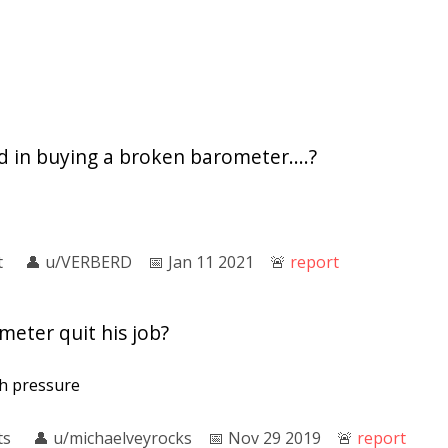
 in buying a broken barometer....?
t
👤︎
u/VERBERD
📅︎
Jan 11 2021
🚨︎
report
eter quit his job?
h pressure
ts
👤︎
u/michaelveyrocks
📅︎
Nov 29 2019
🚨︎
report