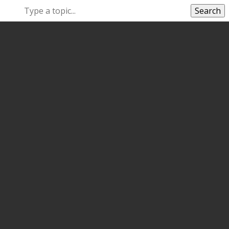
Search