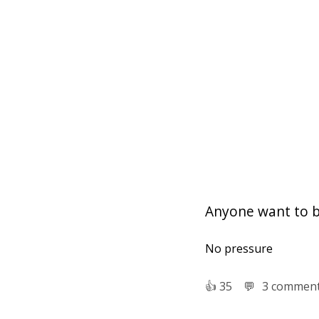
Anyone want to 
No pressure
👍︎
35
💬︎
3 commen