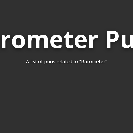
rometer P
A list of puns related to "Barometer"