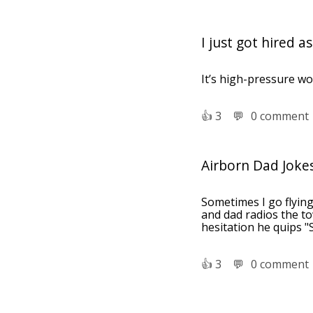
I just got hired 
It’s high-pressure wo
👍︎
3
💬︎
0 comment
Airborn Dad Joke
Sometimes I go flyin
and dad radios the to
hesitation he quips "
👍︎
3
💬︎
0 comment