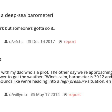
as a deep-sea barometer!
rk but someone’s gotta do it...
👤︎
u/z4chc
📅︎
Dec 14 2017
🚨︎
report
s
g with my dad who's a pilot. The other day we're approachin
wer to get the weather. "Winds calm, barometer is 30.12 and
Sounds like we're heading into a
high pressure
situation, eh
👤︎
u/willymo
📅︎
May 17 2014
🚨︎
report