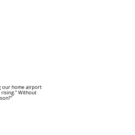
g our home airport
 rising." Without
 son?"