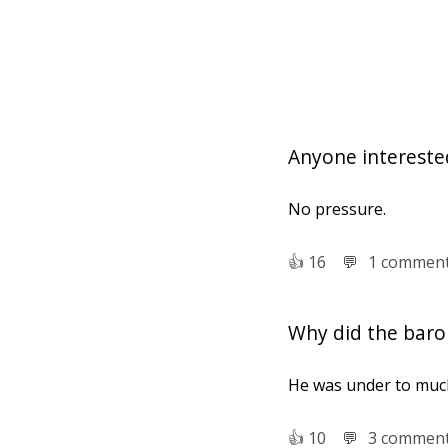
Anyone interested
No pressure.
👍︎
16
💬︎
1 commen
Why did the barom
He was under to muc
👍︎
10
💬︎
3 commen