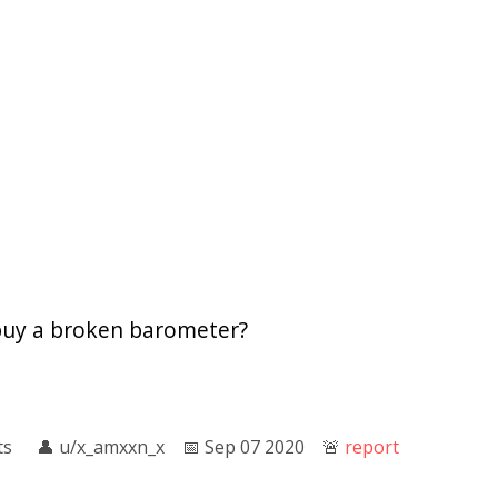
buy a broken barometer?
ts
👤︎
u/x_amxxn_x
📅︎
Sep 07 2020
🚨︎
report