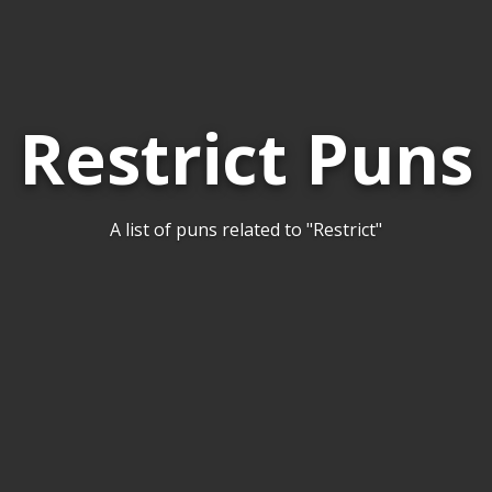
Restrict Puns
A list of puns related to "Restrict"