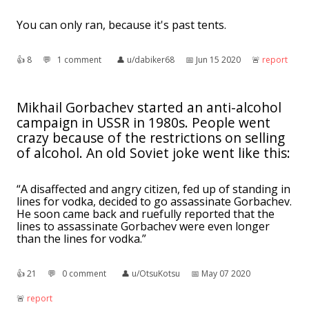
You can only ran, because it's past tents.
👍︎
8
💬︎
1 comment
👤︎
u/dabiker68
📅︎
Jun 15 2020
🚨︎
report
Mikhail Gorbachev started an anti-alcohol
campaign in USSR in 1980s. People went
crazy because of the restrictions on selling
of alcohol. An old Soviet joke went like this:
“A disaffected and angry citizen, fed up of standing in
lines for vodka, decided to go assassinate Gorbachev.
He soon came back and ruefully reported that the
lines to assassinate Gorbachev were even longer
than the lines for vodka.”
👍︎
21
💬︎
0 comment
👤︎
u/OtsuKotsu
📅︎
May 07 2020
🚨︎
report