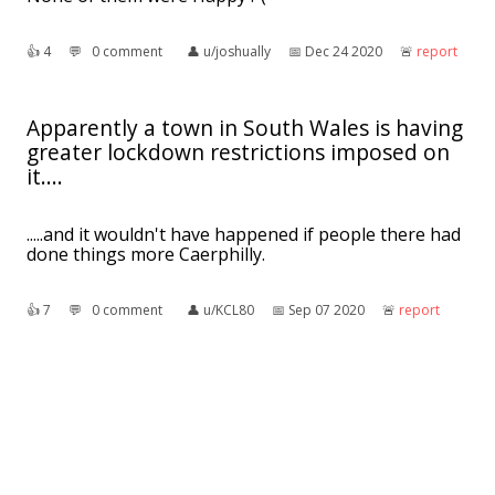
👍︎
4
💬︎
0 comment
👤︎
u/joshually
📅︎
Dec 24 2020
🚨︎
report
Apparently a town in South Wales is having
greater lockdown restrictions imposed on
it....
.....and it wouldn't have happened if people there had
done things more Caerphilly.
👍︎
7
💬︎
0 comment
👤︎
u/KCL80
📅︎
Sep 07 2020
🚨︎
report