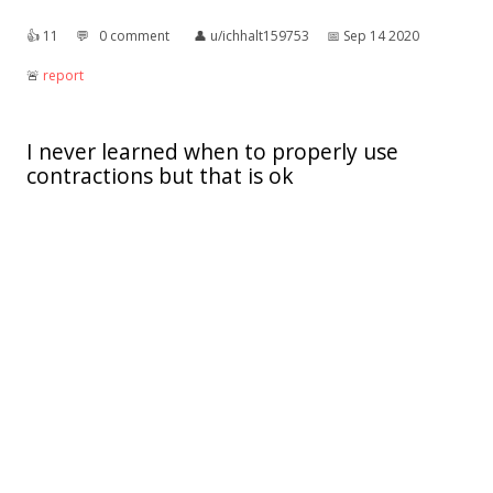
👍︎
11
💬︎
0 comment
👤︎
u/ichhalt159753
📅︎
Sep 14 2020
🚨︎
report
I never learned when to properly use
contractions but that is ok
it's what it's
👍︎
1k
💬︎
21 comments
👤︎
u/wawoodworth
📅︎
Feb 25 2019
🚨︎
report