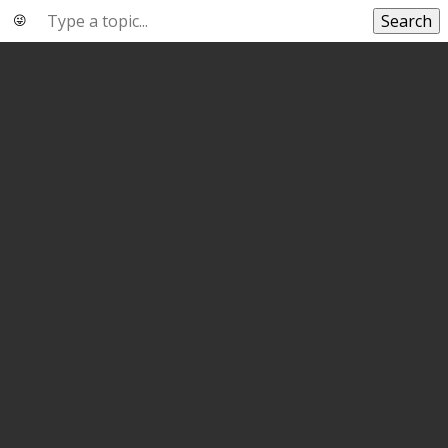
Search