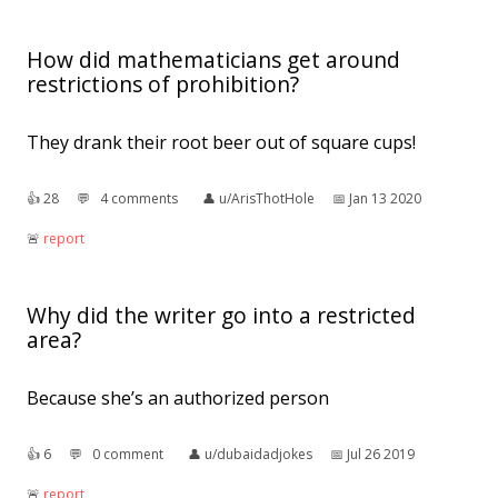
How did mathematicians get around
restrictions of prohibition?
They drank their root beer out of square cups!
👍︎
28
💬︎
4 comments
👤︎
u/ArisThotHole
📅︎
Jan 13 2020
🚨︎
report
Why did the writer go into a restricted
area?
Because she’s an authorized person
👍︎
6
💬︎
0 comment
👤︎
u/dubaidadjokes
📅︎
Jul 26 2019
🚨︎
report