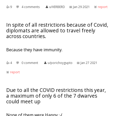
👍︎
9
💬︎
4 comments
👤︎
u/VERBERD
📅︎
Jan 29 2021
🚨︎
report
In spite of all restrictions because of Covid,
diplomats are allowed to travel freely
across countries.
Because they have immunity.
👍︎
4
💬︎
0 comment
👤︎
u/porichoygupto
📅︎
Jan 27 2021
🚨︎
report
Due to all the COVID restrictions this year,
a maximum of only 6 of the 7 dwarves
could meet up
None of them were Happy :-(