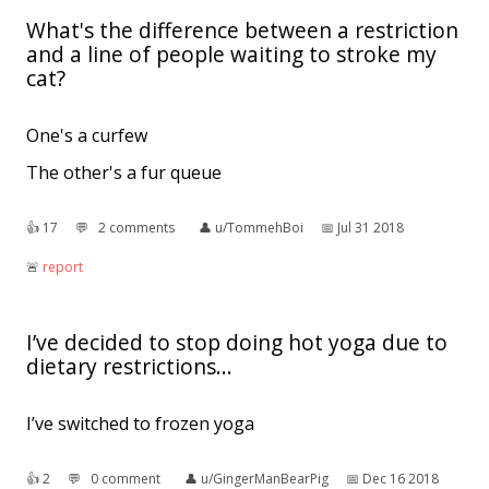
What's the difference between a restriction
and a line of people waiting to stroke my
cat?
One's a curfew
The other's a fur queue
👍︎
17
💬︎
2 comments
👤︎
u/TommehBoi
📅︎
Jul 31 2018
🚨︎
report
I’ve decided to stop doing hot yoga due to
dietary restrictions...
I’ve switched to frozen yoga
👍︎
2
💬︎
0 comment
👤︎
u/GingerManBearPig
📅︎
Dec 16 2018