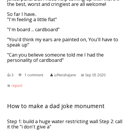
the best, worst and cringiest are all welcome!
So far I have..
"I'm feeling a little flat"
"I'm board ... cardboard"
"You'd think my ears are painted on, You'll have to
speak up"
"Can you believe someone told me I had the
personality of cardboard"
👍︎
3
💬︎
1 comment
👤︎
u/NeishaJane
📅︎
Sep 05 2020
🚨︎
report
How to make a dad joke monument
Step 1: build a huge water restricting wall Step 2: call
it the "i don't give a"