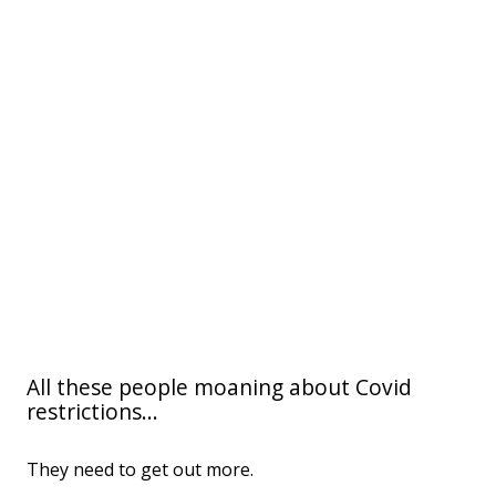
All these people moaning about Covid
restrictions...
They need to get out more.