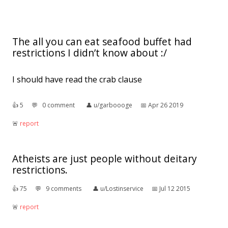
The all you can eat seafood buffet had
restrictions I didn’t know about :/
I should have read the crab clause
👍︎
5
💬︎
0 comment
👤︎
u/garboooge
📅︎
Apr 26 2019
🚨︎
report
Atheists are just people without deitary
restrictions.
👍︎
75
💬︎
9 comments
👤︎
u/Lostinservice
📅︎
Jul 12 2015
🚨︎
report