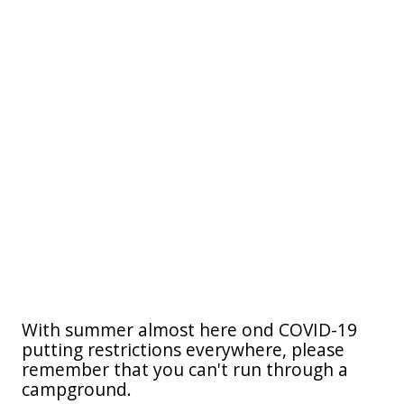
With summer almost here ond COVID-19
putting restrictions everywhere, please
remember that you can't run through a
campground.