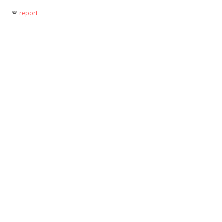
🚨︎
report