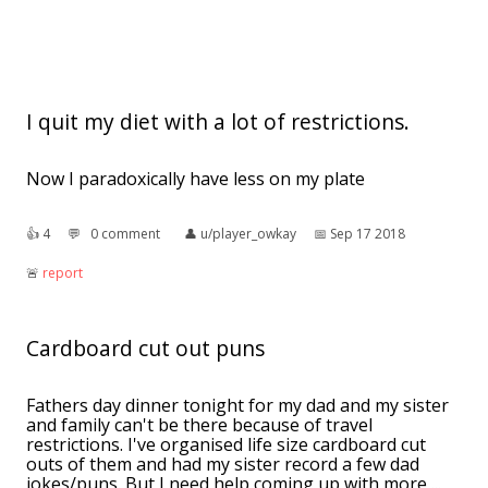
I quit my diet with a lot of restrictions.
Now I paradoxically have less on my plate
👍︎
4
💬︎
0 comment
👤︎
u/player_owkay
📅︎
Sep 17 2018
🚨︎
report
Cardboard cut out puns
Fathers day dinner tonight for my dad and my sister
and family can't be there because of travel
restrictions. I've organised life size cardboard cut
outs of them and had my sister record a few dad
jokes/puns. But I need help coming up with more ...