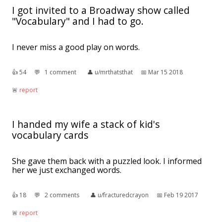
I got invited to a Broadway show called
"Vocabulary" and I had to go.
I never miss a good play on words.
👍︎
54
💬︎
1 comment
👤︎
u/mrthatsthat
📅︎
Mar 15 2018
🚨︎
report
I handed my wife a stack of kid's
vocabulary cards
She gave them back with a puzzled look. I informed
her we just exchanged words.
👍︎
18
💬︎
2 comments
👤︎
u/fracturedcrayon
📅︎
Feb 19 2017
🚨︎
report