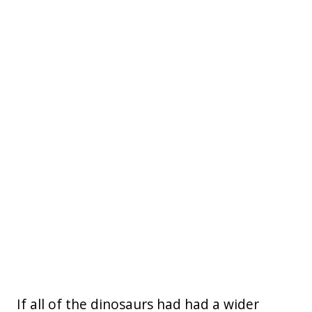
If all of the dinosaurs had had a wider