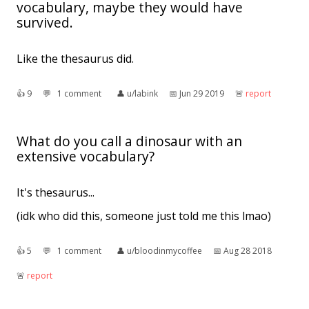
vocabulary, maybe they would have
survived.
Like the thesaurus did.
👍︎
9
💬︎
1 comment
👤︎
u/labink
📅︎
Jun 29 2019
🚨︎
report
What do you call a dinosaur with an
extensive vocabulary?
It's thesaurus...
(idk who did this, someone just told me this lmao)
👍︎
5
💬︎
1 comment
👤︎
u/bloodinmycoffee
📅︎
Aug 28 2018
🚨︎
report