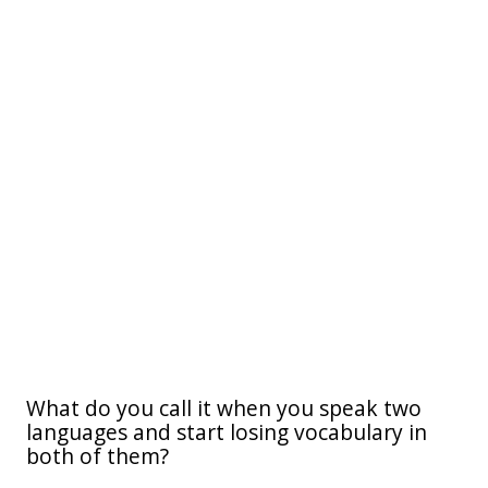
What do you call it when you speak two
languages and start losing vocabulary in
both of them?