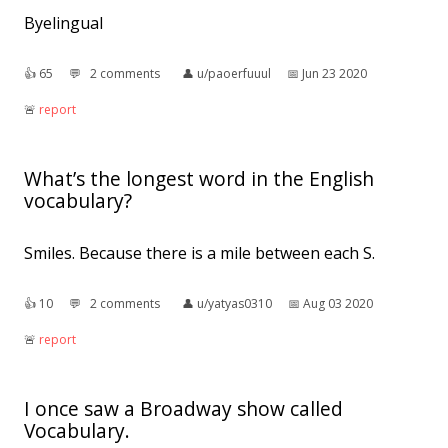
Byelingual
👍︎
65
💬︎
2 comments
👤︎
u/paoerfuuul
📅︎
Jun 23 2020
🚨︎
report
What’s the longest word in the English
vocabulary?
Smiles. Because there is a mile between each S.
👍︎
10
💬︎
2 comments
👤︎
u/yatyas0310
📅︎
Aug 03 2020
🚨︎
report
I once saw a Broadway show called
Vocabulary.