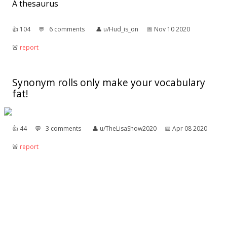
A thesaurus
👍︎
104
💬︎
6 comments
👤︎
u/Hud_is_on
📅︎
Nov 10 2020
🚨︎
report
Synonym rolls only make your vocabulary
fat!
👍︎
44
💬︎
3 comments
👤︎
u/TheLisaShow2020
📅︎
Apr 08 2020
🚨︎
report