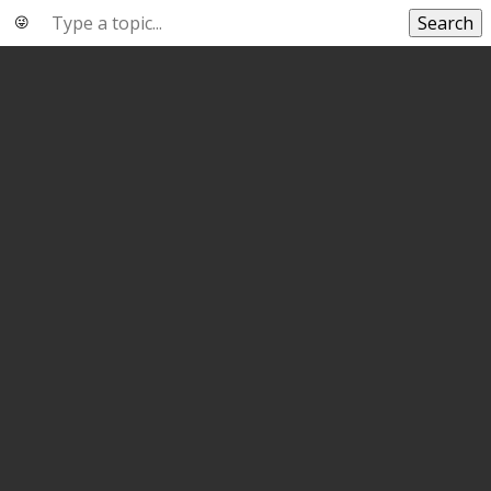
Search