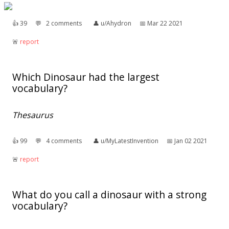
👍︎
39
💬︎
2 comments
👤︎
u/Ahydron
📅︎
Mar 22 2021
🚨︎
report
Which Dinosaur had the largest
vocabulary?
Thesaurus
👍︎
99
💬︎
4 comments
👤︎
u/MyLatestInvention
📅︎
Jan 02 2021
🚨︎
report
What do you call a dinosaur with a strong
vocabulary?