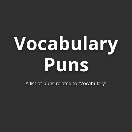
Vocabulary
Puns
A list of puns related to "Vocabulary"