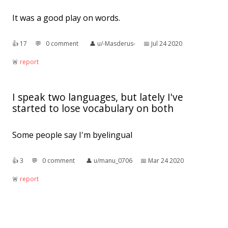
It was a good play on words.
👍︎
17
💬︎
0 comment
👤︎
u/-Masderus-
📅︎
Jul 24 2020
🚨︎
report
I speak two languages, but lately I've
started to lose vocabulary on both
Some people say I'm byelingual
👍︎
3
💬︎
0 comment
👤︎
u/manu_0706
📅︎
Mar 24 2020
🚨︎
report