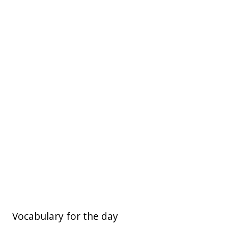
Vocabulary for the day