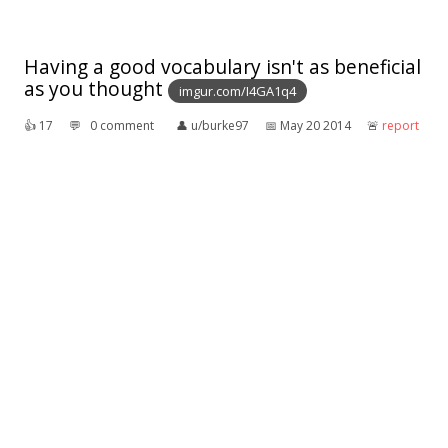
Having a good vocabulary isn't as beneficial
as you thought
imgur.com/I4GA1q4
👍︎
17
💬︎
0 comment
👤︎
u/burke97
📅︎
May 20 2014
🚨︎
report
A dad tries to curtail his daughter's
vocabulary
Sent to me by
my
dad:
> A father said to his early teenage daughter, "There
are two words I'd like you to quit using so much. One
is 'gross' and the other is 'awesome'."
> She replied, "OK, Dad, what are the two words?"
👍︎
9
💬︎
0 comment
👤︎
u/tfofurn
📅︎
Oct 26 2016
🚨︎
report