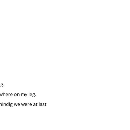
g.
 where on my leg.
shindig we were at last