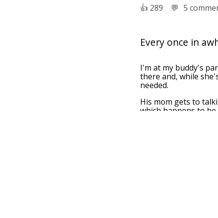
👍︎
289
💬︎
5 comme
Every once in awhi
I'm at my buddy's par
there and, while she'
needed.
His mom gets to talk
which happens to be 
Friend's mom: "Oh, yo
It's so nice that it ha
Me: "I'm pretty sure t
👍︎
5
💬︎
0 comment
I went to an arch