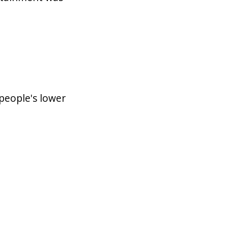
people's lower