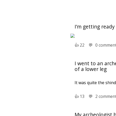
I’m getting ready
👍︎
22
💬︎
0 commen
I went to an arch
of a lower leg
It was quite the shind
👍︎
13
💬︎
2 commen
My archeologist 