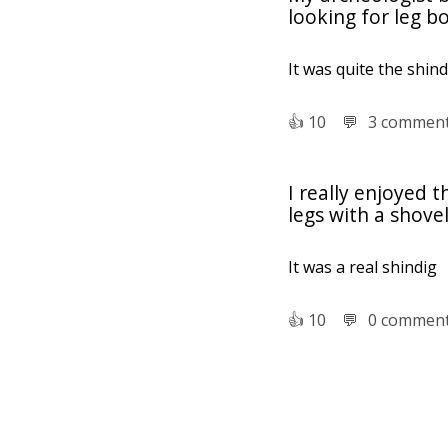
looking for leg b
It was quite the shind
👍︎
10
💬︎
3 commen
I really enjoyed 
legs with a shove
It was a real shindig
👍︎
10
💬︎
0 commen