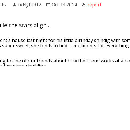
nts
👤︎
u/Nyht912
📅︎
Oct 13 2014
🚨︎
report
le the stars align...
ent's house last night for his little birthday shindig with so
s super sweet, she tends to find compliments for everything 
ing to one of our friends about how the friend works at a
a two storey building.
u work at Barnes and Noble? It must be nice to work there. I
s two storeys."
here's a lot more than two stories in there..."
👤︎
u/kr580
📅︎
Apr 04 2015
🚨︎
report
aeology party where they were looking for remain