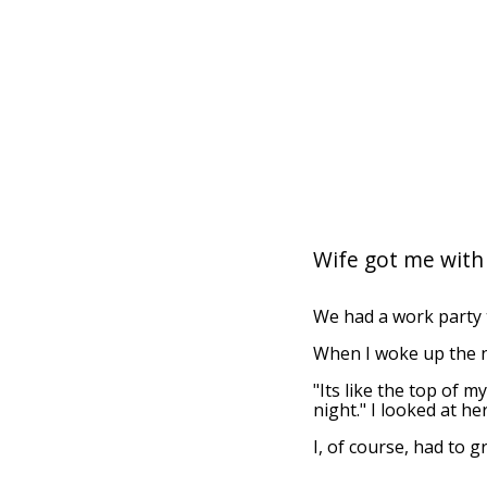
Wife got me with
We had a work party t
When I woke up the n
"Its like the top of m
night." I looked at he
I, of course, had to g