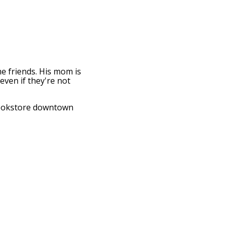
me friends. His mom is
even if they're not
 bookstore downtown
t's such a building.
s of a lower leg