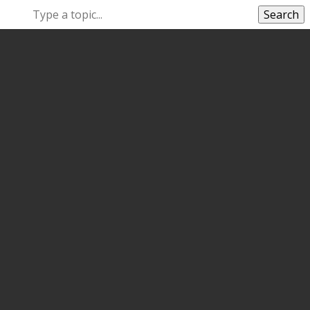
Search