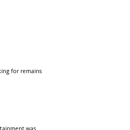
king for remains
ertainment was