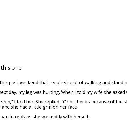
 this one
his past weekend that required a lot of walking and standin
ext day, my leg was hurting. When I told my wife she asked
y shin," I told her. She replied, "Ohh. I bet its because of the 
r and she had a little grin on her face.
roan in reply as she was giddy with herself.