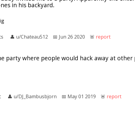
ones in his backyard.
ig
ts
👤︎
u/Chateau512
📅︎
Jun 26 2020
🚨︎
report
the party where people would hack away at other 
l
t
👤︎
u/DJ_Bambusbjorn
📅︎
May 01 2019
🚨︎
report