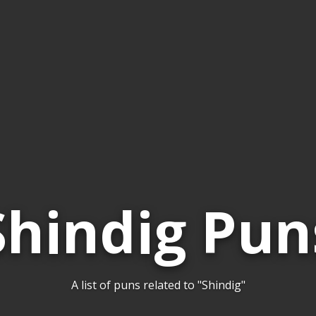
Shindig Pun
A list of puns related to "Shindig"