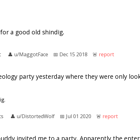
 for a good old shindig.
t
👤︎
u/MaggotFace
📅︎
Dec 15 2018
🚨︎
report
eology party yesterday where they were only loo
ig.
ts
👤︎
u/DistortedWolf
📅︎
Jul 01 2020
🚨︎
report
buddy invited me to a party. Apparently the ent