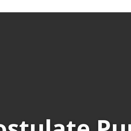
ostulate Pu