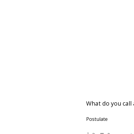
What do you call 
Postulate