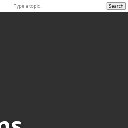
Search
ns