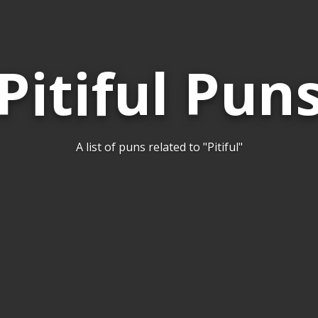
Pitiful Pun
A list of puns related to "Pitiful"