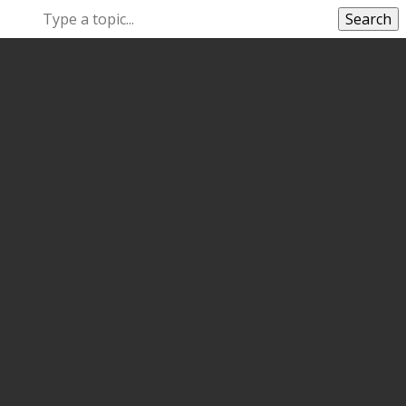
Search