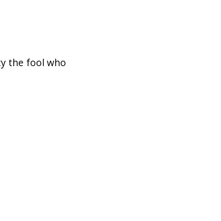
ty the fool who