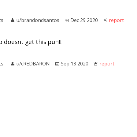
ts
👤︎
u/brandondsantos
📅︎
Dec 29 2020
🚨︎
report
o doesnt get this pun!!
ts
👤︎
u/cREDBARON
📅︎
Sep 13 2020
🚨︎
report