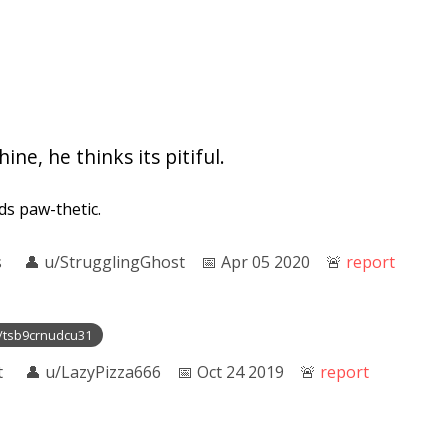
ine, he thinks its pitiful.
nds paw-thetic.
s
👤︎
u/StrugglingGhost
📅︎
Apr 05 2020
🚨︎
report
t/tsb9crnudcu31
t
👤︎
u/LazyPizza666
📅︎
Oct 24 2019
🚨︎
report