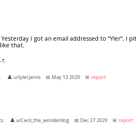
 Yesterday I got an email addressed to “Yler”. I pi
ike that.
-T.
s
👤︎
u/tylerjarvis
📅︎
May 13 2020
🚨︎
report
ts
👤︎
u/Cecil_the_wonderdog
📅︎
Dec 27 2020
🚨︎
report