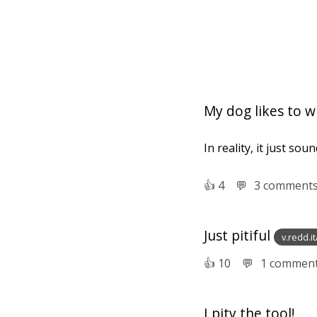
My dog likes to wh
In reality, it just sou
👍︎
4
💬︎
3 comment
Just pitiful
v.redd.i
👍︎
10
💬︎
1 commen
I pity the tool!