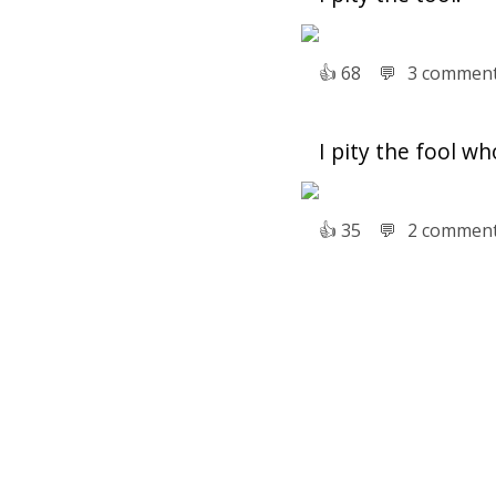
👍︎
68
💬︎
3 commen
I pity the fool wh
👍︎
35
💬︎
2 commen