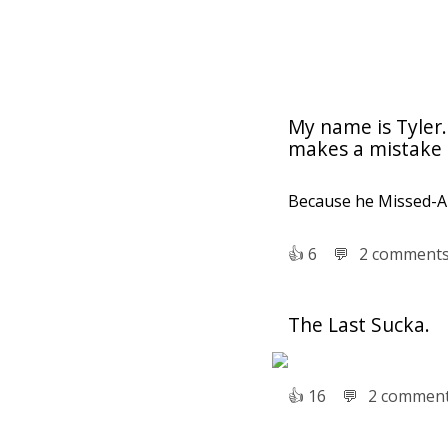
My name is Tyler.
makes a mistake l
Because he Missed-A
👍︎
6
💬︎
2 comment
The Last Sucka.
👍︎
16
💬︎
2 commen