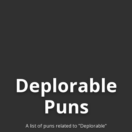
Deplorable
Puns
A list of puns related to "Deplorable"