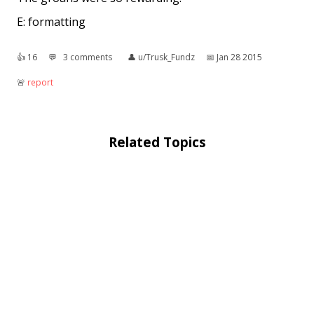
E: formatting
👍︎
16
💬︎
3 comments
👤︎
u/Trusk_Fundz
📅︎
Jan 28 2015
🚨︎
report
Related Topics
Basket of deplorables
: "Basket of deplorables" is
a phrase from a 2016 presidential election
campaign speech delivered by Democratic
nominee Hillary Clinton on September 9, ...
Deplorable Pride
: Deplorable Pride is a
conservative LGBT organization in Albemarle,
North Carolina, in the Charlotte metropolitan
area that supports United States President ...
Deplorable Word
: The Deplorable Word, as used
by author C. S. Lewis in The Magician's Nephew, is
a magical curse which ends all life on a fictional