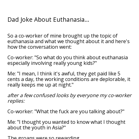
Dad Joke About Euthanasia...
So a co-worker of mine brought up the topic of
euthanasia and what we thought about it and here's
how the conversation went:
Co-worker: "So what do you think about euthanasia
especially involving really young kids?"
Me: "I mean, I think it's awful, they get paid like 5
cents a day, the working conditions are deplorable, it
really keeps me up at night."
after a few confused looks by everyone my co-worker
replies:
Co-worker: "What the fuck are you talking about?"
Me: "I thought you wanted to know what I thought
about the youth in Asia?"
The groans were so rewarding.