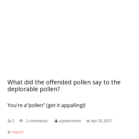
What did the offended pollen say to the
deplorable pollen?
You're a"pollen" (get it appalling)!
👍︎
2
💬︎
2 comments
👤︎
u/peternemr
📅︎
Apr 02 2017
🚨︎
report