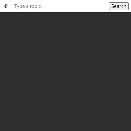
Search