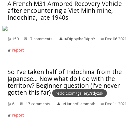
A French M31 Armored Recovery Vehicle
after encountering a Viet Minh mine,
Indochina, late 1940s
👍︎
150
💬︎
7 comments
👤︎
u/DippytheSkippY
📅︎
Dec 06 2021
🚨︎
report
So I've taken half of Indochina from the
Japanese... Now what do I do with the
territory? Beginner question (I've never
gotten this far)
reddit.com/gallery/rdyzsk
👍︎
6
💬︎
17 comments
👤︎
u/HurinofLammoth
📅︎
Dec 11 2021
🚨︎
report