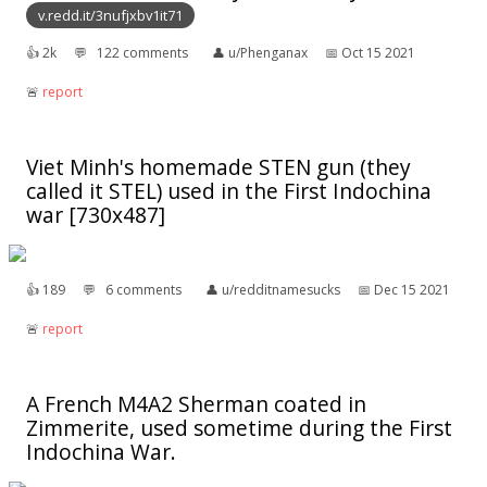
v.redd.it/3nufjxbv1it71
👍︎
2k
💬︎
122 comments
👤︎
u/Phenganax
📅︎
Oct 15 2021
🚨︎
report
Viet Minh's homemade STEN gun (they
called it STEL) used in the First Indochina
war [730x487]
👍︎
189
💬︎
6 comments
👤︎
u/redditnamesucks
📅︎
Dec 15 2021
🚨︎
report
A French M4A2 Sherman coated in
Zimmerite, used sometime during the First
Indochina War.