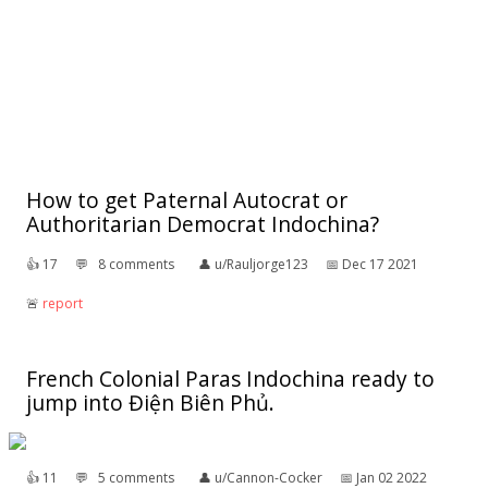
How to get Paternal Autocrat or
Authoritarian Democrat Indochina?
👍︎
17
💬︎
8 comments
👤︎
u/Rauljorge123
📅︎
Dec 17 2021
🚨︎
report
French Colonial Paras Indochina ready to
jump into Điện Biên Phủ.
👍︎
11
💬︎
5 comments
👤︎
u/Cannon-Cocker
📅︎
Jan 02 2022