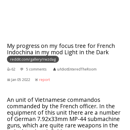
My progress on my focus tree for French
Indochina in my mod Light in the Dark
reddit.com/gallery/rwzdag
👍︎
62
💬︎
5 comments
👤︎
u/IdiotEnteredTheRoom
📅︎
Jan 05 2022
🚨︎
report
An unit of Vietnamese commandos
commanded by the French officer. In the
equipment of this unit there are a number
of German 7.92x33mm MP-44 submachine
guns, which are quite rare weapons in the