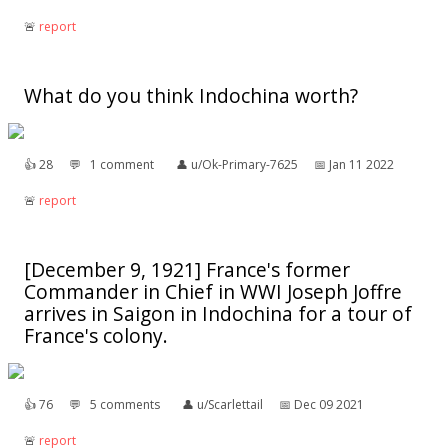
🚨︎
report
What do you think Indochina worth?
👍︎
28
💬︎
1 comment
👤︎
u/Ok-Primary-7625
📅︎
Jan 11 2022
🚨︎
report
[December 9, 1921] France's former
Commander in Chief in WWI Joseph Joffre
arrives in Saigon in Indochina for a tour of
France's colony.
👍︎
76
💬︎
5 comments
👤︎
u/Scarlettail
📅︎
Dec 09 2021
🚨︎
report