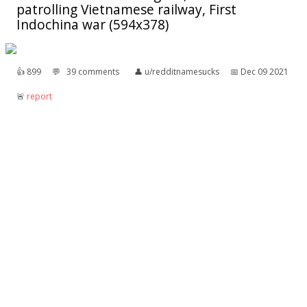
patrolling Vietnamese railway, First
Indochina war (594x378)
👍︎
899
💬︎
39 comments
👤︎
u/redditnamesucks
📅︎
Dec 09 2021
🚨︎
report