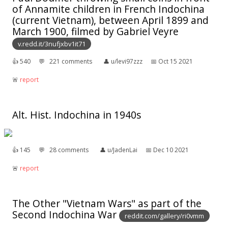
of Annamite children in French Indochina
(current Vietnam), between April 1899 and
March 1900, filmed by Gabriel Veyre
v.redd.it/3nufjxbv1it71
👍︎
540
💬︎
221 comments
👤︎
u/levi97zzz
📅︎
Oct 15 2021
🚨︎
report
Alt. Hist. Indochina in 1940s
👍︎
145
💬︎
28 comments
👤︎
u/JadenLai
📅︎
Dec 10 2021
🚨︎
report
The Other "Vietnam Wars" as part of the
Second Indochina War
reddit.com/gallery/ri0vmm