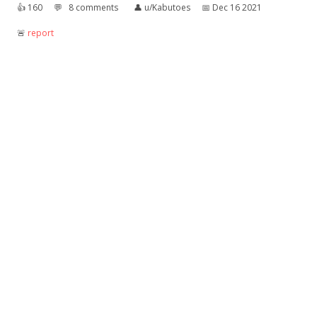
👍︎
160
💬︎
8 comments
👤︎
u/Kabutoes
📅︎
Dec 16 2021
🚨︎
report