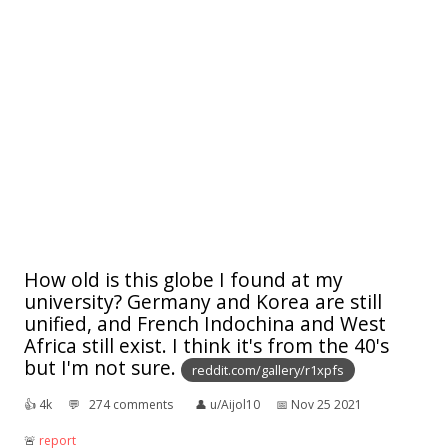
How old is this globe I found at my
university? Germany and Korea are still
unified, and French Indochina and West
Africa still exist. I think it's from the 40's
but I'm not sure.
reddit.com/gallery/r1xpfs
👍︎
4k
💬︎
274 comments
👤︎
u/Aijol10
📅︎
Nov 25 2021
🚨︎
report