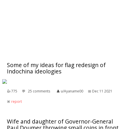
Some of my ideas for flag redesign of
Indochina ideologies
👍︎
775
💬︎
25 comments
👤︎
u/Ayaname00
📅︎
Dec 11 2021
🚨︎
report
Wife and daughter of Governor-General
Paul Doumer throwing small coins in front