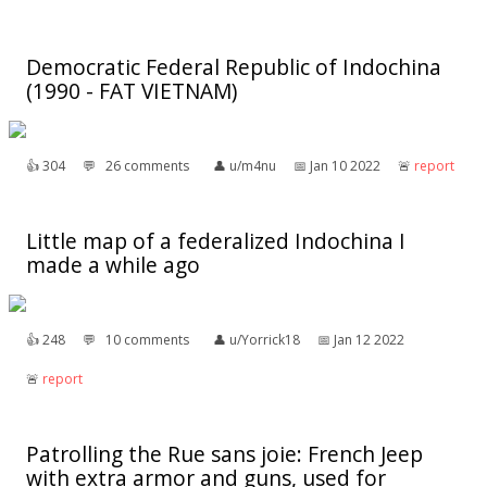
Democratic Federal Republic of Indochina
(1990 - FAT VIETNAM)
👍︎
304
💬︎
26 comments
👤︎
u/m4nu
📅︎
Jan 10 2022
🚨︎
report
Little map of a federalized Indochina I
made a while ago
👍︎
248
💬︎
10 comments
👤︎
u/Yorrick18
📅︎
Jan 12 2022
🚨︎
report
Patrolling the Rue sans joie: French Jeep
with extra armor and guns, used for