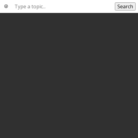
Search