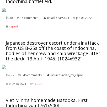
Indochina battlefield.
👍︎
40
💬︎
7 comments
👤︎
u/Sad_Year5694
📅︎
Jan 07 2022
🚨︎
report
Japanese destroyer escort under air attack
from US B-25s off the coast of Indochina,
bodies of her crew and ship wreckage litter
the deck, 13 April 1945. [1024x932]
👍︎
672
💬︎
46 comments
👤︎
u/surrounded_by_vapor
📅︎
Nov 18 2021
🚨︎
report
Viet Minh's homemade Bazooka, First
Indochina war [761x500]