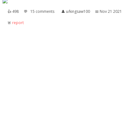
👍︎
498
💬︎
15 comments
👤︎
u/kingsaw100
📅︎
Nov 21 2021
🚨︎
report