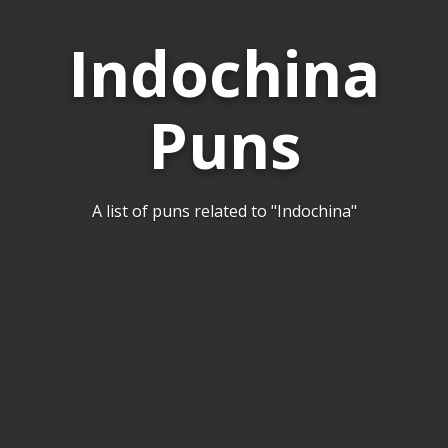
Indochina
Puns
A list of puns related to "Indochina"