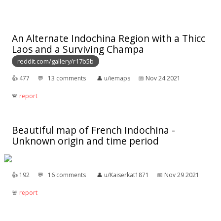
An Alternate Indochina Region with a Thicc
Laos and a Surviving Champa
reddit.com/gallery/r17b5b
👍︎
477
💬︎
13 comments
👤︎
u/iemaps
📅︎
Nov 24 2021
🚨︎
report
Beautiful map of French Indochina -
Unknown origin and time period
👍︎
192
💬︎
16 comments
👤︎
u/Kaiserkat1871
📅︎
Nov 29 2021
🚨︎
report