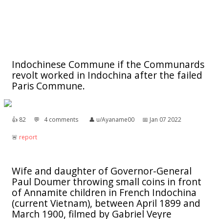
Indochinese Commune if the Communards
revolt worked in Indochina after the failed
Paris Commune.
👍︎
82
💬︎
4 comments
👤︎
u/Ayaname00
📅︎
Jan 07 2022
🚨︎
report
Wife and daughter of Governor-General
Paul Doumer throwing small coins in front
of Annamite children in French Indochina
(current Vietnam), between April 1899 and
March 1900, filmed by Gabriel Veyre