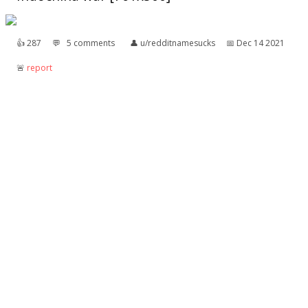
👍︎
287
💬︎
5 comments
👤︎
u/redditnamesucks
📅︎
Dec 14 2021
🚨︎
report