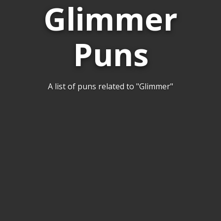
Glimmer
Puns
A list of puns related to "Glimmer"