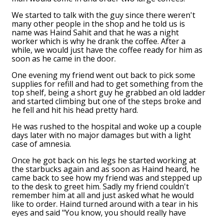
We started to talk with the guy since there weren't
many other people in the shop and he told us is
name was Haind Sahit and that he was a night
worker which is why he drank the coffee. After a
while, we would just have the coffee ready for him as
soon as he came in the door.
One evening my friend went out back to pick some
supplies for refill and had to get something from the
top shelf, being a short guy he grabbed an old ladder
and started climbing but one of the steps broke and
he fell and hit his head pretty hard.
He was rushed to the hospital and woke up a couple
days later with no major damages but with a light
case of amnesia.
Once he got back on his legs he started working at
the starbucks again and as soon as Haind heard, he
came back to see how my friend was and stepped up
to the desk to greet him. Sadly my friend couldn't
remember him at all and just asked what he would
like to order. Haind turned around with a tear in his
eyes and said "You know, you should really have