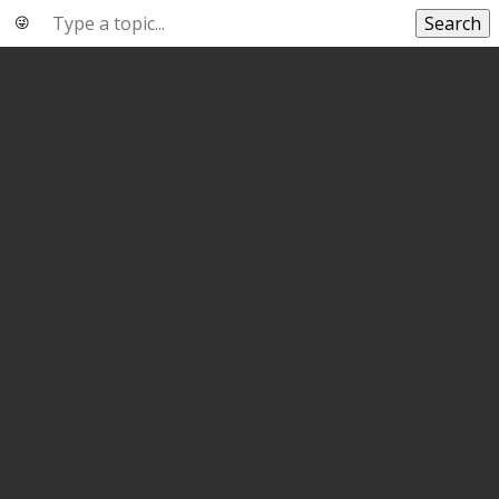
Search