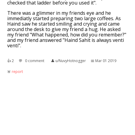
checked that ladder before you used it".
There was a glimmer in my friends eye and he
immediatly started preparing two large coffees. As
Haind saw he started smiling and crying and came
around the desk to give my friend a hug. He asked
my friend "What happened, how did you remember?"
and my friend answered "Haind Sahit is always venti
venti".
👍︎
2
💬︎
0 comment
👤︎
u/NuvyHotnogger
📅︎
Mar 01 2019
🚨︎
report