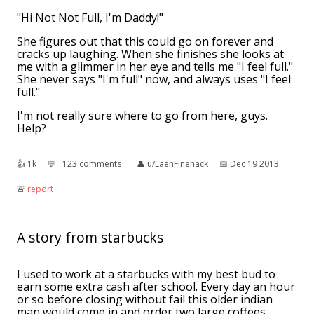
"Hi Not Not Full, I'm Daddy!"
She figures out that this could go on forever and
cracks up laughing. When she finishes she looks at
me with a glimmer in her eye and tells me "I feel full."
She never says "I'm full" now, and always uses "I feel
full."
I'm not really sure where to go from here, guys.
Help?
👍︎
1k
💬︎
123 comments
👤︎
u/LaenFinehack
📅︎
Dec 19 2013
🚨︎
report
A story from starbucks
I used to work at a starbucks with my best bud to
earn some extra cash after school. Every day an hour
or so before closing without fail this older indian
man would come in and order two large coffees.