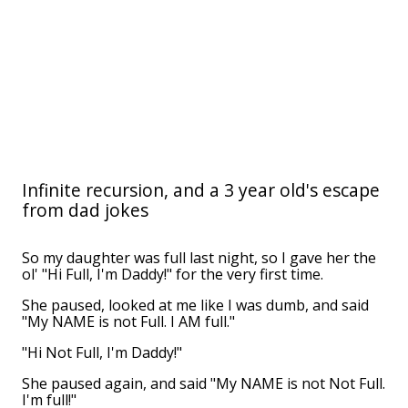
Infinite recursion, and a 3 year old's escape
from dad jokes
So my daughter was full last night, so I gave her the
ol' "Hi Full, I'm Daddy!" for the very first time.
She paused, looked at me like I was dumb, and said
"My NAME is not Full. I AM full."
"Hi Not Full, I'm Daddy!"
She paused again, and said "My NAME is not Not Full.
I'm full!"