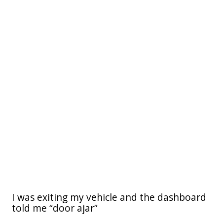
I was exiting my vehicle and the dashboard
told me “door ajar”