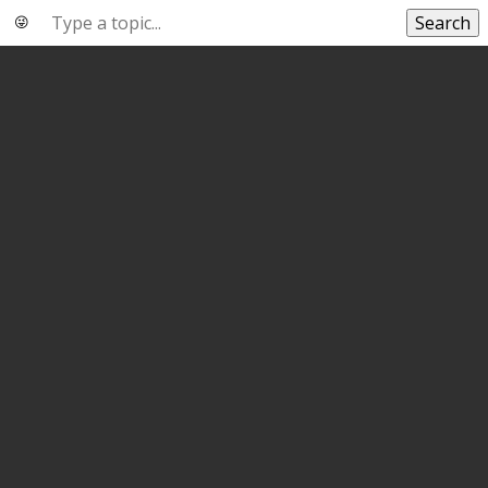
Search