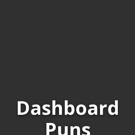
Dashboard
Puns