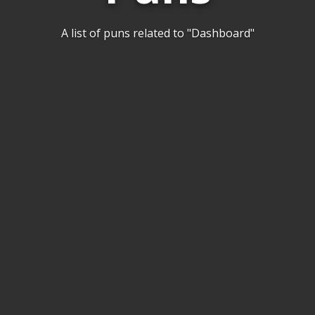
A list of puns related to "Dashboard"