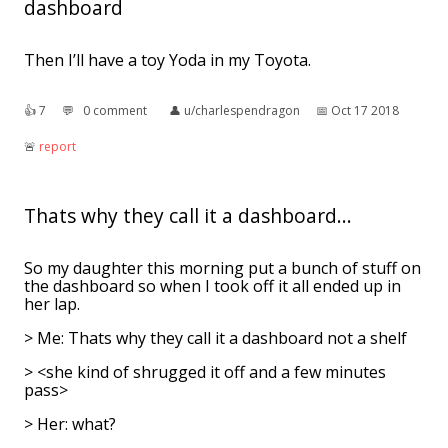
dashboard
Then I’ll have a toy Yoda in my Toyota.
👍︎
7
💬︎
0 comment
👤︎
u/charlespendragon
📅︎
Oct 17 2018
🚨︎
report
Thats why they call it a dashboard...
So my daughter this morning put a bunch of stuff on
the dashboard so when I took off it all ended up in
her lap.
> Me: Thats why they call it a dashboard not a shelf
> <she kind of shrugged it off and a few minutes
pass>
> Her: what?