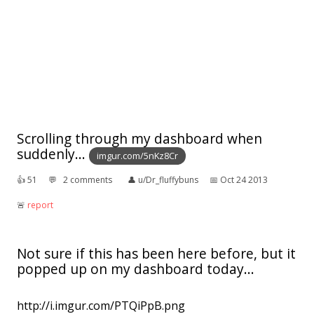
Scrolling through my dashboard when
suddenly...
imgur.com/5nKz8Cr
👍︎
51
💬︎
2 comments
👤︎
u/Dr_fluffybuns
📅︎
Oct 24 2013
🚨︎
report
Not sure if this has been here before, but it
popped up on my dashboard today...
http://i.imgur.com/PTQiPpB.png