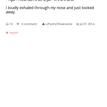
I loudly exhaled through my nose and just looked
away.
👍︎
10
💬︎
0 comment
👤︎
u/PantsOfAwesome
📅︎
Jul 01 2014
🚨︎
report