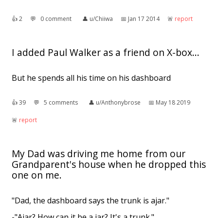
👍︎
2
💬︎
0 comment
👤︎
u/Chiiwa
📅︎
Jan 17 2014
🚨︎
report
I added Paul Walker as a friend on X-box...
But he spends all his time on his dashboard
👍︎
39
💬︎
5 comments
👤︎
u/Anthonybrose
📅︎
May 18 2019
🚨︎
report
My Dad was driving me home from our
Grandparent's house when he dropped this
one on me.
"Dad, the dashboard says the trunk is ajar."
-"Ajar? How can it be a jar? It's a trunk."