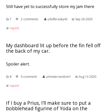
Still have yet to successfully store my jam there
👍︎
7
💬︎
2 comments
👤︎
u/billbrasky43
📅︎
Sep 26 2020
🚨︎
report
My dashboard lit up before the fin fell off
the back of my car.
Spoiler alert.
👍︎
8
💬︎
0 comment
👤︎
u/misterrandom1
📅︎
Aug 13 2020
🚨︎
report
If I buy a Prius, I’ll make sure to put a
bobblehead figurine of Yoda on the