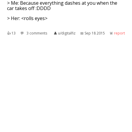
> Me: Because everything dashes at you when the
car takes off :DDDD
> Her: <rolls eyes>
👍︎
13
💬︎
3 comments
👤︎
u/digitalfiz
📅︎
Sep 18 2015
🚨︎
report