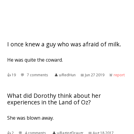
I once knew a guy who was afraid of milk.
He was quite the coward.
👍︎
19
💬︎
7 comments
👤︎
u/RedHun
📅︎
Jun 27 2019
🚨︎
report
What did Dorothy think about her
experiences in the Land of Oz?
She was blown away.
👍︎
2
💬︎
4 comments
👤︎
u/RagingDraugr
📅︎
Aug 18 2017