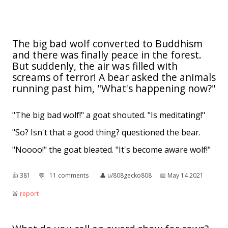
The big bad wolf converted to Buddhism
and there was finally peace in the forest.
But suddenly, the air was filled with
screams of terror! A bear asked the animals
running past him, "What's happening now?"
"The big bad wolf!" a goat shouted. "Is meditating!"
"So? Isn't that a good thing? questioned the bear.
"Noooo!" the goat bleated. "It's become aware wolf!"
👍︎
381
💬︎
11 comments
👤︎
u/808gecko808
📅︎
May 14 2021
🚨︎
report