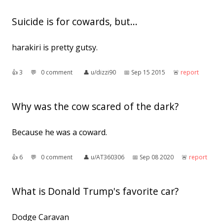
Suicide is for cowards, but...
harakiri is pretty gutsy.
👍︎
3
💬︎
0 comment
👤︎
u/dizzi90
📅︎
Sep 15 2015
🚨︎
report
Why was the cow scared of the dark?
Because he was a coward.
👍︎
6
💬︎
0 comment
👤︎
u/AT360306
📅︎
Sep 08 2020
🚨︎
report
What is Donald Trump's favorite car?
Dodge Caravan