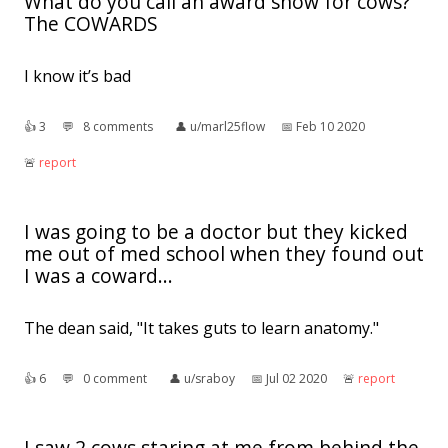
What do you call an award show for cows?
The COWARDS
I know it’s bad
👍︎
3
💬︎
8 comments
👤︎
u/marl25flow
📅︎
Feb 10 2020
🚨︎
report
I was going to be a doctor but they kicked
me out of med school when they found out
I was a coward...
The dean said, "It takes guts to learn anatomy."
👍︎
6
💬︎
0 comment
👤︎
u/sraboy
📅︎
Jul 02 2020
🚨︎
report
I saw 2 cows staring at me from behind the