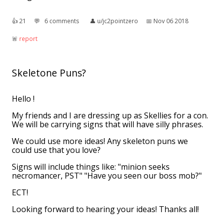
👍︎
21
💬︎
6 comments
👤︎
u/jc2pointzero
📅︎
Nov 06 2018
🚨︎
report
Skeletone Puns?
Hello !
My friends and I are dressing up as Skellies for a con.
We will be carrying signs that will have silly phrases.
We could use more ideas! Any skeleton puns we
could use that you love?
Signs will include things like: "minion seeks
necromancer, PST" "Have you seen our boss mob?"
ECT!
Looking forward to hearing your ideas! Thanks all!