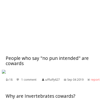
People who say "no pun intended" are
cowards
👍︎
18
💬︎
1 comment
👤︎
u/Fluffy627
📅︎
Sep 04 2019
🚨︎
report
Why are Invertebrates cowards?