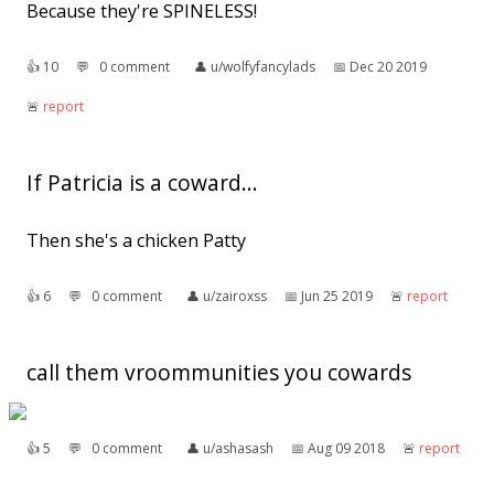
Because they're SPINELESS!
👍︎
10
💬︎
0 comment
👤︎
u/wolfyfancylads
📅︎
Dec 20 2019
🚨︎
report
If Patricia is a coward...
Then she's a chicken Patty
👍︎
6
💬︎
0 comment
👤︎
u/zairoxss
📅︎
Jun 25 2019
🚨︎
report
call them vroommunities you cowards
👍︎
5
💬︎
0 comment
👤︎
u/ashasash
📅︎
Aug 09 2018
🚨︎
report