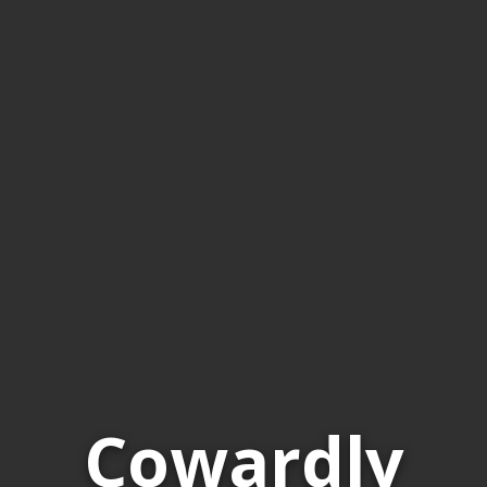
Cowardly