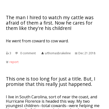
The man I hired to watch my cattle was
afraid of them a first. Now he cares for
them like they're his children!
He went from coward to cow ward.
👍︎
3
💬︎
0 comment
👤︎
u/thomasbrakeline
📅︎
Dec 21 2018
🚨︎
report
This one is too long for just a title. But, I
promise that this really just happened.
I live in South Carolina, sort of near the coast, and
Hurricane Florence is headed this way. My two
youngest children--total cowards--were helping me