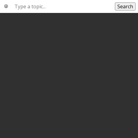
Search