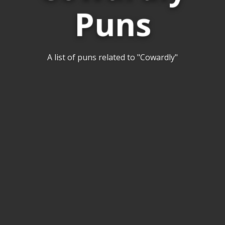
Puns
A list of puns related to "Cowardly"