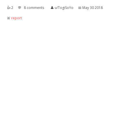
👍︎
2
💬︎
8 comments
👤︎
u/TogiSoYo
📅︎
May 30 2018
🚨︎
report