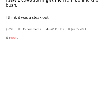
bush.
I think it was a steak out.
👍︎
291
💬︎
15 comments
👤︎
u/VERBERD
📅︎
Jan 05 2021
🚨︎
report