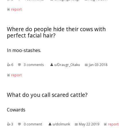
🚨︎
report
Where do people hide their cows with
perfect facial hair?
In moo-stashes.
👍︎
6
💬︎
3 comments
👤︎
u/Draugr_Otaku
📅︎
Jan 03 2018
🚨︎
report
What do you call scared cattle?
Cowards
👍︎
3
💬︎
0 comment
👤︎
u/dolmunk
📅︎
May 22 2019
🚨︎
report