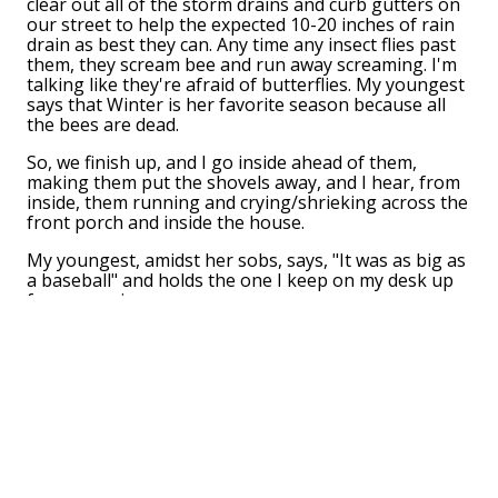
clear out all of the storm drains and curb gutters on
our street to help the expected 10-20 inches of rain
drain as best they can. Any time any insect flies past
them, they scream bee and run away screaming. I'm
talking like they're afraid of butterflies. My youngest
says that Winter is her favorite season because all
the bees are dead.
So, we finish up, and I go inside ahead of them,
making them put the shovels away, and I hear, from
inside, them running and crying/shrieking across the
front porch and inside the house.
My youngest, amidst her sobs, says, "It was as big as
a baseball" and holds the one I keep on my desk up
for comparison.
I think make the B sign in ASL with both of my hands,
stand up and say "BUZZ BUZZ BUZZ" at them while
they run away in fear, and when the middle child
says, "THAT'S NOT FUNNY" I keep moving towards
them with my B hands while saying, "DO YOU WANT
ME TO JUST LET YOU BEE? HAHAHAHAHAHAHA"
I'm a great dad.