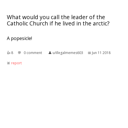
What would you call the leader of the
Catholic Church if he lived in the arctic?
A popesicle!
👍︎
8
💬︎
0 comment
👤︎
u/illegalmemes603
📅︎
Jun 11 2018
🚨︎
report