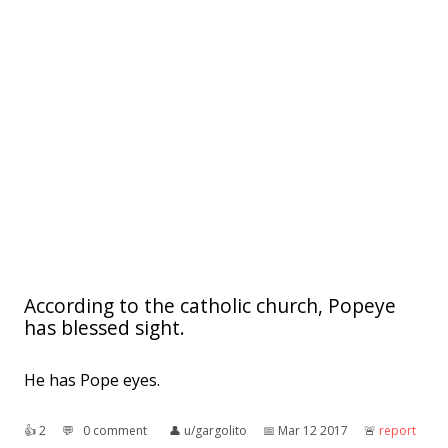
According to the catholic church, Popeye
has blessed sight.
He has Pope eyes.
👍︎
2
💬︎
0 comment
👤︎
u/gargolito
📅︎
Mar 12 2017
🚨︎
report