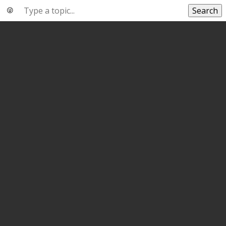
Search