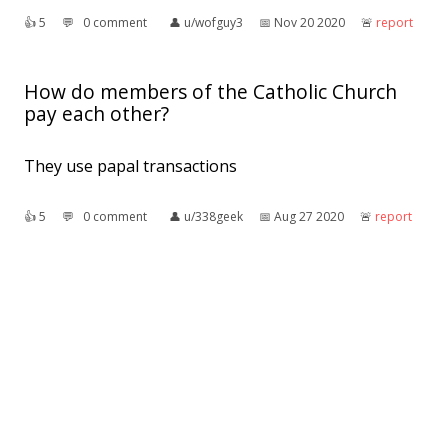
👍︎
5
💬︎
0 comment
👤︎
u/wofguy3
📅︎
Nov 20 2020
🚨︎
report
How do members of the Catholic Church
pay each other?
They use papal transactions
👍︎
5
💬︎
0 comment
👤︎
u/338geek
📅︎
Aug 27 2020
🚨︎
report