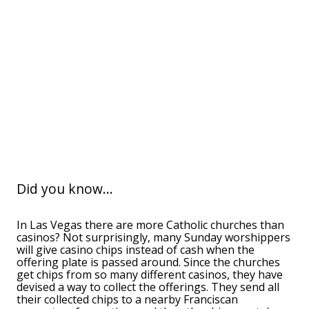
Did you know...
In Las Vegas there are more Catholic churches than
casinos? Not surprisingly, many Sunday worshippers
will give casino chips instead of cash when the
offering plate is passed around. Since the churches
get chips from so many different casinos, they have
devised a way to collect the offerings. They send all
their collected chips to a nearby Franciscan