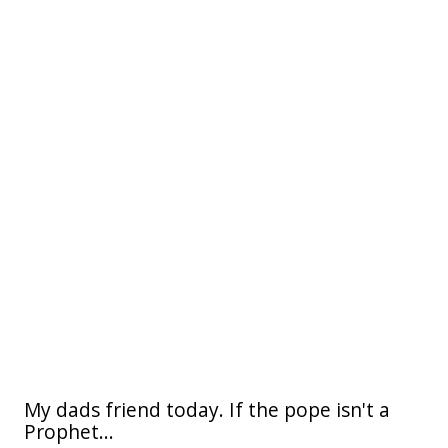
My dads friend today. If the pope isn't a
Prophet...