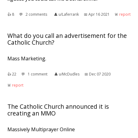
👍︎
8
💬︎
2 comments
👤︎
u/Laferrarik
📅︎
Apr 16 2021
🚨︎
report
What do you call an advertisement for the
Catholic Church?
Mass Marketing.
👍︎
22
💬︎
1 comment
👤︎
u/McDudles
📅︎
Dec 07 2020
🚨︎
report
The Catholic Church announced it is
creating an MMO
Massively Multiprayer Online