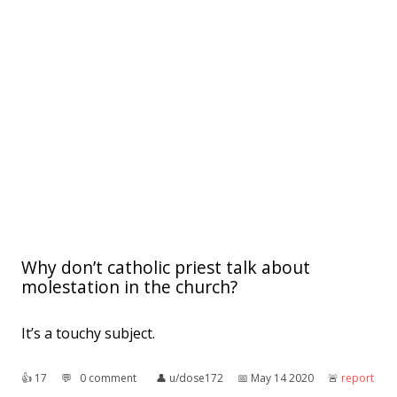
Why don’t catholic priest talk about
molestation in the church?
It’s a touchy subject.
👍︎
17
💬︎
0 comment
👤︎
u/dose172
📅︎
May 14 2020
🚨︎
report