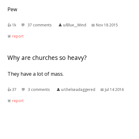
Pew
👍︎
1k
💬︎
37 comments
👤︎
u/Blue__Wind
📅︎
Nov 18 2015
🚨︎
report
Why are churches so heavy?
They have a lot of mass.
👍︎
37
💬︎
3 comments
👤︎
u/chelseadaggered
📅︎
Jul 14 2016
🚨︎
report