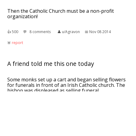
Then the Catholic Church must be a non-profit
organization!
👍︎
500
💬︎
8 comments
👤︎
u/Agravon
📅︎
Nov 08 2014
🚨︎
report
A friend told me this one today
Some monks set up a cart and began selling flowers
for funerals in front of an Irish Catholic church. The
bishop was displeased as selling funeral
arrangements was a source of revenue for the
church so he hired his very large friend Hugh
McWIlliams to chase them away. For weeks Hugh
stood guard and the monks didn't return until the
bishop decided that the matter was resolved and
relieved Hugh of his duty. The very next day the
monks returned with their cart of flowers and it was
at this point the bishop realized: only Hugh can