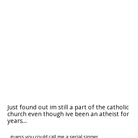
Just found out im still a part of the catholic
church even though ive been an atheist for
years...
...guess you could call me a serial sinner