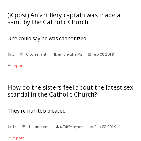
(X post) An artillery captain was made a
saint by the Catholic Church.
One could say he was cannonized,
👍︎
3
💬︎
0 comment
👤︎
u/Pun-isher42
📅︎
Feb 08 2019
🚨︎
report
How do the sisters feel about the latest sex
scandal in the Catholic Church?
They're nun too pleased.
👍︎
14
💬︎
1 comment
👤︎
u/BiffMayhem
📅︎
Feb 22 2019
🚨︎
report