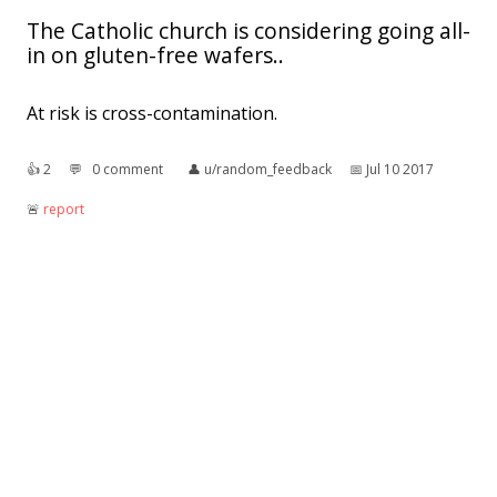
The Catholic church is considering going all-
in on gluten-free wafers..
At risk is cross-contamination.
👍︎
2
💬︎
0 comment
👤︎
u/random_feedback
📅︎
Jul 10 2017
🚨︎
report