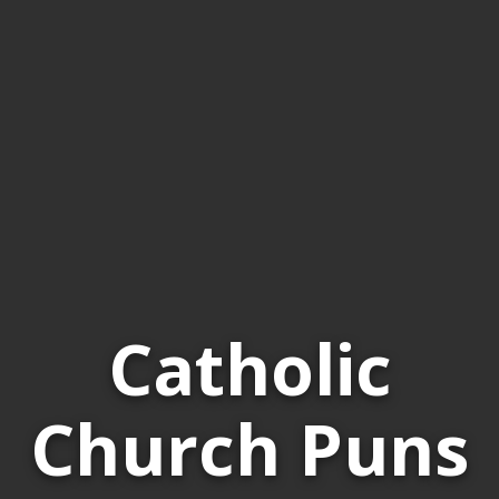
Catholic
Church Puns