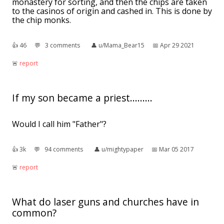
monastery for sorting, and then the chips are taken
to the casinos of origin and cashed in. This is done by
the chip monks.
👍︎
46
💬︎
3 comments
👤︎
u/Mama_Bear15
📅︎
Apr 29 2021
🚨︎
report
If my son became a priest.........
Would I call him "Father"?
👍︎
3k
💬︎
94 comments
👤︎
u/mightypaper
📅︎
Mar 05 2017
🚨︎
report
What do laser guns and churches have in
common?