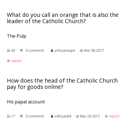
What do you call an orange that is also the
leader of the Catholic Church?
The Pulp
👍︎
43
💬︎
0 comment
👤︎
u/Aryansupe
📅︎
Mar 08 2017
🚨︎
report
How does the head of the Catholic Church
pay for goods online?
His papal account
👍︎
17
💬︎
0 comment
👤︎
u/Bryan84
📅︎
Mar 26 2017
🚨︎
report