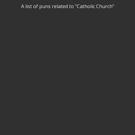
A list of puns related to "Catholic Church"