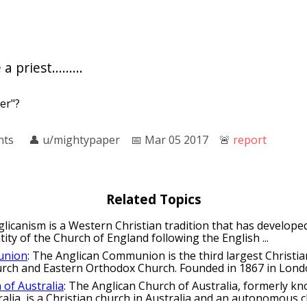
priest.........
er"?
nts
👤︎
u/mightypaper
📅︎
Mar 05 2017
🚨︎
report
Related Topics
glicanism is a Western Christian tradition that has develope
ntity of the Church of England following the English ...
union
: The Anglican Communion is the third largest Christ
urch and Eastern Orthodox Church. Founded in 1867 in London
 of Australia
: The Anglican Church of Australia, formerly k
alia, is a Christian church in Australia and an autonomous ch