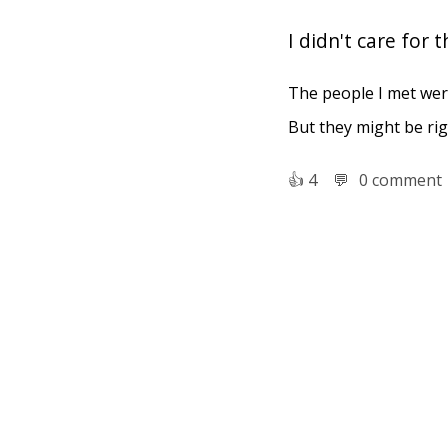
I didn't care for 
The people I met were
But they might be rig
👍︎
4
💬︎
0 comment