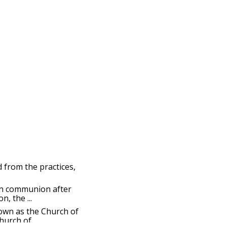
d from the practices,
ian communion after
, the ...
nown as the Church of
urch of ...