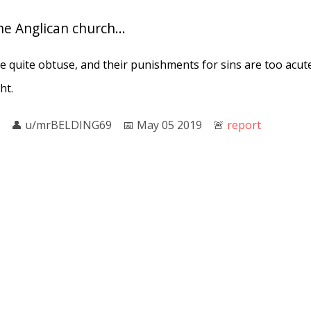
the Anglican church...
 quite obtuse, and their punishments for sins are too acute
ht.
👤︎
u/mrBELDING69
📅︎
May 05 2019
🚨︎
report