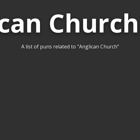
ican Church
A list of puns related to "Anglican Church"