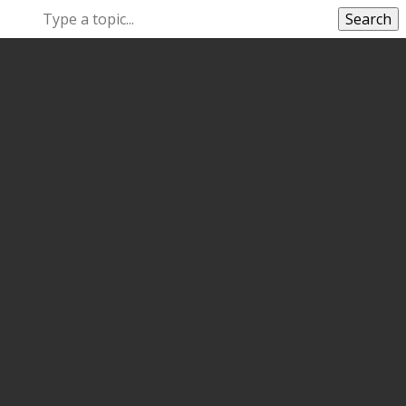
Search