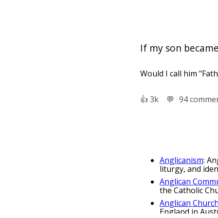
If my son became a 
Would I call him "Fath
👍︎
3k
💬︎
94 comme
Anglicanism
: An
liturgy, and ide
Anglican Comm
the Catholic Ch
Anglican Church
England in Austr