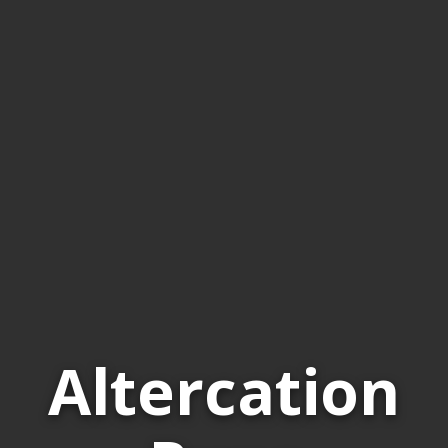
Altercation