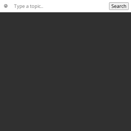
Search