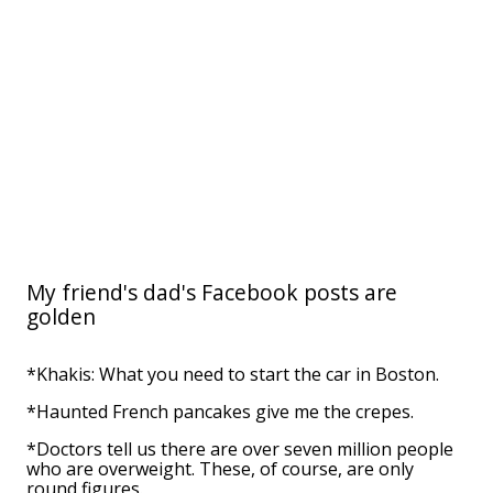
My friend's dad's Facebook posts are
golden
*Khakis: What you need to start the car in Boston.
*Haunted French pancakes give me the crepes.
*Doctors tell us there are over seven million people
who are overweight. These, of course, are only
round figures.