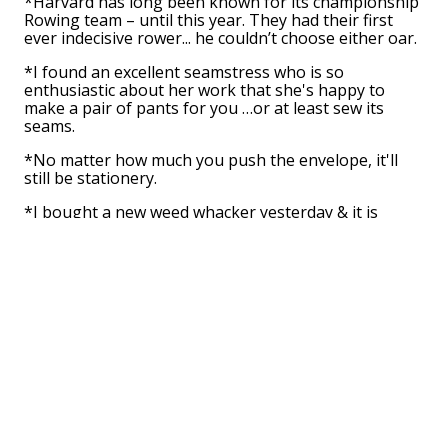
*Harvard has long been known for its championship
Rowing team – until this year. They had their first
ever indecisive rower... he couldn’t choose either oar.
*I found an excellent seamstress who is so
enthusiastic about her work that she's happy to
make a pair of pants for you …or at least sew its
seams.
*No matter how much you push the envelope, it'll
still be stationery.
*I bought a new weed whacker yesterday & it is
cutting-hedge technology!
*Did you see the movie about the hot dog? It was an
Oscar Wiener.
*I read about a recent fire at the circus. The heat was
in tents.
*I was saddened to hear that our local bakery was
going out of business. They said they had decided to
stop making donuts after they got tired of the hole
thing.