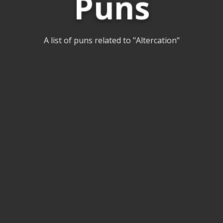
Puns
A list of puns related to "Altercation"