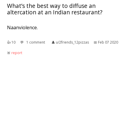
What’s the best way to diffuse an
altercation at an Indian restaurant?
Naanviolence.
👍︎
10
💬︎
1 comment
👤︎
u/2friends_12pizzas
📅︎
Feb 07 2020
🚨︎
report