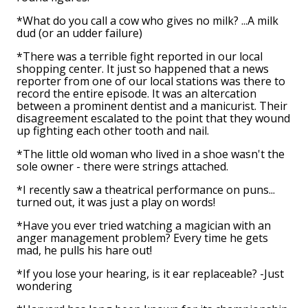
*What do you call a cow who gives no milk? ...A milk
dud (or an udder failure)
*There was a terrible fight reported in our local
shopping center. It just so happened that a news
reporter from one of our local stations was there to
record the entire episode. It was an altercation
between a prominent dentist and a manicurist. Their
disagreement escalated to the point that they wound
up fighting each other tooth and nail.
*The little old woman who lived in a shoe wasn't the
sole owner - there were strings attached.
*I recently saw a theatrical performance on puns...
turned out, it was just a play on words!
*Have you ever tried watching a magician with an
anger management problem? Every time he gets
mad, he pulls his hare out!
*If you lose your hearing, is it ear replaceable? -Just
wondering