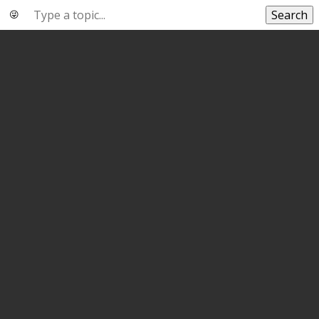
Search