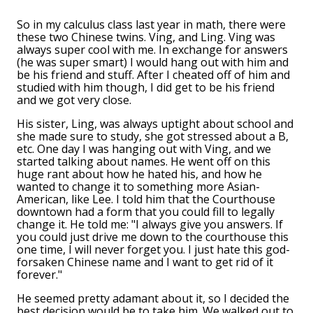
So in my calculus class last year in math, there were
these two Chinese twins. Ving, and Ling. Ving was
always super cool with me. In exchange for answers
(he was super smart) I would hang out with him and
be his friend and stuff. After I cheated off of him and
studied with him though, I did get to be his friend
and we got very close.
His sister, Ling, was always uptight about school and
she made sure to study, she got stressed about a B,
etc. One day I was hanging out with Ving, and we
started talking about names. He went off on this
huge rant about how he hated his, and how he
wanted to change it to something more Asian-
American, like Lee. I told him that the Courthouse
downtown had a form that you could fill to legally
change it. He told me: "I always give you answers. If
you could just drive me down to the courthouse this
one time, I will never forget you. I just hate this god-
forsaken Chinese name and I want to get rid of it
forever."
He seemed pretty adamant about it, so I decided the
best decision would be to take him. We walked out to