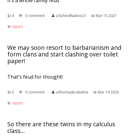
It’s a whole family feud
👍︎
4
💬︎
0 comment
👤︎
u/ScheidNation21
📅︎
Mar 15 2021
🚨︎
report
We may soon resort to barbarianism and
form clans and start clashing over toilet
paper!
That's feud for thought!
👍︎
5
💬︎
0 comment
👤︎
u/thomasbrakeline
📅︎
Mar 19 2020
🚨︎
report
So there are these twins in my calculus
class...