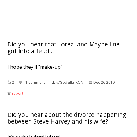
Did you hear that Loreal and Maybelline
got into a feud...
I hope they'll "make-up"
👍︎
2
💬︎
1 comment
👤︎
u/Godzilla_KOM
📅︎
Dec 26 2019
🚨︎
report
Did you hear about the divorce happening
between Steve Harvey and his wife?