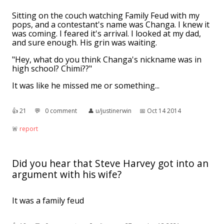
Sitting on the couch watching Family Feud with my
pops, and a contestant's name was Changa. I knew it
was coming. I feared it's arrival. I looked at my dad,
and sure enough. His grin was waiting.
"Hey, what do you think Changa's nickname was in
high school? Chimi??"
👍︎
21
💬︎
0 comment
👤︎
u/justinerwin
📅︎
Oct 14 2014
🚨︎
report
Did you hear that Steve Harvey got into an
argument with his wife?
It was a family feud