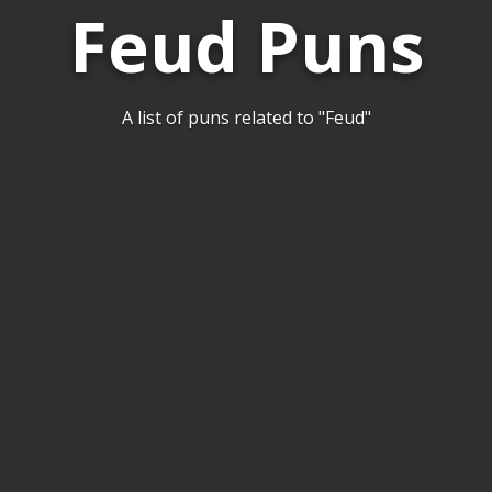
Feud Puns
A list of puns related to "Feud"