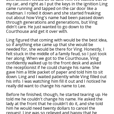
my car, and right as I put the keys in the ignition Ling
came running and tapped on the car door like a
madman. I rolled it down and she started freaking
out about how Ving's name had been passed down
through generations and generations, but Ving
didn't care. He just wanted to go down to the
Courthouse and get it over with.
Ling figured that coming with would be the best idea,
so if anything else came up that she would be
needed for, she would be there for Ving. Honestly, I
felt stuck in the middle of a family feud, so I just took
her along. When we got to the Courthouse, Ving
confidently walked up to the front desk and asked
the receptionist if he could change his name. She
gave him a little packet of paper and told him to sit
down. Ling and I waited patiently while Ving filled out
his info. I was watching him fill it out and I noticed he
really did want to change his name to Lee.
Before he finished, though, he started tearing up. He
told me he couldn't change his name. He asked the
lady at the front that he couldn't do it, and she told
him he would need twenty dollars to cancel the
request. Ling was so relieved and happy that he