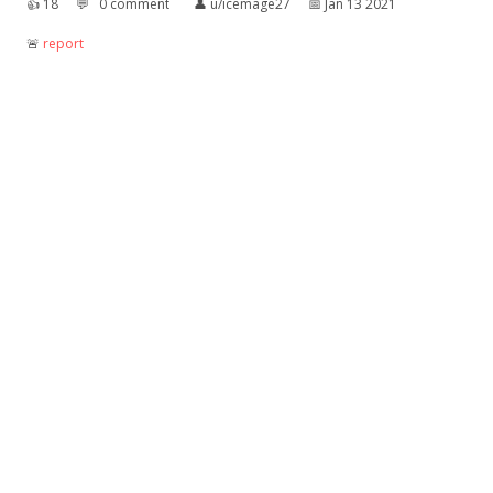
👍︎
18
💬︎
0 comment
👤︎
u/icemage27
📅︎
Jan 13 2021
🚨︎
report