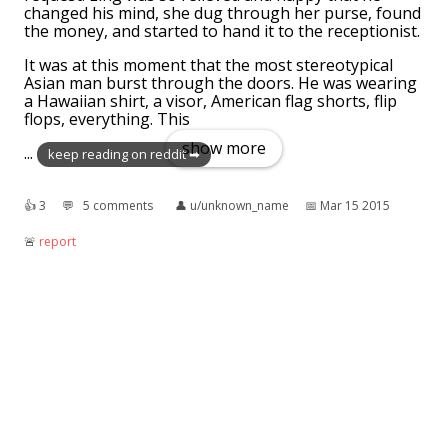
changed his mind, she dug through her purse, found
the money, and started to hand it to the receptionist.
It was at this moment that the most stereotypical
Asian man burst through the doors. He was wearing
a Hawaiian shirt, a visor, American flag shorts, flip
flops, everything. This
show more
...
keep reading on reddit ➡
👍︎
3
💬︎
5 comments
👤︎
u/unknown_name
📅︎
Mar 15 2015
🚨︎
report