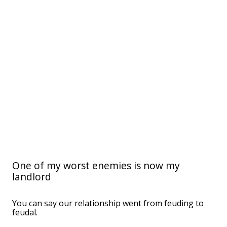
One of my worst enemies is now my
landlord
You can say our relationship went from feuding to
feudal.