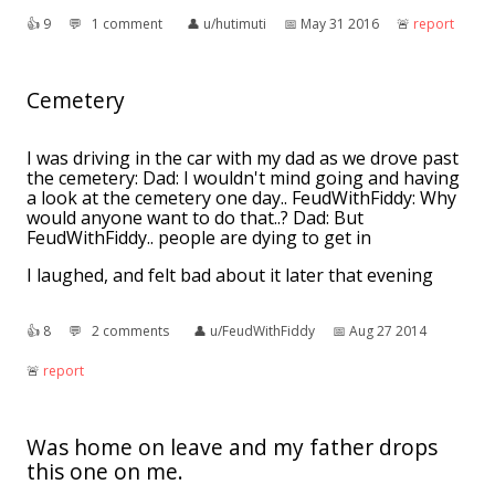
👍︎
9
💬︎
1 comment
👤︎
u/hutimuti
📅︎
May 31 2016
🚨︎
report
Cemetery
I was driving in the car with my dad as we drove past
the cemetery: Dad: I wouldn't mind going and having
a look at the cemetery one day.. FeudWithFiddy: Why
would anyone want to do that..? Dad: But
FeudWithFiddy.. people are dying to get in
I laughed, and felt bad about it later that evening
👍︎
8
💬︎
2 comments
👤︎
u/FeudWithFiddy
📅︎
Aug 27 2014
🚨︎
report
Was home on leave and my father drops
this one on me.