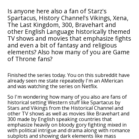
Is anyone here also a fan of Starz's
Spartacus, History Channel's Vikings, Xena,
The Last Kingdom, 300, Bravehart and
other English Language historically themed
TV shows and movies that emphasize fights
and even a bit of fantasy and religious
elements? Also how many of you are Game
of Throne fans?
Finished the series today. You on this subreddit have
already seen me state repeatedly I'm an AMerican
and was watching the series on Netflix.
So I'm wondering how many of you also are fans of
historical setting Western stuff like Spartacus by
Stars and Vikings from the Historical Channel and
other TV shows as well as movies like Bravehart and
300 made by English speaking countries that
emphasize heavily on bloody gory fighting mixed in
with political intrigue and drama along with romance
subplots and showing dark elements like mass