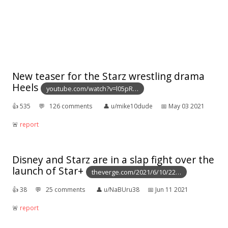
New teaser for the Starz wrestling drama
Heels
youtube.com/watch?v=l05pR…
👍︎
535
💬︎
126 comments
👤︎
u/mike10dude
📅︎
May 03 2021
🚨︎
report
Disney and Starz are in a slap fight over the
launch of Star+
theverge.com/2021/6/10/22…
👍︎
38
💬︎
25 comments
👤︎
u/NaBUru38
📅︎
Jun 11 2021
🚨︎
report