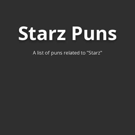
Starz Puns
A list of puns related to "Starz"