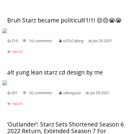
Bruh Starz became politicul!!1!1! 😣😣😭😭
👍︎
210
💬︎
16 comments
👤︎
u/ZGCubing
📅︎
Jun 29 2021
🚨︎
report
alt yung lean starz cd design by me
👍︎
651
💬︎
36 comments
👤︎
u/kvngzuzi
📅︎
Jun 09 2021
🚨︎
report
‘Outlander’: Starz Sets Shortened Season 6
2022 Return, Extended Season 7 For