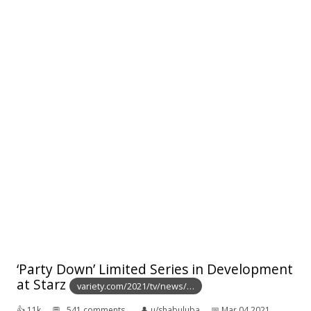
‘Party Down’ Limited Series in Development
at Starz
variety.com/2021/tv/news/…
👍︎
11k
💬︎
541 comments
👤︎
u/shabuluba
📅︎
Mar 04 2021