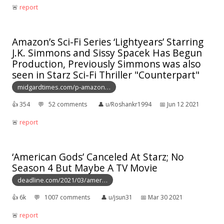
🚨︎
report
Amazon’s Sci-Fi Series ‘Lightyears’ Starring
J.K. Simmons and Sissy Spacek Has Begun
Production, Previously Simmons was also
seen in Starz Sci-Fi Thriller "Counterpart"
midgardtimes.com/p-amazon…
👍︎
354
💬︎
52 comments
👤︎
u/Roshankr1994
📅︎
Jun 12 2021
🚨︎
report
‘American Gods’ Canceled At Starz; No
Season 4 But Maybe A TV Movie
deadline.com/2021/03/amer…
👍︎
6k
💬︎
1007 comments
👤︎
u/jsun31
📅︎
Mar 30 2021
🚨︎
report