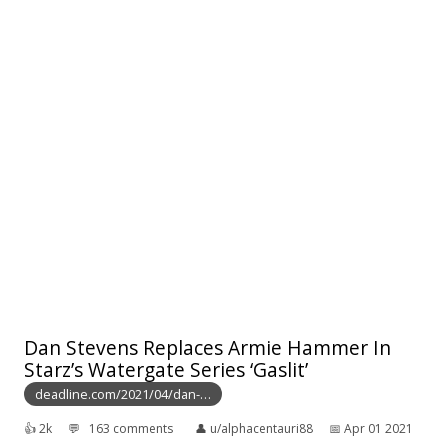
Dan Stevens Replaces Armie Hammer In
Starz’s Watergate Series ‘Gaslit’
deadline.com/2021/04/dan-…
👍︎
2k
💬︎
163 comments
👤︎
u/alphacentauri88
📅︎
Apr 01 2021