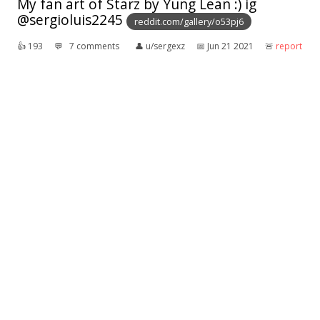
My fan art of Starz by Yung Lean :) ig
@sergioluis2245
reddit.com/gallery/o53pj6
👍︎
193
💬︎
7 comments
👤︎
u/sergexz
📅︎
Jun 21 2021
🚨︎
report