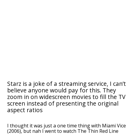
Starz is a joke of a streaming service, I can’t
believe anyone would pay for this. They
zoom in on widescreen movies to fill the TV
screen instead of presenting the original
aspect ratios
I thought it was just a one time thing with Miami Vice
(2006), but nah I went to watch The Thin Red Line