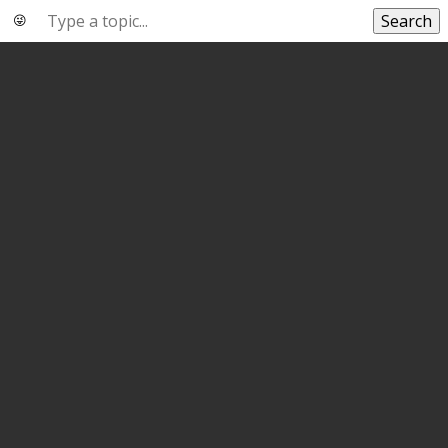
Search