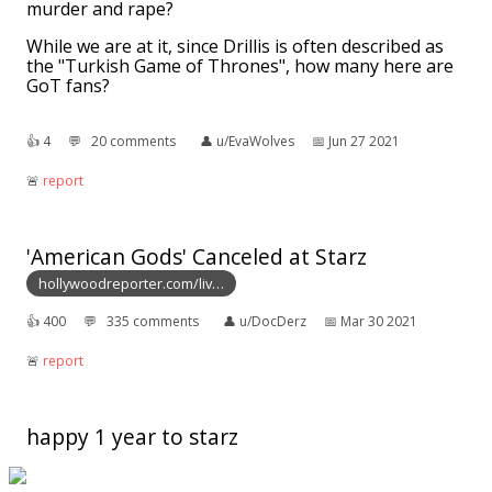
murder and rape?
While we are at it, since Drillis is often described as
the "Turkish Game of Thrones", how many here are
GoT fans?
👍︎
4
💬︎
20 comments
👤︎
u/EvaWolves
📅︎
Jun 27 2021
🚨︎
report
'American Gods' Canceled at Starz
hollywoodreporter.com/liv…
👍︎
400
💬︎
335 comments
👤︎
u/DocDerz
📅︎
Mar 30 2021
🚨︎
report
happy 1 year to starz