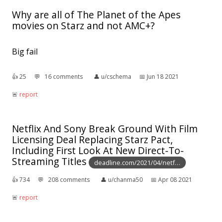
Why are all of The Planet of the Apes
movies on Starz and not AMC+?
Big fail
👍︎
25
💬︎
16 comments
👤︎
u/cschema
📅︎
Jun 18 2021
🚨︎
report
Netflix And Sony Break Ground With Film
Licensing Deal Replacing Starz Pact,
Including First Look At New Direct-To-
Streaming Titles
deadline.com/2021/04/netf…
👍︎
734
💬︎
208 comments
👤︎
u/chanma50
📅︎
Apr 08 2021
🚨︎
report