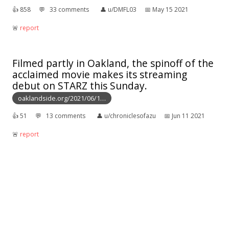
👍︎
858
💬︎
33 comments
👤︎
u/DMFL03
📅︎
May 15 2021
🚨︎
report
Filmed partly in Oakland, the spinoff of the
acclaimed movie makes its streaming
debut on STARZ this Sunday.
oaklandside.org/2021/06/1…
👍︎
51
💬︎
13 comments
👤︎
u/chroniclesofazu
📅︎
Jun 11 2021
🚨︎
report