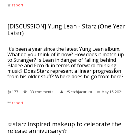
🚨︎
report
[DISCUSSION] Yung Lean - Starz (One Year
Later)
It’s been a year since the latest Yung Lean album.
What do you think of it now? How does it match up
to Stranger? Is Lean in danger of falling behind
Bladee and Ecco2k in terms of forward-thinking
music? Does Starz represent a linear progression
from his older stuff? Where does he go from here?
👍︎
177
💬︎
33 comments
👤︎
u/SietchJacurutu
📅︎
May 15 2021
🚨︎
report
☆starz inspired makeup to celebrate the
release anniversary☆