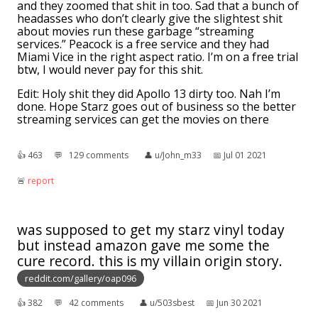
and they zoomed that shit in too. Sad that a bunch of
headasses who don’t clearly give the slightest shit
about movies run these garbage “streaming
services.” Peacock is a free service and they had
Miami Vice in the right aspect ratio. I’m on a free trial
btw, I would never pay for this shit.
Edit: Holy shit they did Apollo 13 dirty too. Nah I’m
done. Hope Starz goes out of business so the better
streaming services can get the movies on there
👍︎
463
💬︎
129 comments
👤︎
u/John_m33
📅︎
Jul 01 2021
🚨︎
report
was supposed to get my starz vinyl today
but instead amazon gave me some the
cure record. this is my villain origin story.
reddit.com/gallery/oap096
👍︎
382
💬︎
42 comments
👤︎
u/503sbest
📅︎
Jun 30 2021