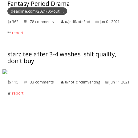
Fantasy Period Drama
deadline.com/2021/06/outl…
👍︎
362
💬︎
78 comments
👤︎
u/JediNotePad
📅︎
Jun 01 2021
🚨︎
report
starz tee after 3-4 washes, shit quality,
don't buy
👍︎
115
💬︎
33 comments
👤︎
u/not_circumventing
📅︎
Jun 11 2021
🚨︎
report