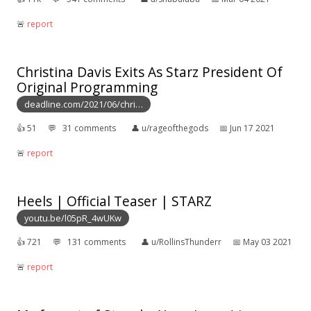
🚨︎
report
Christina Davis Exits As Starz President Of
Original Programming
deadline.com/2021/06/chri…
👍︎
51
💬︎
31 comments
👤︎
u/rageofthegods
📅︎
Jun 17 2021
🚨︎
report
Heels | Official Teaser | STARZ
youtu.be/l05pR_4wUKw
👍︎
721
💬︎
131 comments
👤︎
u/RollinsThunderr
📅︎
May 03 2021
🚨︎
report