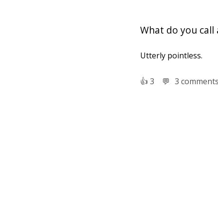
What do you call 
Utterly pointless.
👍︎
3
💬︎
3 comment