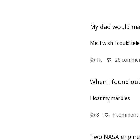
My dad would mak
Me: I wish I could tel
👍︎
1k
💬︎
26 comme
When I found out 
I lost my marbles
👍︎
8
💬︎
1 comment
Two NASA enginee