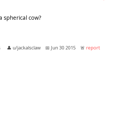
a spherical cow?
s
👤︎
u/jackalsclaw
📅︎
Jun 30 2015
🚨︎
report