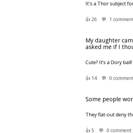
It's a Thor subject fo
👍︎
26
💬︎
1 commen
My daughter came 
asked me if I tho
Cute? It’s a Dory ball!
👍︎
14
💬︎
0 commen
Some people won't
They flat-out deny the
👍︎
5
💬︎
0 comment