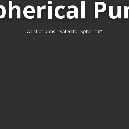
pherical Pu
A list of puns related to "Spherical"