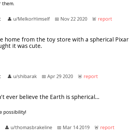
r them.
t
👤︎
u/MelkorHimself
📅︎
Nov 22 2020
🚨︎
report
home from the toy store with a spherical Pixar f
ught it was cute.
t
👤︎
u/shibarak
📅︎
Apr 29 2020
🚨︎
report
 ever believe the Earth is spherical...
 possibility!
👤︎
u/thomasbrakeline
📅︎
Mar 14 2019
🚨︎
report