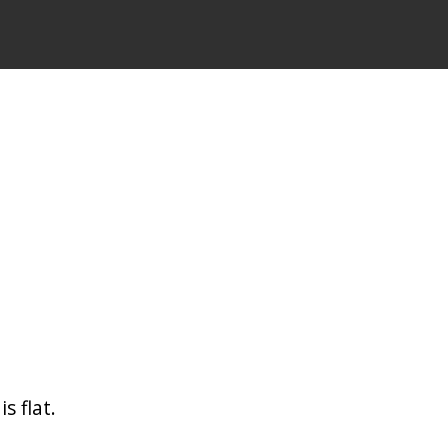
s flat.