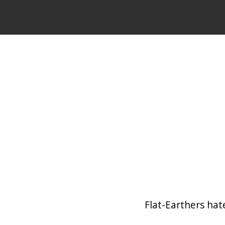
Flat-Earthers hate