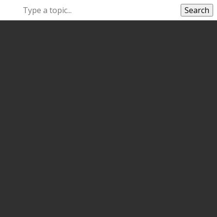
Search