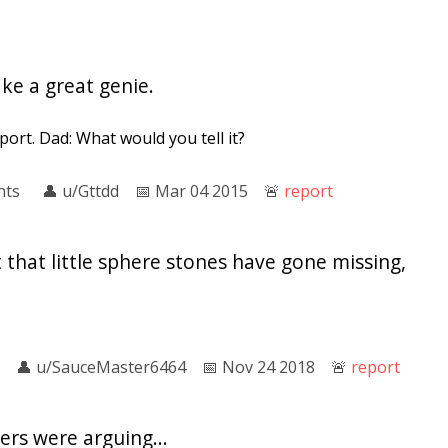
e a great genie.
eport. Dad: What would you tell it?
nts
👤︎
u/Gttdd
📅︎
Mar 04 2015
🚨︎
report
that little sphere stones have gone missing,
👤︎
u/SauceMaster6464
📅︎
Nov 24 2018
🚨︎
report
rs were arguing...