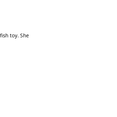
ish toy. She