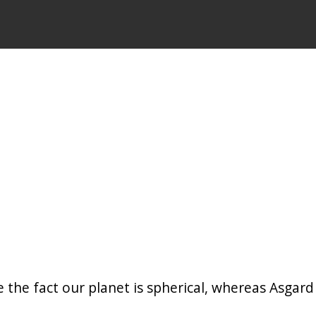
 the fact our planet is spherical, whereas Asgard i