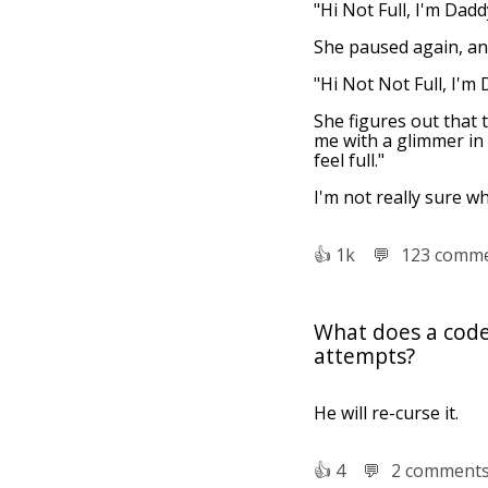
"Hi Not Full, I'm Dadd
She paused again, and
"Hi Not Not Full, I'm 
She figures out that 
me with a glimmer in h
feel full."
I'm not really sure w
👍︎
1k
💬︎
123 comm
What does a coder
attempts?
He will re-curse it.
👍︎
4
💬︎
2 comment