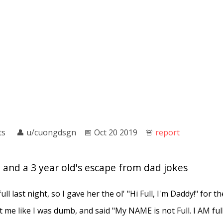
ts
👤︎
u/cuongdsgn
📅︎
Oct 20 2019
🚨︎
report
n, and a 3 year old's escape from dad jokes
l last night, so I gave her the ol' "Hi Full, I'm Daddy!" for the
 me like I was dumb, and said "My NAME is not Full. I AM full