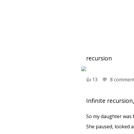
recursion
👍︎
13
💬︎
8 commen
Infinite recursio
So my daughter was ful
She paused, looked at