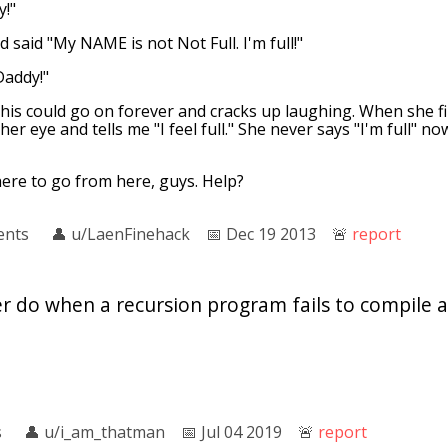
y!"
 said "My NAME is not Not Full. I'm full!"
Daddy!"
this could go on forever and cracks up laughing. When she f
er eye and tells me "I feel full." She never says "I'm full" no
here to go from here, guys. Help?
ents
👤︎
u/LaenFinehack
📅︎
Dec 19 2013
🚨︎
report
 do when a recursion program fails to compile a
s
👤︎
u/i_am_thatman
📅︎
Jul 04 2019
🚨︎
report