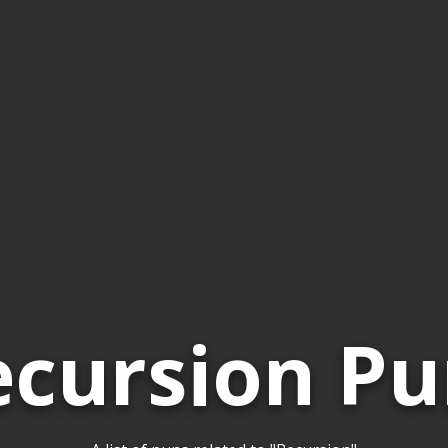
ecursion Pu