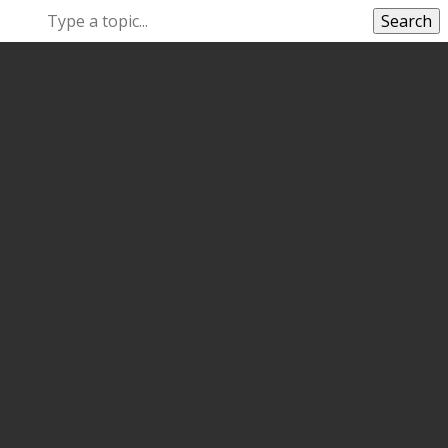
Search