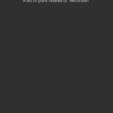
A list of puns related to "Recursion"