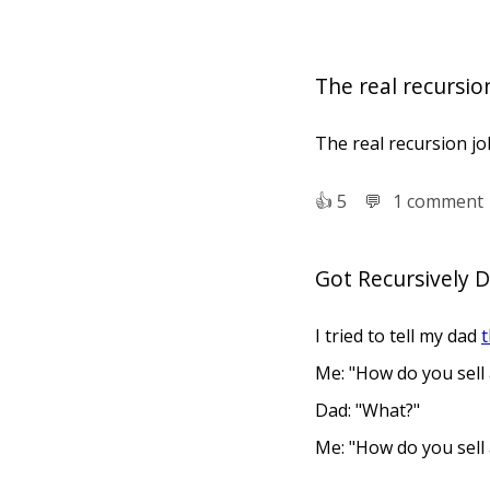
The real recursion
The real recursion joke
👍︎
5
💬︎
1 comment
Got Recursively 
I tried to tell my dad
t
Me: "How do you sell
Dad: "What?"
Me: "How do you sell
Dad: "What?"