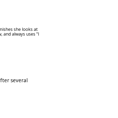
inishes she looks at
w, and always uses "I
fter several