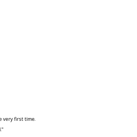
 very first time.
."