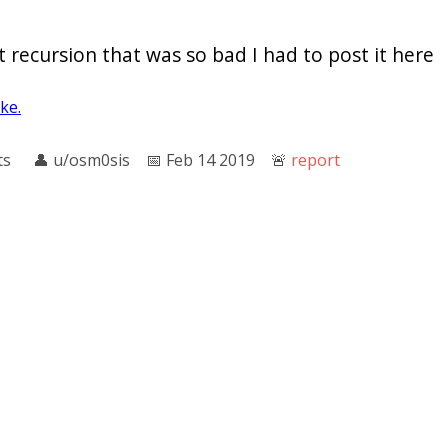
 recursion that was so bad I had to post it here
oke.
ts
👤︎
u/osm0sis
📅︎
Feb 14 2019
🚨︎
report