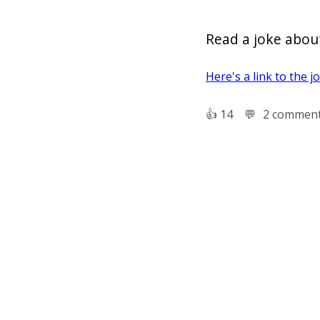
Read a joke about
Here's a link to the j
👍︎
14
💬︎
2 commen