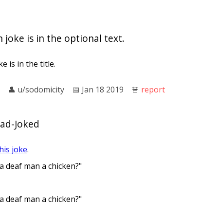
 joke is in the optional text.
 is in the title.
👤︎
u/sodomicity
📅︎
Jan 18 2019
🚨︎
report
Dad-Joked
his joke
.
 a deaf man a chicken?"
 a deaf man a chicken?"