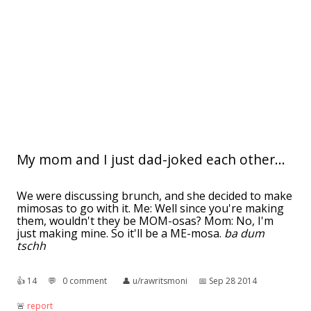
My mom and I just dad-joked each other...
We were discussing brunch, and she decided to make
mimosas to go with it. Me: Well since you're making
them, wouldn't they be MOM-osas? Mom: No, I'm
just making mine. So it'll be a ME-mosa.
ba dum
tschh
👍︎
14
💬︎
0 comment
👤︎
u/rawritsmoni
📅︎
Sep 28 2014
🚨︎
report