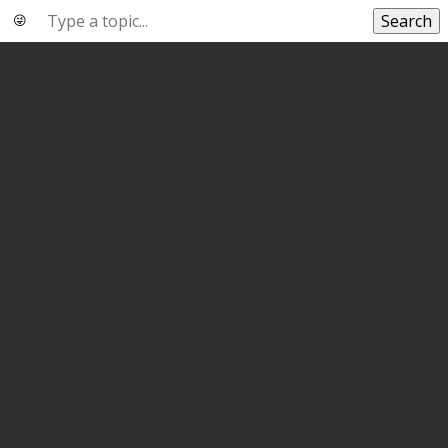
Search