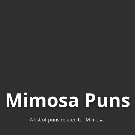
Mimosa Puns
A list of puns related to "Mimosa"