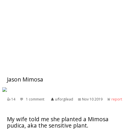
Jason Mimosa
👍︎
14
💬︎
1 comment
👤︎
u/forgilead
📅︎
Nov 10 2019
🚨︎
report
My wife told me she planted a Mimosa
pudica, aka the sensitive plant.