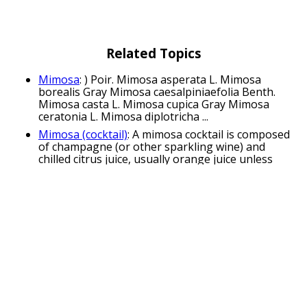
Related Topics
Mimosa
: ) Poir. Mimosa asperata L. Mimosa
borealis Gray Mimosa caesalpiniaefolia Benth.
Mimosa casta L. Mimosa cupica Gray Mimosa
ceratonia L. Mimosa diplotricha ...
Mimosa (cocktail)
: A mimosa cocktail is composed
of champagne (or other sparkling wine) and
chilled citrus juice, usually orange juice unless
otherwise specified. It is traditionally ...
Mimosa pudica
: Mimosa pudica (from Latin:
pudica "shy, bashful or shrinking"; also called
sensitive plant, sleepy plant, action plant, touch-
me-not, shameplant) is a ...
Mimosa tenuiflora
: Mimosa tenuiflora, syn.
Mimosa hostilis, also known as jurema preta,
calumbi (Brazil), tepezcohuite (México), carbonal,
cabrera, jurema, black jurema, ...