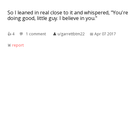
So I leaned in real close to it and whispered, "You're
doing good, little guy. I believe in you."
👍︎
4
💬︎
1 comment
👤︎
u/garrettbtm22
📅︎
Apr 07 2017
🚨︎
report