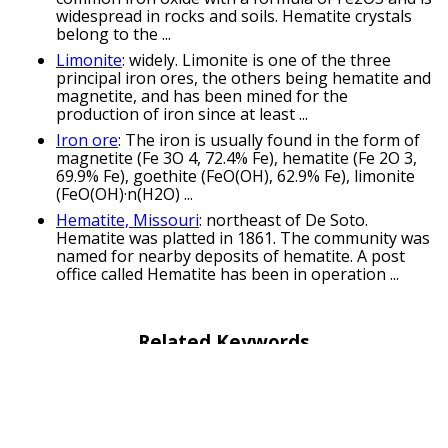
widespread in rocks and soils. Hematite crystals
belong to the ...
Limonite
: widely. Limonite is one of the three
principal iron ores, the others being hematite and
magnetite, and has been mined for the
production of iron since at least ...
Iron ore
: The iron is usually found in the form of
magnetite (Fe 3O 4, 72.4% Fe), hematite (Fe 2O 3,
69.9% Fe), goethite (FeO(OH), 62.9% Fe), limonite
(FeO(OH)·n(H2O) ...
Hematite, Missouri
: northeast of De Soto.
Hematite was platted in 1861. The community was
named for nearby deposits of hematite. A post
office called Hematite has been in operation ...
Related Keywords
mineral puns
magnetite puns
ilmenite puns
haematite puns