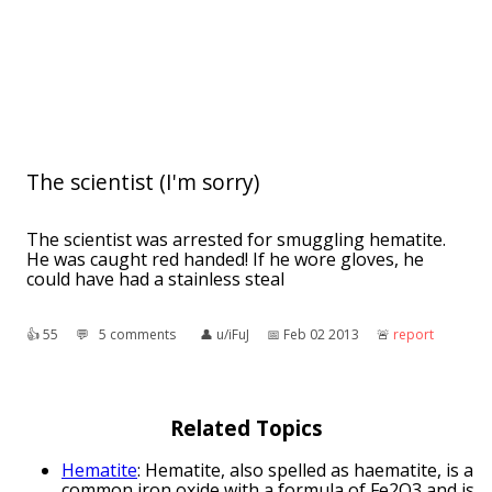
The scientist (I'm sorry)
The scientist was arrested for smuggling hematite.
He was caught red handed! If he wore gloves, he
could have had a stainless steal
👍︎
55
💬︎
5 comments
👤︎
u/iFuJ
📅︎
Feb 02 2013
🚨︎
report
Related Topics
Hematite
: Hematite, also spelled as haematite, is a
common iron oxide with a formula of Fe2O3 and is