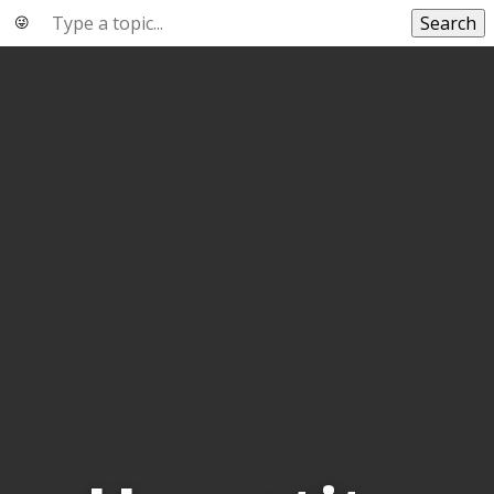
Search