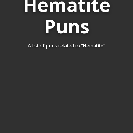
Hematite
Puns
A list of puns related to "Hematite"