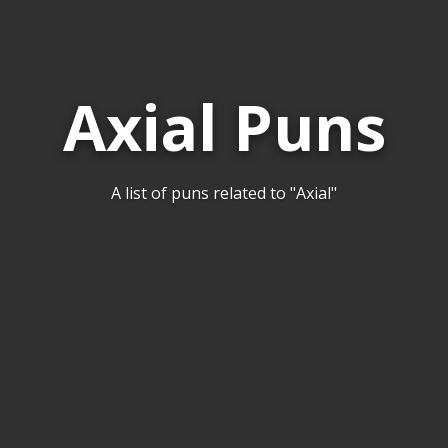
Axial Puns
A list of puns related to "Axial"