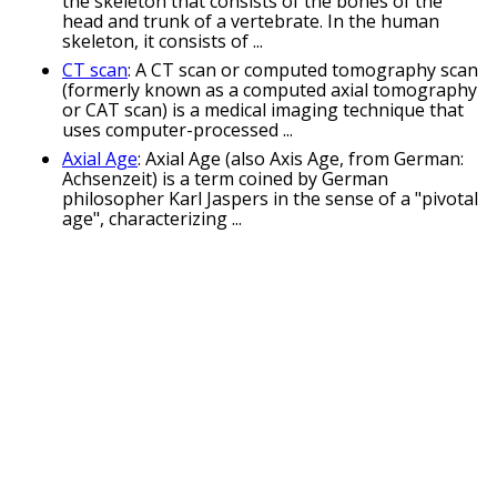
the skeleton that consists of the bones of the
head and trunk of a vertebrate. In the human
skeleton, it consists of ...
CT scan
: A CT scan or computed tomography scan
(formerly known as a computed axial tomography
or CAT scan) is a medical imaging technique that
uses computer-processed ...
Axial Age
: Axial Age (also Axis Age, from German:
Achsenzeit) is a term coined by German
philosopher Karl Jaspers in the sense of a "pivotal
age", characterizing ...
Related Keywords
radial puns
axile puns
lengthways puns
lengthwise puns
helical puns
centrifugal puns