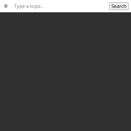
Search