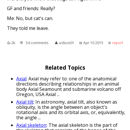
GF and friends: Really?
Me: No, but cat's can.
They told me leave.
👍︎
2k
💬︎
54 comments
👤︎
u/duce01
📅︎
Apr 10 2015
🚨︎
report
Related Topics
Axial
: Axial may refer to: one of the anatomical
directions describing relationships in an animal
body Axial Seamount and submarine volcano off
Oregon, USA Axial ...
Axial tilt
: In astronomy, axial tilt, also known as
obliquity, is the angle between an object's
rotational axis and its orbital axis, or, equivalently,
the angle ...
Axial skeleton
: The axial skeleton is the part of