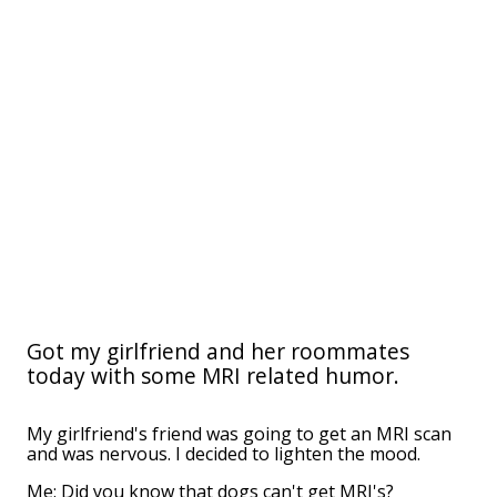
Got my girlfriend and her roommates
today with some MRI related humor.
My girlfriend's friend was going to get an MRI scan
and was nervous. I decided to lighten the mood.
Me: Did you know that dogs can't get MRI's?