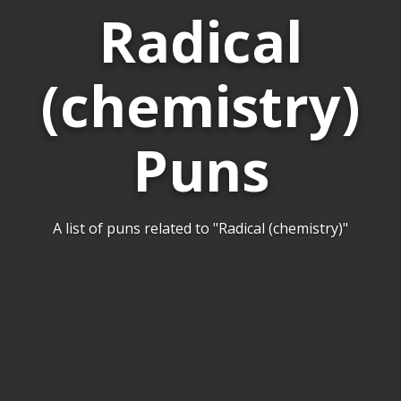
Radical
(chemistry)
Puns
A list of puns related to "Radical (chemistry)"