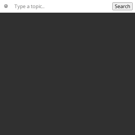
Search