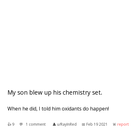
My son blew up his chemistry set.
When he did, I told him oxidants do happen!
👍︎
9
💬︎
1 comment
👤︎
u/RayInRed
📅︎
Feb 19 2021
🚨︎
report