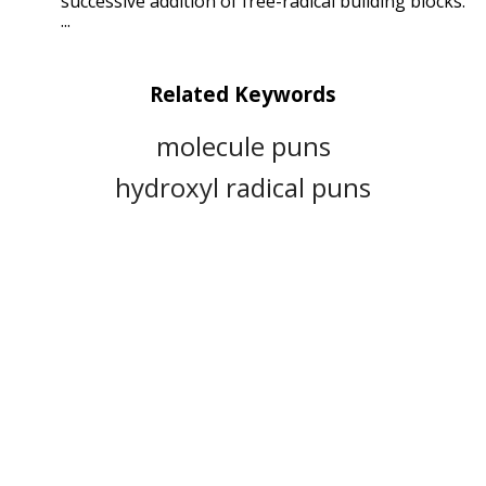
successive addition of free-radical building blocks.
...
Related Keywords
molecule puns
hydroxyl radical puns
combustion puns
superoxide puns
nitric oxide puns
polymerization puns
tempo puns
chemical reaction puns
triplet oxygen puns