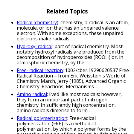
Related Topics
Radical (chemistry)
: chemistry, a radical is an atom,
molecule, or ion that has an unpaired valence
electron. With some exceptions, these unpaired
electrons make radicals ...
Hydroxyl radical
: part of radical chemistry. Most
notably hydroxyl radicals are produced from the
decomposition of hydroperoxides (ROOH) or, in
atmospheric chemistry, by the ...
Free-radical reaction
: 1002/cber.19290620537 Free
Radical Reaction – from Eric Weisstein's World of
Chemistry March, Jerry (1985), Advanced Organic
Chemistry: Reactions, Mechanisms ...
Amino radical
: lived like most radicals; however,
they form an important part of nitrogen
chemistry. In sufficiently high concentration,
amino radicals dimerise to form ...
Radical polymerization
: Free-radical
polymerization (FRP) is a method of
polymerization, by which a polymer forms by the