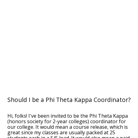
Should I be a Phi Theta Kappa Coordinator?
Hi, folks! I've been invited to be the Phi Theta Kappa
(honors society for 2-year colleges) coordinator for
our college. It would mean a course release, which is
great since my classes are usually packed at 25