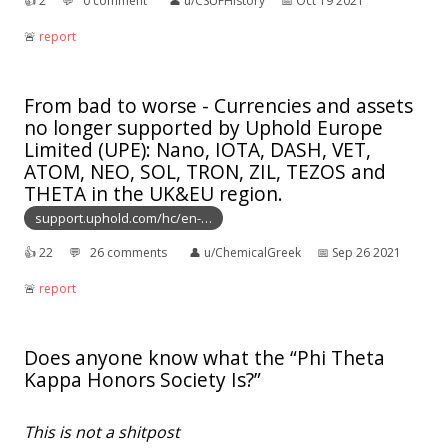
👍︎
2
💬︎
0 comment
👤︎
u/CSUFHistory
📅︎
Oct 19 2021
🚨︎
report
From bad to worse - Currencies and assets
no longer supported by Uphold Europe
Limited (UPE): Nano, IOTA, DASH, VET,
ATOM, NEO, SOL, TRON, ZIL, TEZOS and
THETA in the UK&EU region.
support.uphold.com/hc/en-…
👍︎
22
💬︎
26 comments
👤︎
u/ChemicalGreek
📅︎
Sep 26 2021
🚨︎
report
Does anyone know what the “Phi Theta
Kappa Honors Society Is?”
This is not a shitpost