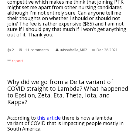
competitive which makes me think that joining PTK
might set me apart from other nursing candidates
although I'm not entirely sure. Can anyone tell me
their thoughts on whether I should or should not
join? The fee is rather expensive ($85) and I am not
sure if I should pay that much if I won't get anything
out of it. Thank you.
👍︎
2
💬︎
11 comments
👤︎
u/Issabella_M02
📅︎
Dec 28 2021
🚨︎
report
Why did we go from a Delta variant of
COVID straight to Lambda? What happened
to Epsilon, Zeta, Eta, Theta, Iota, and
Kappa?
According to
this article
there is now a lambda
variant of COVID that is impacting people mostly in
South America.