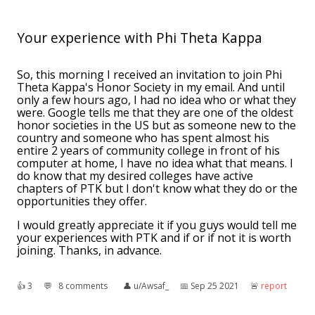
Your experience with Phi Theta Kappa
So, this morning I received an invitation to join Phi
Theta Kappa's Honor Society in my email. And until
only a few hours ago, I had no idea who or what they
were. Google tells me that they are one of the oldest
honor societies in the US but as someone new to the
country and someone who has spent almost his
entire 2 years of community college in front of his
computer at home, I have no idea what that means. I
do know that my desired colleges have active
chapters of PTK but I don't know what they do or the
opportunities they offer.
I would greatly appreciate it if you guys would tell me
your experiences with PTK and if or if not it is worth
joining. Thanks, in advance.
👍︎
3
💬︎
8 comments
👤︎
u/Awsaf_
📅︎
Sep 25 2021
🚨︎
report