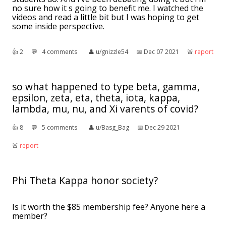
no sure how it s going to benefit me. I watched the
videos and read a little bit but I was hoping to get
some inside perspective.
👍︎
2
💬︎
4 comments
👤︎
u/gnizzle54
📅︎
Dec 07 2021
🚨︎
report
so what happened to type beta, gamma,
epsilon, zeta, eta, theta, iota, kappa,
lambda, mu, nu, and Xi varents of covid?
👍︎
8
💬︎
5 comments
👤︎
u/Basg_Bag
📅︎
Dec 29 2021
🚨︎
report
Phi Theta Kappa honor society?
Is it worth the $85 membership fee? Anyone here a
member?