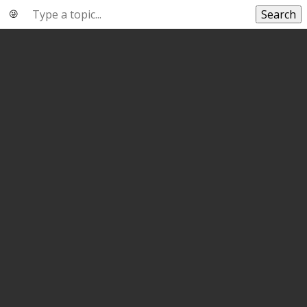
Search