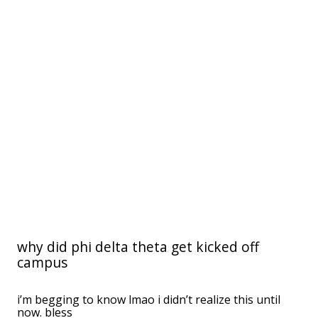
why did phi delta theta get kicked off
campus
i’m begging to know lmao i didn’t realize this until
now. bless