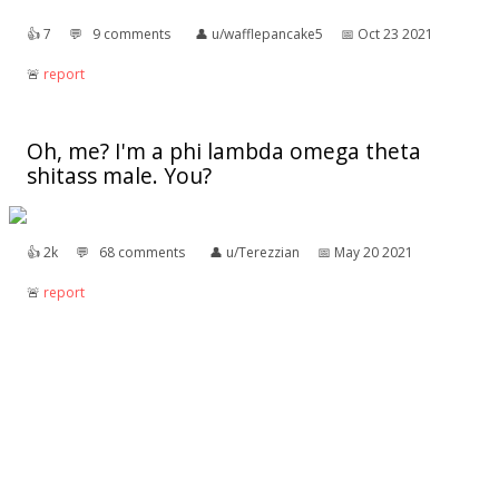
👍︎
7
💬︎
9 comments
👤︎
u/wafflepancake5
📅︎
Oct 23 2021
🚨︎
report
Oh, me? I'm a phi lambda omega theta
shitass male. You?
👍︎
2k
💬︎
68 comments
👤︎
u/Terezzian
📅︎
May 20 2021
🚨︎
report