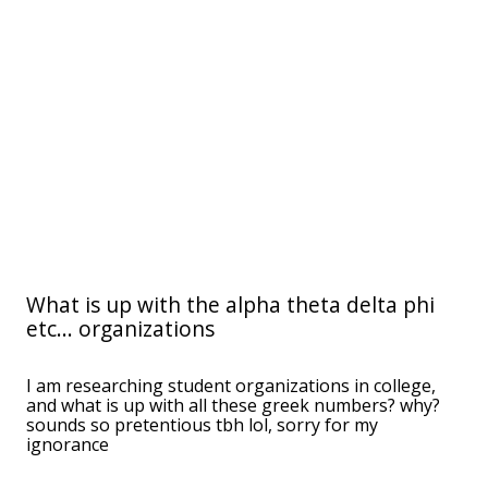
What is up with the alpha theta delta phi
etc... organizations
I am researching student organizations in college,
and what is up with all these greek numbers? why?
sounds so pretentious tbh lol, sorry for my
ignorance