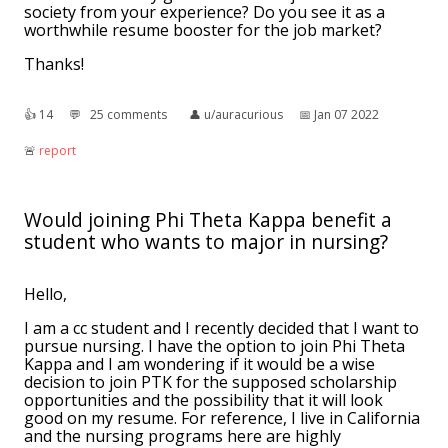
society from your experience? Do you see it as a
worthwhile resume booster for the job market?
Thanks!
👍︎
14
💬︎
25 comments
👤︎
u/auracurious
📅︎
Jan 07 2022
🚨︎
report
Would joining Phi Theta Kappa benefit a
student who wants to major in nursing?
Hello,
I am a cc student and I recently decided that I want to
pursue nursing. I have the option to join Phi Theta
Kappa and I am wondering if it would be a wise
decision to join PTK for the supposed scholarship
opportunities and the possibility that it will look
good on my resume. For reference, I live in California
and the nursing programs here are highly