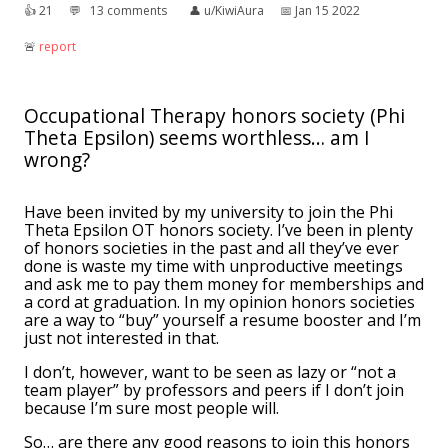
👍︎
21
💬︎
13 comments
👤︎
u/KiwiAura
📅︎
Jan 15 2022
🚨︎
report
Occupational Therapy honors society (Phi
Theta Epsilon) seems worthless… am I
wrong?
Have been invited by my university to join the Phi
Theta Epsilon OT honors society. I’ve been in plenty
of honors societies in the past and all they’ve ever
done is waste my time with unproductive meetings
and ask me to pay them money for memberships and
a cord at graduation. In my opinion honors societies
are a way to “buy” yourself a resume booster and I’m
just not interested in that.
I don’t, however, want to be seen as lazy or “not a
team player” by professors and peers if I don’t join
because I’m sure most people will.
So… are there any good reasons to join this honors