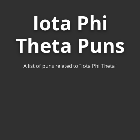
Iota Phi
Theta Puns
A list of puns related to "Iota Phi Theta"