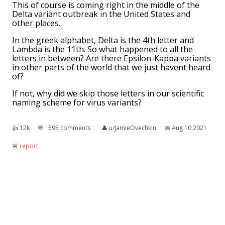
This of course is coming right in the middle of the
Delta variant outbreak in the United States and
other places.
In the greek alphabet, Delta is the 4th letter and
Lambda is the 11th. So what happened to all the
letters in between? Are there Epsilon-Kappa variants
in other parts of the world that we just havent heard
of?
If not, why did we skip those letters in our scientific
naming scheme for virus variants?
👍︎
12k
💬︎
595 comments
👤︎
u/JamieOvechkin
📅︎
Aug 10 2021
🚨︎
report