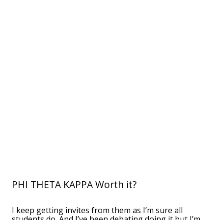
PHI THETA KAPPA Worth it?
I keep getting invites from them as I’m sure all
students do. And I’ve been debating doing it but I’m