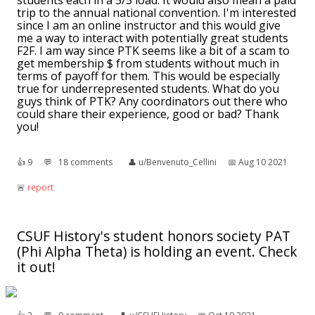
students each in a 5/5 load. It would also mean a paid
trip to the annual national convention. I'm interested
since I am an online instructor and this would give
me a way to interact with potentially great students
F2F. I am way since PTK seems like a bit of a scam to
get membership $ from students without much in
terms of payoff for them. This would be especially
true for underrepresented students. What do you
guys think of PTK? Any coordinators out there who
could share their experience, good or bad? Thank
you!
👍︎
9
💬︎
18 comments
👤︎
u/Benvenuto_Cellini
📅︎
Aug 10 2021
🚨︎
report
CSUF History's student honors society PAT
(Phi Alpha Theta) is holding an event. Check
it out!