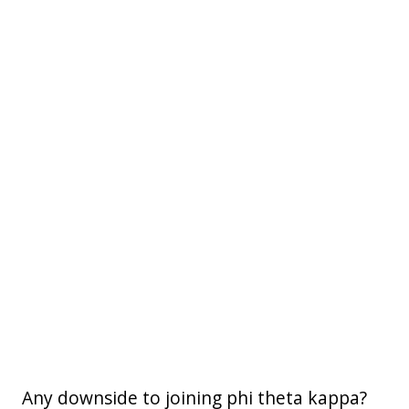
Any downside to joining phi theta kappa?