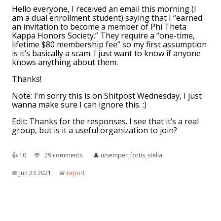
Hello everyone, I received an email this morning (I
am a dual enrollment student) saying that I “earned
an invitation to become a member of Phi Theta
Kappa Honors Society.” They require a “one-time,
lifetime $80 membership fee” so my first assumption
is it’s basically a scam. I just want to know if anyone
knows anything about them.
Thanks!
Note: I’m sorry this is on Shitpost Wednesday, I just
wanna make sure I can ignore this. :)
Edit: Thanks for the responses. I see that it’s a real
group, but is it a useful organization to join?
👍︎
10
💬︎
29 comments
👤︎
u/semper_fortis_stella
📅︎
Jun 23 2021
🚨︎
report