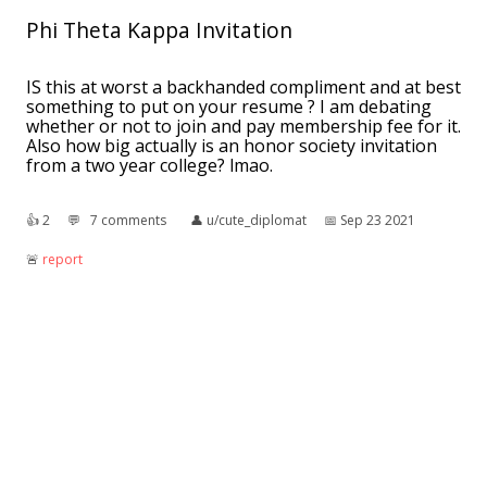
Phi Theta Kappa Invitation
IS this at worst a backhanded compliment and at best
something to put on your resume ? I am debating
whether or not to join and pay membership fee for it.
Also how big actually is an honor society invitation
from a two year college? lmao.
👍︎
2
💬︎
7 comments
👤︎
u/cute_diplomat
📅︎
Sep 23 2021
🚨︎
report