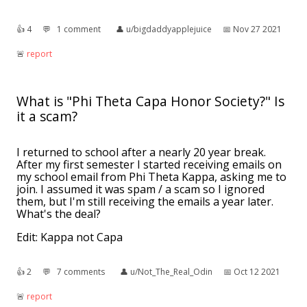
👍︎
4
💬︎
1 comment
👤︎
u/bigdaddyapplejuice
📅︎
Nov 27 2021
🚨︎
report
What is "Phi Theta Capa Honor Society?" Is
it a scam?
I returned to school after a nearly 20 year break.
After my first semester I started receiving emails on
my school email from Phi Theta Kappa, asking me to
join. I assumed it was spam / a scam so I ignored
them, but I'm still receiving the emails a year later.
What's the deal?
Edit: Kappa not Capa
👍︎
2
💬︎
7 comments
👤︎
u/Not_The_Real_Odin
📅︎
Oct 12 2021
🚨︎
report