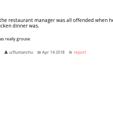
 the restaurant manager was all offended when h
cken dinner was.
was really grouse.
👤︎
u/flumanchu
📅︎
Apr 14 2018
🚨︎
report