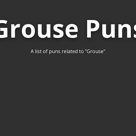
Grouse Pun
A list of puns related to "Grouse"