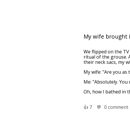
My wife brought it
We flipped on the TV
ritual of the grouse.
their neck sacs, my w
My wife: "Are you as 
Me: "Absolutely. You
Oh, how I bathed in t
👍︎
7
💬︎
0 comment