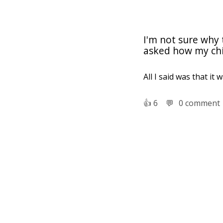
I'm not sure why
asked how my chi
All I said was that it 
👍︎
6
💬︎
0 comment