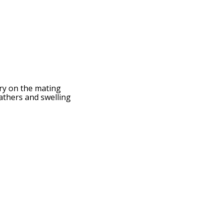
ry on the mating
eathers and swelling