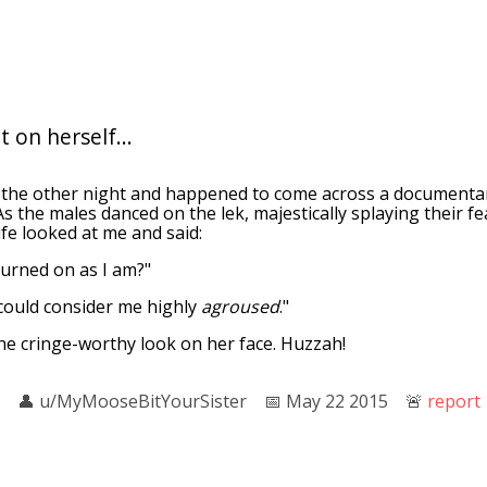
 on herself...
 the other night and happened to come across a documenta
 As the males danced on the lek, majestically splaying their f
ife looked at me and said:
turned on as I am?"
 could consider me highly
agroused
."
he cringe-worthy look on her face. Huzzah!
👤︎
u/MyMooseBitYourSister
📅︎
May 22 2015
🚨︎
report