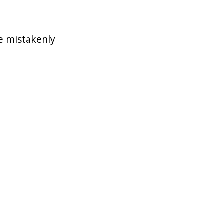
e mistakenly