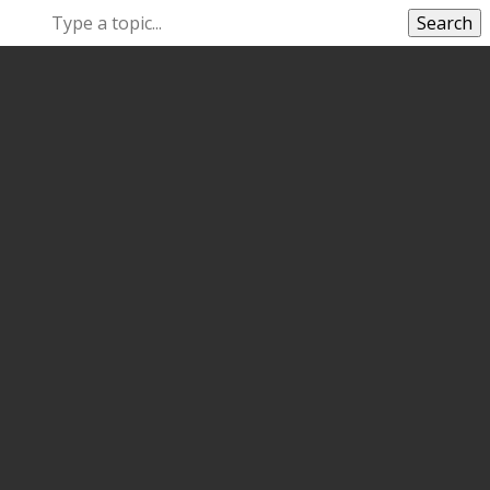
Search