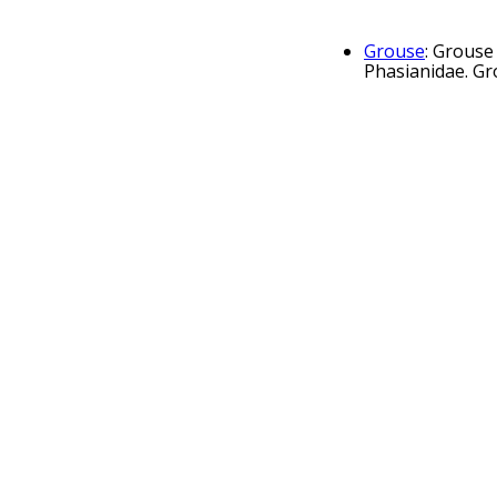
Grouse
: Grouse
Phasianidae. Gr
Western caperca
member of the gr
Black grouse
: 
blackcock (Lyruru
The Famous Gr
Matthew Gloag &
Ruffed grouse
:
forests from th
game bird 
feather pu
fowl puns