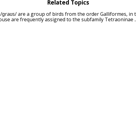
Related Topics
 /ɡraʊs/ are a group of birds from the order Galliformes, in 
ouse are frequently assigned to the subfamily Tetraoninae ..
illie
: wood grouse, heather cock, or simply capercaillie /ˌkæp
ouse family and the largest of all extant grouse species ...
The black grouse, northern black grouse, Eurasian black gro
s tetrix), is a large game bird in the grouse family. It ...
ouse
: The Famous Grouse is a brand of blended Scotch whisk
 Son in 1896, and currently produced and owned by The Edri
 The ruffed grouse (Bonasa umbellus) is a medium-sized gro
e Appalachian Mountains across Canada to Alaska. It is non-m
Related Keywords
puns
bird puns
quail puns
ph
ns
capercaillie puns
ruffed 
wildfowl puns
partridge puns