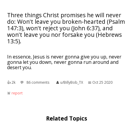
Three things Christ promises he will never
do: Won't leave you broken-hearted (Psalm
147:3), won't reject you (John 6:37), and
won't leave you nor forsake you (Hebrews
13:5).
In essence, Jesus is never gonna give you up, never
gonna let you down, never gonna run around and
desert you.
👍︎
2k
💬︎
86 comments
👤︎
u/BillyBob_TX
📅︎
Oct 25 2020
🚨︎
report
Related Topics
The Ballad of High Noon
: as "High Noon", or by