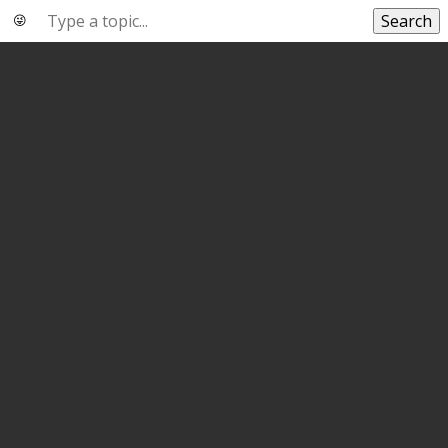
Search