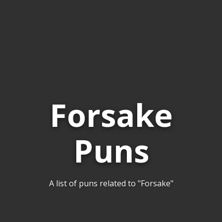
Forsake
Puns
A list of puns related to "Forsake"