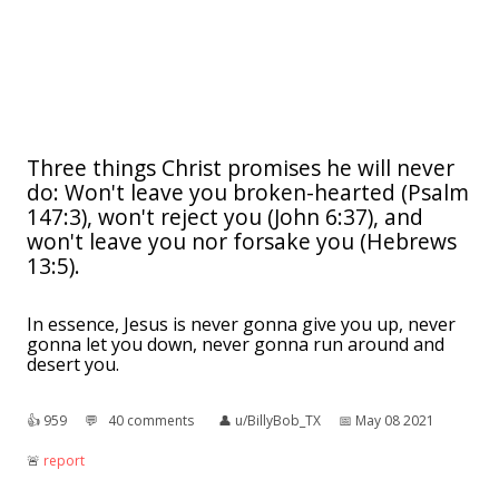
Three things Christ promises he will never
do: Won't leave you broken-hearted (Psalm
147:3), won't reject you (John 6:37), and
won't leave you nor forsake you (Hebrews
13:5).
In essence, Jesus is never gonna give you up, never
gonna let you down, never gonna run around and
desert you.
👍︎
959
💬︎
40 comments
👤︎
u/BillyBob_TX
📅︎
May 08 2021
🚨︎
report