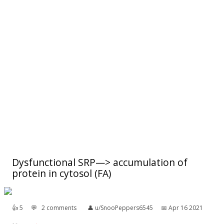
Dysfunctional SRP—> accumulation of
protein in cytosol (FA)
👍︎
5
💬︎
2 comments
👤︎
u/SnooPeppers6545
📅︎
Apr 16 2021