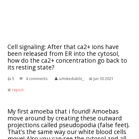
Cell signaling: After that ca2+ ions have
been released from ER into the cytosol,
how do the ca2+ concentration go back to
its resting state?
👍︎
5
💬︎
4 comments
👤︎
u/mikediablo_
📅︎
Jun 30 2021
🚨︎
report
My first amoeba that i found! Amoebas
move around by creating these outward
projections called pseudopodia (false feet).
That's the same way our white blood cells
move! Also you can see the cytosol and all