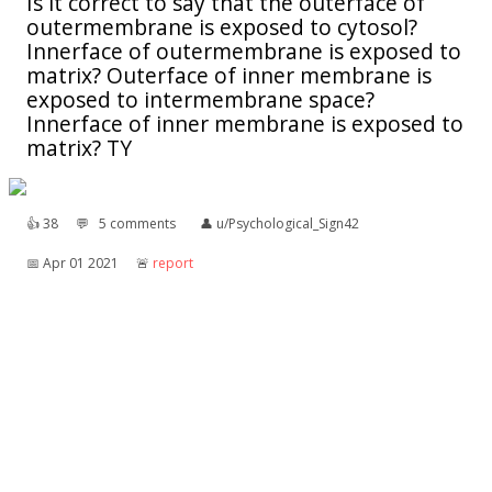
Is it correct to say that the outerface of
outermembrane is exposed to cytosol?
Innerface of outermembrane is exposed to
matrix? Outerface of inner membrane is
exposed to intermembrane space?
Innerface of inner membrane is exposed to
matrix? TY
👍︎
38
💬︎
5 comments
👤︎
u/Psychological_Sign42
📅︎
Apr 01 2021
🚨︎
report