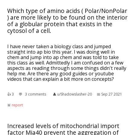
Which type of amino acids ( Polar/NonPolar
) are more likely to be found on the interior
of a globular protein that exists in the
cytosol of a cell.
I have never taken a biology class and jumped
straight into ap bio this year. I was doing well in
chem and jump into ap chem and was told to take
this class as well. Admittedly I am confused on a few
aspects as reading through some things didn't really
help me. Are there any good guides or youtube
videos that can explain a bit more on concepts?
👍︎
3
💬︎
3 comments
👤︎
u/Shadowslasher-20
📅︎
Sep 27 2021
🚨︎
report
Increased levels of mitochondrial import
factor Mia40 prevent the aggregation of