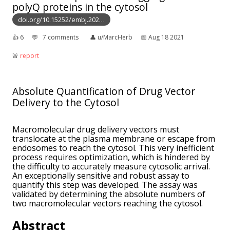
polyQ proteins in the cytosol
doi.org/10.15252/embj.202…
👍︎
6
💬︎
7 comments
👤︎
u/MarcHerb
📅︎
Aug 18 2021
🚨︎
report
Absolute Quantification of Drug Vector
Delivery to the Cytosol
Macromolecular drug delivery vectors must
translocate at the plasma membrane or escape from
endosomes to reach the cytosol. This very inefficient
process requires optimization, which is hindered by
the difficulty to accurately measure cytosolic arrival.
An exceptionally sensitive and robust assay to
quantify this step was developed. The assay was
validated by determining the absolute numbers of
two macromolecular vectors reaching the cytosol.
Abstract