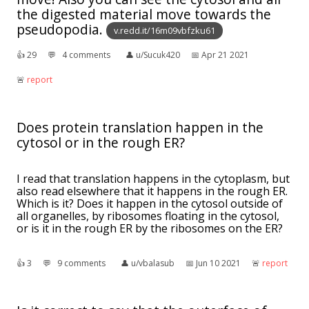
the digested material move towards the
pseudopodia.
v.redd.it/16m09vbfzku61
👍︎
29
💬︎
4 comments
👤︎
u/Sucuk420
📅︎
Apr 21 2021
🚨︎
report
Does protein translation happen in the
cytosol or in the rough ER?
I read that translation happens in the cytoplasm, but
also read elsewhere that it happens in the rough ER.
Which is it? Does it happen in the cytosol outside of
all organelles, by ribosomes floating in the cytosol,
or is it in the rough ER by the ribosomes on the ER?
👍︎
3
💬︎
9 comments
👤︎
u/vbalasub
📅︎
Jun 10 2021
🚨︎
report