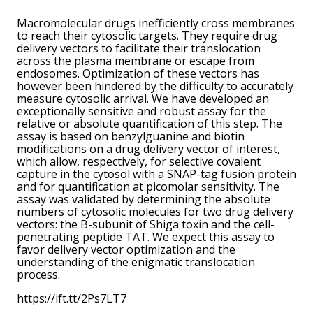
Macromolecular drugs inefficiently cross membranes
to reach their cytosolic targets. They require drug
delivery vectors to facilitate their translocation
across the plasma membrane or escape from
endosomes. Optimization of these vectors has
however been hindered by the difficulty to accurately
measure cytosolic arrival. We have developed an
exceptionally sensitive and robust assay for the
relative or absolute quantification of this step. The
assay is based on benzylguanine and biotin
modifications on a drug delivery vector of interest,
which allow, respectively, for selective covalent
capture in the cytosol with a SNAP-tag fusion protein
and for quantification at picomolar sensitivity. The
assay was validated by determining the absolute
numbers of cytosolic molecules for two drug delivery
vectors: the B-subunit of Shiga toxin and the cell-
penetrating peptide TAT. We expect this assay to
favor delivery vector optimization and the
understanding of the enigmatic translocation
process.
https://ift.tt/2Ps7LT7