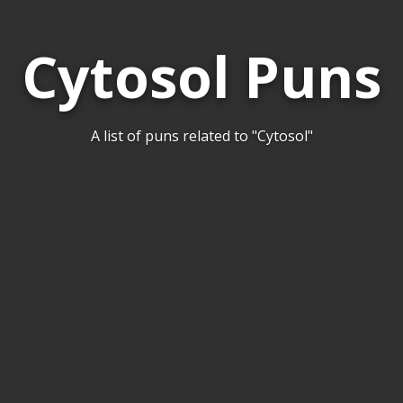
Cytosol Puns
A list of puns related to "Cytosol"