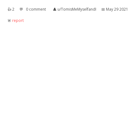
👍︎
2
💬︎
0 comment
👤︎
u/TomisMeMyselfandI
📅︎
May 29 2021
🚨︎
report