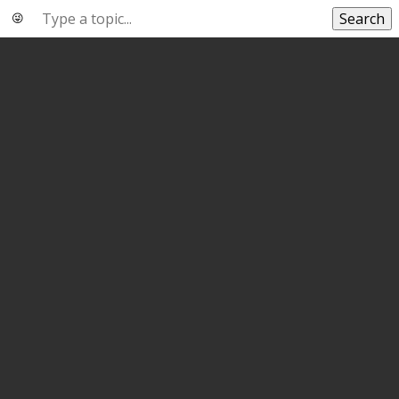
Search