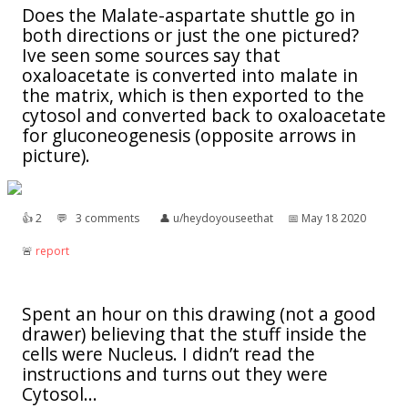
Does the Malate-aspartate shuttle go in
both directions or just the one pictured?
Ive seen some sources say that
oxaloacetate is converted into malate in
the matrix, which is then exported to the
cytosol and converted back to oxaloacetate
for gluconeogenesis (opposite arrows in
picture).
👍︎
2
💬︎
3 comments
👤︎
u/heydoyouseethat
📅︎
May 18 2020
🚨︎
report
Spent an hour on this drawing (not a good
drawer) believing that the stuff inside the
cells were Nucleus. I didn’t read the
instructions and turns out they were
Cytosol...