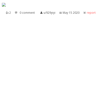
👍︎
2
💬︎
0 comment
👤︎
u/929yiyi
📅︎
May 15 2020
🚨︎
report