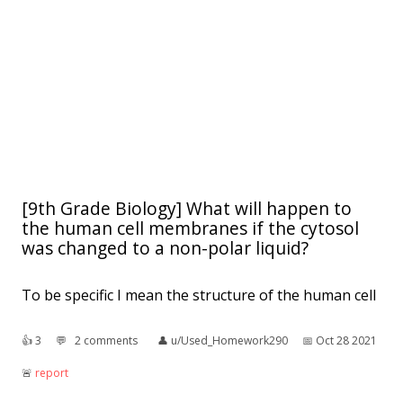
[9th Grade Biology] What will happen to
the human cell membranes if the cytosol
was changed to a non-polar liquid?
To be specific I mean the structure of the human cell
👍︎
3
💬︎
2 comments
👤︎
u/Used_Homework290
📅︎
Oct 28 2021
🚨︎
report