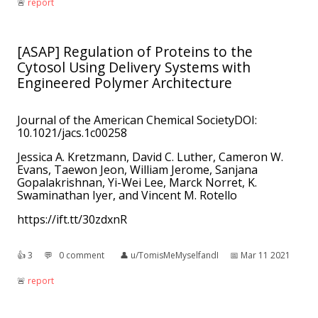
🚨︎
report
[ASAP] Regulation of Proteins to the
Cytosol Using Delivery Systems with
Engineered Polymer Architecture
Journal of the American Chemical SocietyDOI:
10.1021/jacs.1c00258
Jessica A. Kretzmann, David C. Luther, Cameron W.
Evans, Taewon Jeon, William Jerome, Sanjana
Gopalakrishnan, Yi-Wei Lee, Marck Norret, K.
Swaminathan Iyer, and Vincent M. Rotello
https://ift.tt/30zdxnR
👍︎
3
💬︎
0 comment
👤︎
u/TomisMeMyselfandI
📅︎
Mar 11 2021
🚨︎
report