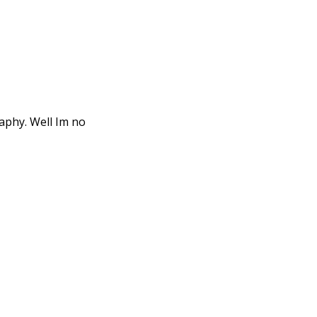
aphy. Well Im no
cumentary film
nd was first ...
l operator of a film
t ...