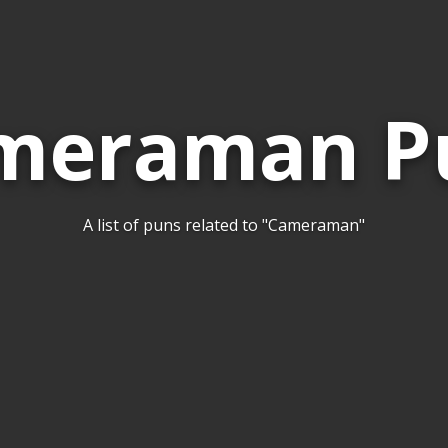
meraman P
A list of puns related to "Cameraman"