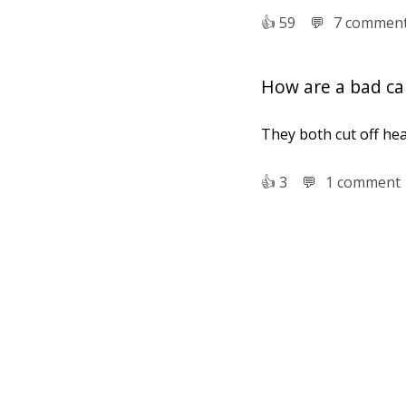
👍︎
59
💬︎
7 commen
How are a bad ca
They both cut off hea
👍︎
3
💬︎
1 comment