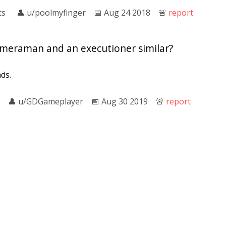
ts
👤︎
u/poolmyfinger
📅︎
Aug 24 2018
🚨︎
report
meraman and an executioner similar?
ds.
👤︎
u/GDGameplayer
📅︎
Aug 30 2019
🚨︎
report