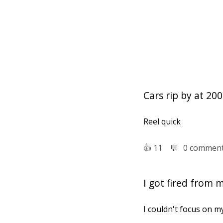
Cars rip by at 2
Reel quick
👍︎
11
💬︎
0 commen
I got fired from 
I couldn't focus on m