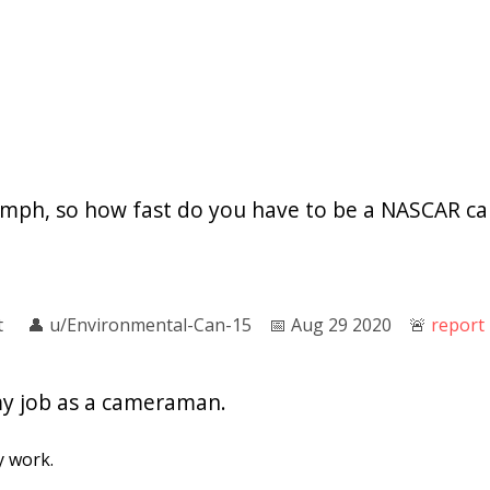
00mph, so how fast do you have to be a NASCAR 
t
👤︎
u/Environmental-Can-15
📅︎
Aug 29 2020
🚨︎
report
my job as a cameraman.
y work.