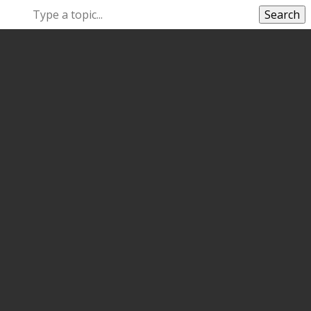
Search