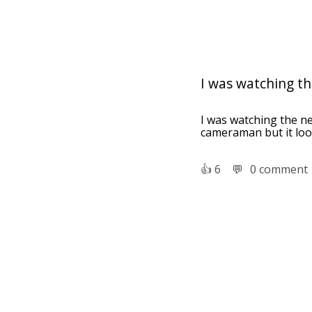
I was watching the
I was watching the ne
cameraman but it loo
👍︎
6
💬︎
0 comment
Cuba and the 
written, directed
Camera operat
camera or video