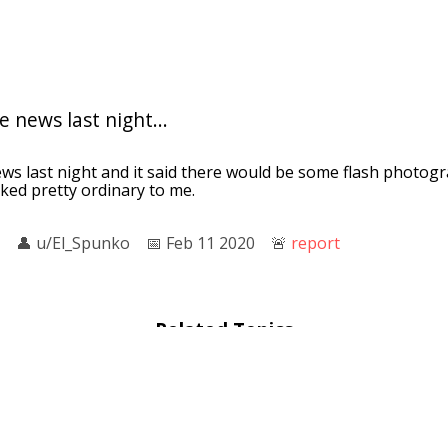
 news last night...
ws last night and it said there would be some flash photogr
ked pretty ordinary to me.
👤︎
u/El_Spunko
📅︎
Feb 11 2020
🚨︎
report
Related Topics
Cameraman
: Cuba and the Cameraman is a 2017 American do
 and co-produced by Jon Alpert. The film is a Netflix Original a
or
: the context cameraman or camerawoman, is a professiona
 camera as part of a film crew. The term "cameraman" does no