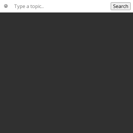
Search