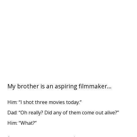
My brother is an aspiring filmmaker...
Him: “I shot three movies today.”
Dad: “Oh really? Did any of them come out alive?”
Him: “What?”