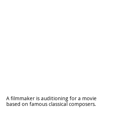
A filmmaker is auditioning for a movie
based on famous classical composers.