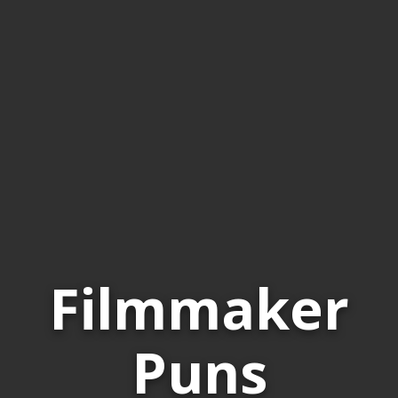
Filmmaker
Puns