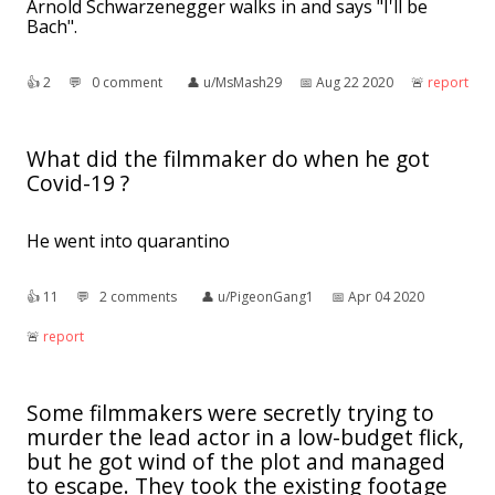
Arnold Schwarzenegger walks in and says "I'll be
Bach".
👍︎
2
💬︎
0 comment
👤︎
u/MsMash29
📅︎
Aug 22 2020
🚨︎
report
What did the filmmaker do when he got
Covid-19 ?
He went into quarantino
👍︎
11
💬︎
2 comments
👤︎
u/PigeonGang1
📅︎
Apr 04 2020
🚨︎
report
Some filmmakers were secretly trying to
murder the lead actor in a low-budget flick,
but he got wind of the plot and managed
to escape. They took the existing footage