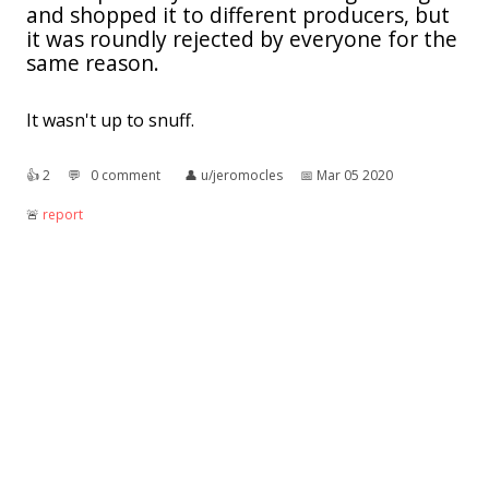
and shopped it to different producers, but
it was roundly rejected by everyone for the
same reason.
It wasn't up to snuff.
👍︎
2
💬︎
0 comment
👤︎
u/jeromocles
📅︎
Mar 05 2020
🚨︎
report