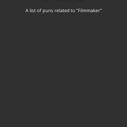
A list of puns related to "Filmmaker"