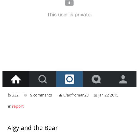
👍︎
332
💬︎
9 comments
👤︎
u/adfroman23
📅︎
Jan 22 2015
🚨︎
report
Algy and the Bear