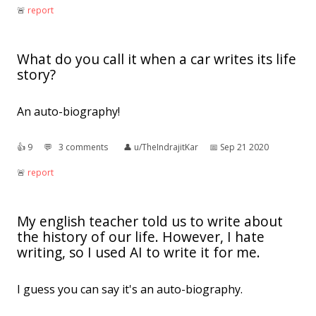
🚨︎
report
What do you call it when a car writes its life
story?
An auto-biography!
👍︎
9
💬︎
3 comments
👤︎
u/TheIndrajitKar
📅︎
Sep 21 2020
🚨︎
report
My english teacher told us to write about
the history of our life. However, I hate
writing, so I used AI to write it for me.
I guess you can say it's an auto-biography.