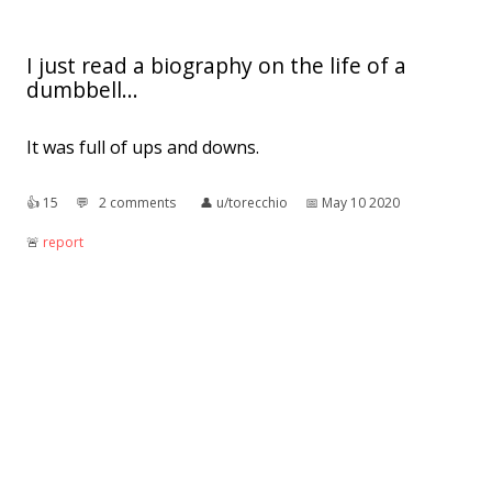
I just read a biography on the life of a
dumbbell...
It was full of ups and downs.
👍︎
15
💬︎
2 comments
👤︎
u/torecchio
📅︎
May 10 2020
🚨︎
report