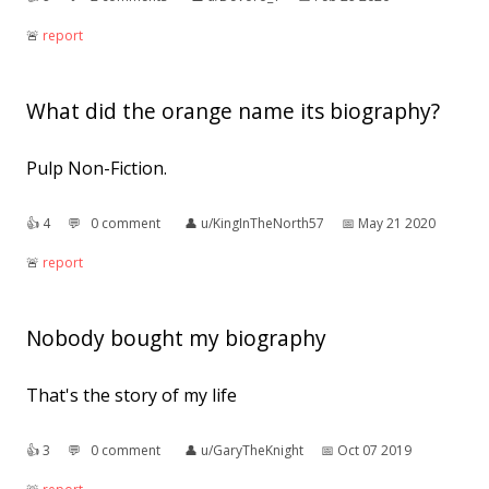
🚨︎
report
What did the orange name its biography?
Pulp Non-Fiction.
👍︎
4
💬︎
0 comment
👤︎
u/KingInTheNorth57
📅︎
May 21 2020
🚨︎
report
Nobody bought my biography
That's the story of my life
👍︎
3
💬︎
0 comment
👤︎
u/GaryTheKnight
📅︎
Oct 07 2019