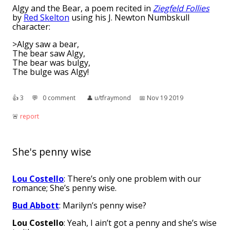
Algy and the Bear, a poem recited in
Ziegfeld Follies
by
Red Skelton
using his J. Newton Numbskull
character:
>Algy saw a bear,
The bear saw Algy,
The bear was bulgy,
The bulge was Algy!
👍︎
3
💬︎
0 comment
👤︎
u/tfraymond
📅︎
Nov 19 2019
🚨︎
report
She's penny wise
Lou Costello
: There’s only one problem with our
romance; She’s penny wise.
Bud Abbott
: Marilyn’s penny wise?
Lou Costello
: Yeah, I ain’t got a penny and she’s wise