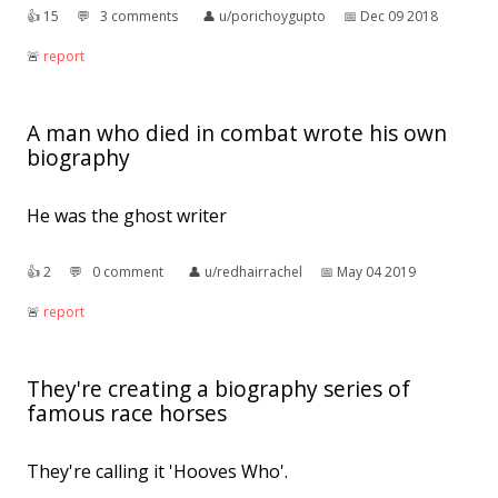
👍︎
15
💬︎
3 comments
👤︎
u/porichoygupto
📅︎
Dec 09 2018
🚨︎
report
A man who died in combat wrote his own
biography
He was the ghost writer
👍︎
2
💬︎
0 comment
👤︎
u/redhairrachel
📅︎
May 04 2019
🚨︎
report
They're creating a biography series of
famous race horses
They're calling it 'Hooves Who'.