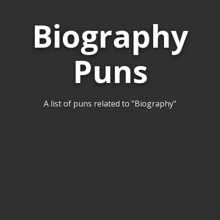
Biography
Puns
A list of puns related to "Biography"