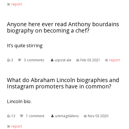
🚨︎
report
Anyone here ever read Anthony bourdains
biography on becoming a chef?
It’s quite stirring
👍︎
3
💬︎
3 comments
👤︎
u/post-ale
📅︎
Feb 03 2021
🚨︎
report
What do Abraham Lincoln biographies and
Instagram promoters have in common?
Lincoln bio.
👍︎
13
💬︎
1 comment
👤︎
u/emagdaleno
📅︎
Nov 03 2020
🚨︎
report