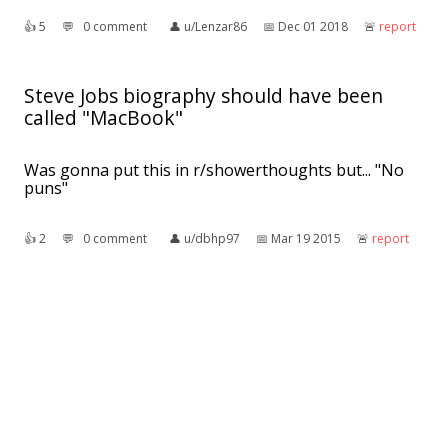
👍︎
5
💬︎
0 comment
👤︎
u/Lenzar86
📅︎
Dec 01 2018
🚨︎
report
Steve Jobs biography should have been
called "MacBook"
Was gonna put this in r/showerthoughts but... "No
puns"
👍︎
2
💬︎
0 comment
👤︎
u/dbhp97
📅︎
Mar 19 2015
🚨︎
report