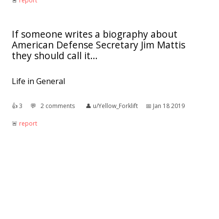
🚨︎
report
If someone writes a biography about
American Defense Secretary Jim Mattis
they should call it...
Life in General
👍︎
3
💬︎
2 comments
👤︎
u/Yellow_Forklift
📅︎
Jan 18 2019
🚨︎
report