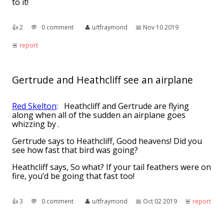
to it!
👍︎
2
💬︎
0 comment
👤︎
u/tfraymond
📅︎
Nov 10 2019
🚨︎
report
Gertrude and Heathcliff see an airplane
Red Skelton
: Heathcliff and Gertrude are flying
along when all of the sudden an airplane goes
whizzing by .
Gertrude says to Heathcliff, Good heavens! Did you
see how fast that bird was going? 
Heathcliff says, So what? If your tail feathers were on
fire, you’d be going that fast too! 
👍︎
3
💬︎
0 comment
👤︎
u/tfraymond
📅︎
Oct 02 2019
🚨︎
report