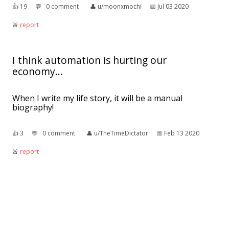
👍︎
19
💬︎
0 comment
👤︎
u/moonxmochi
📅︎
Jul 03 2020
🚨︎
report
I think automation is hurting our
economy...
When I write my life story, it will be a manual
biography!
👍︎
3
💬︎
0 comment
👤︎
u/TheTimeDictator
📅︎
Feb 13 2020
🚨︎
report