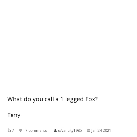
What do you call a 1 legged Fox?
Terry
👍︎
7
💬︎
7 comments
👤︎
u/vancity1985
📅︎
Jan 24 2021