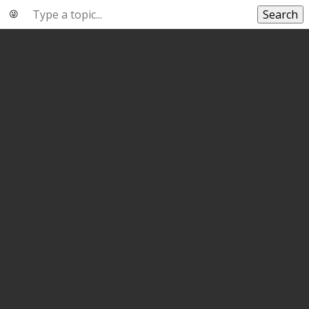
Search