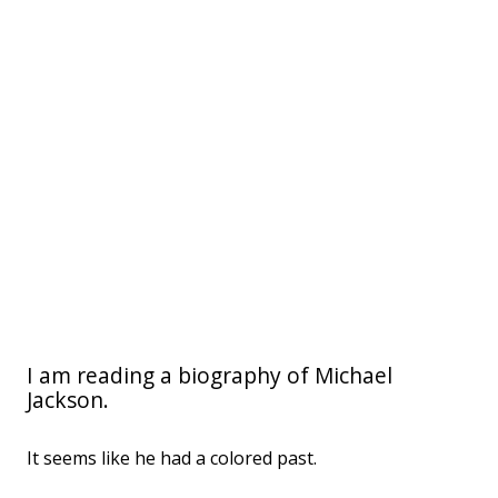
I am reading a biography of Michael
Jackson.
It seems like he had a colored past.