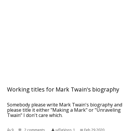
Working titles for Mark Twain's biography
Somebody please write Mark Twain's biography and
please title it either "Making a Mark" or "Unraveling
Twain" I don't care which.
👍︎
9
💬︎
2 comments
👤︎
u/DeVoro_1
📅︎
Feb 29 2020