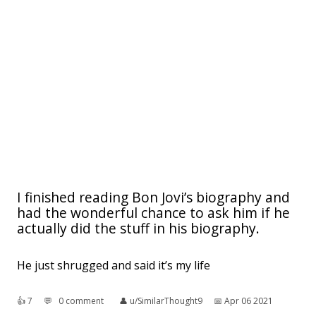
I finished reading Bon Jovi’s biography and
had the wonderful chance to ask him if he
actually did the stuff in his biography.
He just shrugged and said it’s my life
👍︎
7
💬︎
0 comment
👤︎
u/SimilarThought9
📅︎
Apr 06 2021