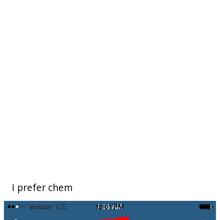
I prefer chem