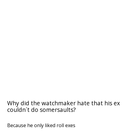
Why did the watchmaker hate that his ex
couldn´t do somersaults?
Because he only liked roll exes