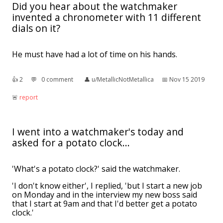
Did you hear about the watchmaker
invented a chronometer with 11 different
dials on it?
He must have had a lot of time on his hands.
👍︎
2
💬︎
0 comment
👤︎
u/MetallicNotMetallica
📅︎
Nov 15 2019
🚨︎
report
I went into a watchmaker's today and
asked for a potato clock...
'What's a potato clock?' said the watchmaker.
'I don't know either', I replied, 'but I start a new job
on Monday and in the interview my new boss said
that I start at 9am and that I'd better get a potato
clock.'