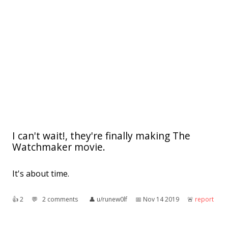
I can't wait!, they're finally making The
Watchmaker movie.
It's about time.
👍︎
2
💬︎
2 comments
👤︎
u/runew0lf
📅︎
Nov 14 2019
🚨︎
report