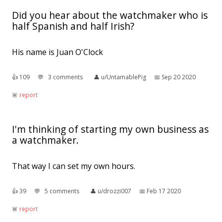
Did you hear about the watchmaker who is
half Spanish and half Irish?
His name is Juan O'Clock
👍︎
109
💬︎
3 comments
👤︎
u/UntamablePig
📅︎
Sep 20 2020
🚨︎
report
I'm thinking of starting my own business as
a watchmaker.
That way I can set my own hours.
👍︎
39
💬︎
5 comments
👤︎
u/drozzi007
📅︎
Feb 17 2020
🚨︎
report