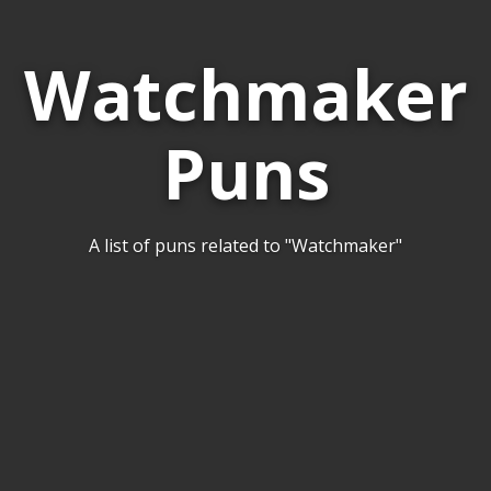
Watchmaker
Puns
A list of puns related to "Watchmaker"