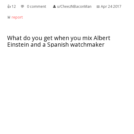
👍︎
12
💬︎
0 comment
👤︎
u/CheezNBaconMan
📅︎
Apr 24 2017
🚨︎
report
What do you get when you mix Albert
Einstein and a Spanish watchmaker
The theory of relojtivity
👍︎
2
💬︎
0 comment
👤︎
u/Bisexual_Annie
📅︎
Apr 11 2014
🚨︎
report
There's a little known country in central
Europe that is ruled by a monarchy...
Not many people are aware of its existence but I