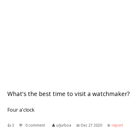
What's the best time to visit a watchmaker?
Four a'clock
👍︎
3
💬︎
0 comment
👤︎
u/Jurboa
📅︎
Dec 27 2020
🚨︎
report