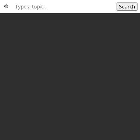
Search