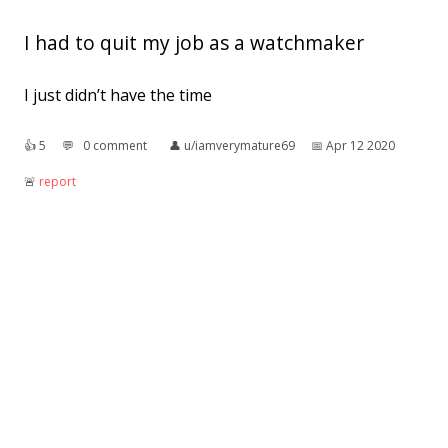
I had to quit my job as a watchmaker
I just didn’t have the time
👍︎
5
💬︎
0 comment
👤︎
u/iamverymature69
📅︎
Apr 12 2020
🚨︎
report