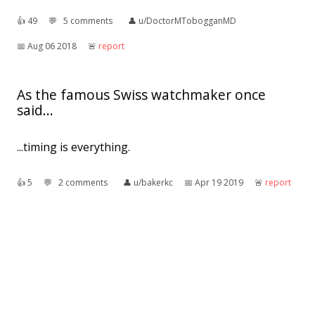
👍︎
49
💬︎
5 comments
👤︎
u/DoctorMTobogganMD
📅︎
Aug 06 2018
🚨︎
report
As the famous Swiss watchmaker once
said...
...timing is everything.
👍︎
5
💬︎
2 comments
👤︎
u/bakerkc
📅︎
Apr 19 2019
🚨︎
report