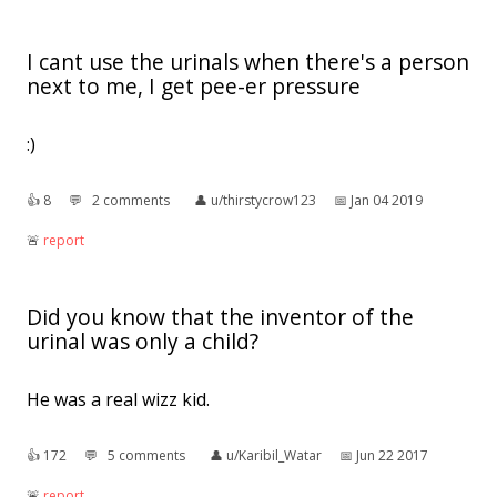
I cant use the urinals when there's a person
next to me, I get pee-er pressure
:)
👍︎
8
💬︎
2 comments
👤︎
u/thirstycrow123
📅︎
Jan 04 2019
🚨︎
report
Did you know that the inventor of the
urinal was only a child?
He was a real wizz kid.
👍︎
172
💬︎
5 comments
👤︎
u/Karibil_Watar
📅︎
Jun 22 2017
🚨︎
report