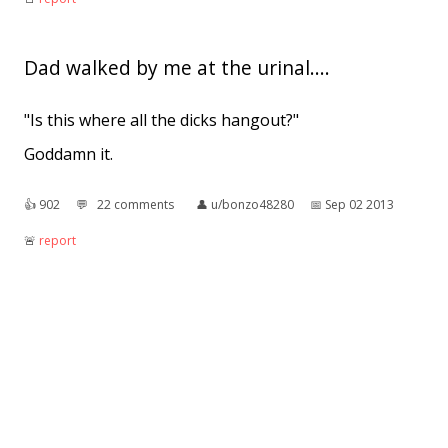
Dad walked by me at the urinal....
"Is this where all the dicks hangout?"
Goddamn it.
👍︎
902
💬︎
22 comments
👤︎
u/bonzo48280
📅︎
Sep 02 2013
🚨︎
report