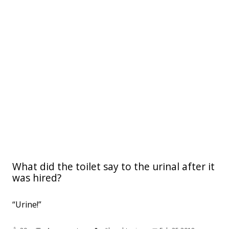
What did the toilet say to the urinal after it
was hired?
“Urine!”