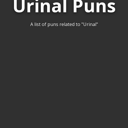
Urinal Puns
A list of puns related to "Urinal"