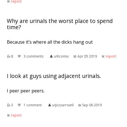
🚨︎
report
Why are urinals the worst place to spend
time?
Because it’s where all the dicks hang out
👍︎
8
💬︎
3 comments
👤︎
u/Kcomix
📅︎
Apr 05 2019
🚨︎
report
I look at guys using adjacent urinals.
I peer peer peers.
👍︎
3
💬︎
1 comment
👤︎
u/pizzarrow9
📅︎
Sep 06 2019
🚨︎
report