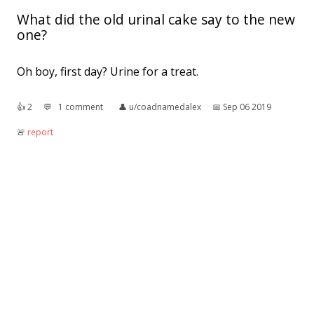
What did the old urinal cake say to the new
one?
Oh boy, first day? Urine for a treat.
👍︎
2
💬︎
1 comment
👤︎
u/coadnamedalex
📅︎
Sep 06 2019
🚨︎
report