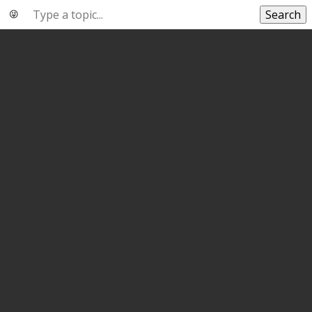
Search