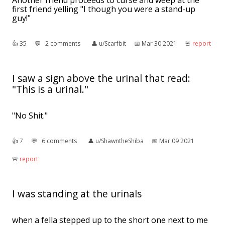
first friend yelling "I though you were a stand-up
guy!"
👍︎
35
💬︎
2 comments
👤︎
u/Scarfbit
📅︎
Mar 30 2021
🚨︎
report
I saw a sign above the urinal that read:
"This is a urinal."
"No Shit."
👍︎
7
💬︎
6 comments
👤︎
u/ShawntheShiba
📅︎
Mar 09 2021
🚨︎
report
I was standing at the urinals
when a fella stepped up to the short one next to me