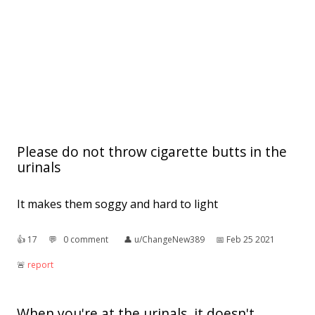
Please do not throw cigarette butts in the
urinals
It makes them soggy and hard to light
👍︎
17
💬︎
0 comment
👤︎
u/ChangeNew389
📅︎
Feb 25 2021
🚨︎
report
When you're at the urinals, it doesn't