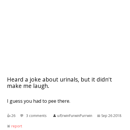
Heard a joke about urinals, but it didn't
make me laugh.
I guess you had to pee there.
👍︎
26
💬︎
3 comments
👤︎
u/ErwinFurwinPurrwin
📅︎
Sep 26 2018
🚨︎
report