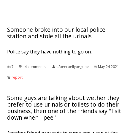
Someone broke into our local police
station and stole all the urinals.
Police say they have nothing to go on.
👍︎
7
💬︎
4 comments
👤︎
u/beerbellybegone
📅︎
May 24 2021
🚨︎
report
Some guys are talking about wether they
prefer to use urinals or toilets to do their
business, then one of the friends say "I sit
down when I pee"
Another friend proceeds to curse and weep at the