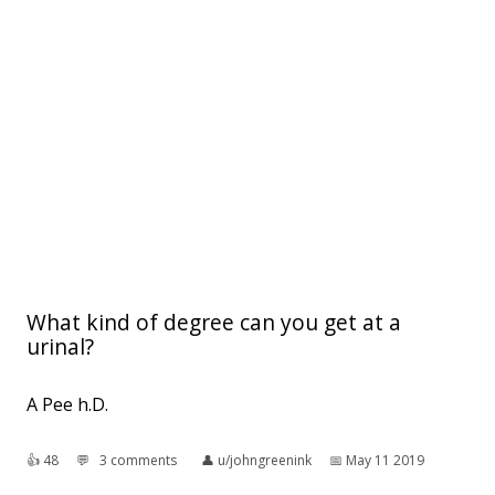
What kind of degree can you get at a
urinal?
A Pee h.D.
👍︎
48
💬︎
3 comments
👤︎
u/johngreenink
📅︎
May 11 2019