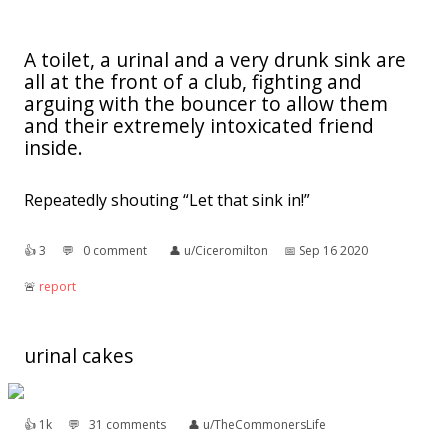
A toilet, a urinal and a very drunk sink are
all at the front of a club, fighting and
arguing with the bouncer to allow them
and their extremely intoxicated friend
inside.
Repeatedly shouting “Let that sink in!”
👍︎
3
💬︎
0 comment
👤︎
u/Ciceromilton
📅︎
Sep 16 2020
🚨︎
report
urinal cakes
👍︎
1k
💬︎
31 comments
👤︎
u/TheCommonersLife