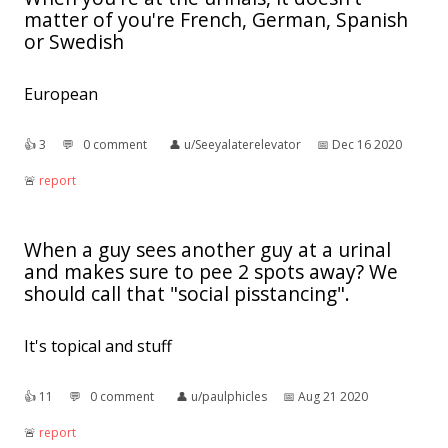
matter of you're French, German, Spanish
or Swedish
European
👍︎
3
💬︎
0 comment
👤︎
u/Seeyalaterelevator
📅︎
Dec 16 2020
🚨︎
report
When a guy sees another guy at a urinal
and makes sure to pee 2 spots away? We
should call that "social pisstancing".
It's topical and stuff
👍︎
11
💬︎
0 comment
👤︎
u/paulphicles
📅︎
Aug 21 2020
🚨︎
report