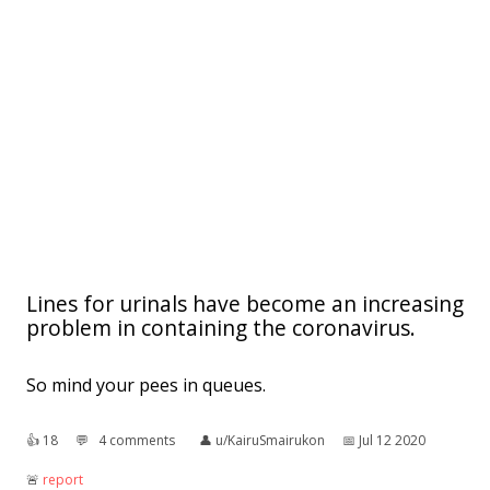
Lines for urinals have become an increasing
problem in containing the coronavirus.
So mind your pees in queues.
👍︎
18
💬︎
4 comments
👤︎
u/KairuSmairukon
📅︎
Jul 12 2020
🚨︎
report