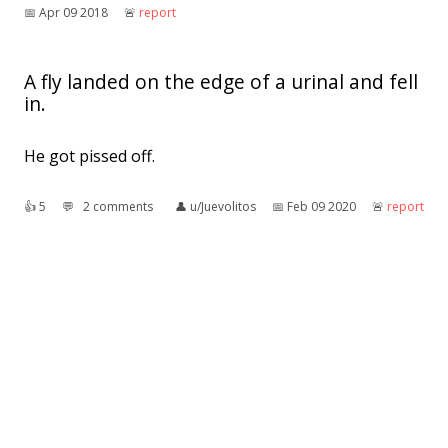
📅︎
Apr 09 2018
🚨︎
report
A fly landed on the edge of a urinal and fell
in.
He got pissed off.
👍︎
5
💬︎
2 comments
👤︎
u/Juevolitos
📅︎
Feb 09 2020
🚨︎
report