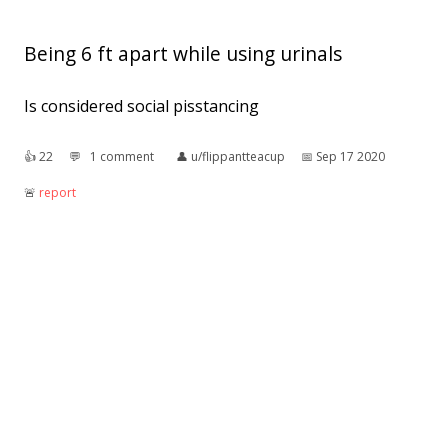
Being 6 ft apart while using urinals
Is considered social pisstancing
👍︎
22
💬︎
1 comment
👤︎
u/flippantteacup
📅︎
Sep 17 2020
🚨︎
report