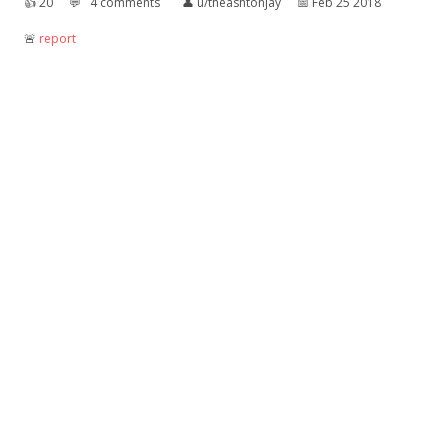
👍︎
20
💬︎
4 comments
👤︎
u/theashtonjay
📅︎
Feb 25 2018
🚨︎
report
Guy gets arrested for fighting a urinal
I guess he was pissed off
👍︎
4
💬︎
2 comments
👤︎
u/txnt
📅︎
Sep 10 2018
🚨︎
report
NEWS ITEM: "Pope raises all the Vatican
urinals."
He wants to keep the Cardinals on their toes.
👍︎
5
💬︎
0 comment
👤︎
u/Rocknocker
📅︎
Sep 26 2018
🚨︎
report