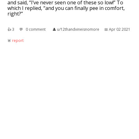
and said, “I’ve never seen one of these so low!” To
which I replied, “and you can finally pee in comfort,
right?”
👍︎
3
💬︎
0 comment
👤︎
u/12thandvineisnomore
📅︎
Apr 02 2021
🚨︎
report