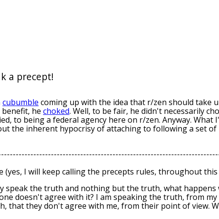
k a precept!
a
cu
bumble
coming up with the idea that r/zen should take up
benefit, he
choked
. Well, to be fair, he didn't necessarily c
lied, to being a federal agency here on r/zen. Anyway. What I
 out the inherent hypocrisy of attaching to following a set of 
---------------------------------------------------------------------------
e (yes, I will keep calling the precepts rules, throughout this 
ly speak the truth and nothing but the truth, what happens 
e doesn't agree with it? I am speaking the truth, from my p
h, that they don't agree with me, from their point of view. 