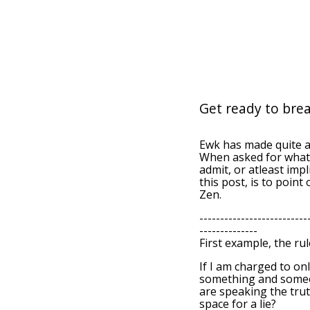
Get ready to brea
Ewk has made quite 
When asked for what 
admit, or atleast imp
this post, is to point
Zen.
--------------------------
--------------
First example, the rul
If I am charged to on
something and someon
are speaking the trut
space for a lie?