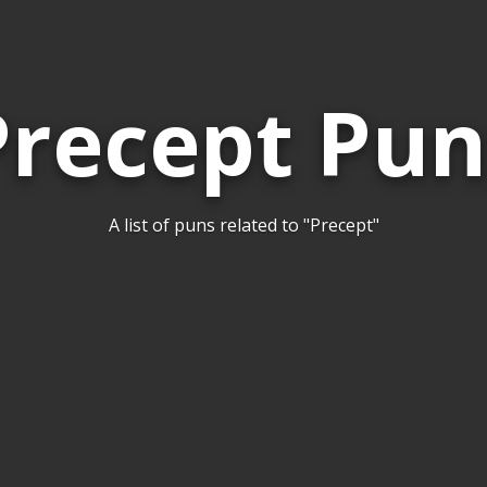
Precept Pun
A list of puns related to "Precept"