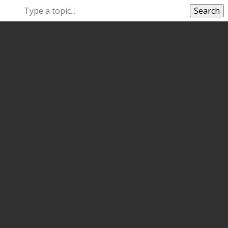
Search