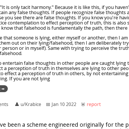
"It is only tacit harmony." Because it is like this, if you have
rtain any false thoughts. If people recognize false thoughts a
se you see there are false thoughts. If you know you're hav
ice contemplation to effect perception of truth, this is also
u know that falsehood is fundamentally the path, then there i
see that someone is lying, either myself or another, then I am
 them out on their lying/falsehood, then I am deliberately try
 person or in myself). Same with trying to perceive the trut
 falsehood.
 entertain false thoughts in other people are caught lying
ct a perception of truth in themselves are lying to other peop
to effect a perception of truth in others, by not entertaining
ing. If you are not lying
t ➡
ents
👤︎
u/Krabice
📅︎
Jan 10 2022
🚨︎
report
ve been a scheme engineered originally for the p