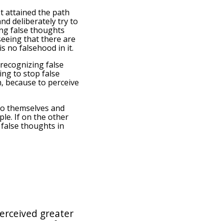
n't attained the path
nd deliberately try to
ing false thoughts
 seeing that there are
s no falsehood in it.
 recognizing false
ing to stop false
h, because to perceive
 to themselves and
le. If on the other
 false thoughts in
erceived greater