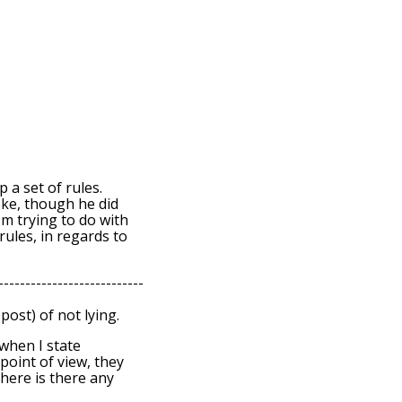
 a set of rules.
hoke, though he did
'm trying to do with
rules, in regards to
---------------------------
post) of not lying.
when I state
oint of view, they
Where is there any