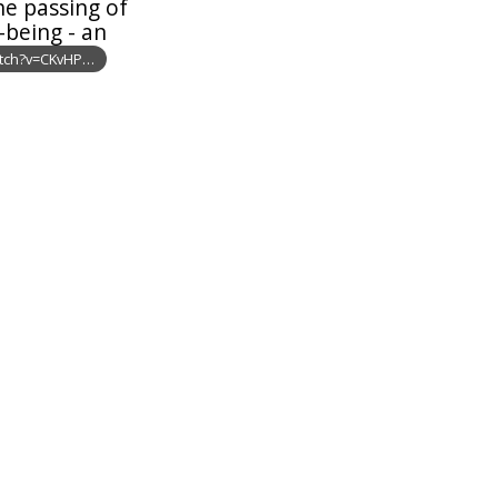
he passing of
-being - an
tch?v=CKvHP…
: