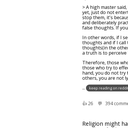
> A high master said, 
yet, just do not ente
stop them, it's becau
and deliberately pract
false thoughts. If yo
In other words, if I 
thoughts and if I call
thoughts(in the other
a truth is to perceive
Therefore, those who
those who try to effe
hand, you do not try 
others, you are not ly
...
keep reading on reddi
👍︎
26
💬︎
394 comm
Religion might ha