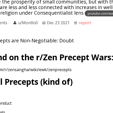
te the prosperity of small communities, but with t
 are less and less connected with increases in well
 religion under Consequentialist lens
youtube.com/wa
ents
👤︎
u/Mon0o0
📅︎
Dec 23 2021
🚨︎
report
epts are Non-Negotiable: Doubt
d on the r/Zen Precept Wars
com/r/zensangha/wiki/ewk/zenprecepts
l Precepts (kind of)
onduct
ugs