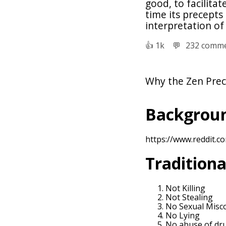
good, to facilita
time its precepts
interpretation of
👍︎
1k
💬︎
232 comm
Why the Zen Prec
Backgroun
https://www.reddit.
Traditiona
Not Killing
Not Stealing
No Sexual Misc
No Lying
No abuse of dr