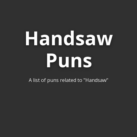
Handsaw
Puns
A list of puns related to "Handsaw"