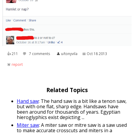
👍︎
211
💬︎
7 comments
👤︎
u/tonyvila
📅︎
Oct 18 2013
🚨︎
report
Related Topics
Hand saw
: The hand saw is a bit like a tenon saw,
but with one flat, sharp edge. Handsaws have
been around for thousands of years. Egyptian
hieroglyphics exist depicting ...
Miter saw
: A miter saw or mitre saw is a saw used
to make accurate crosscuts and miters in a