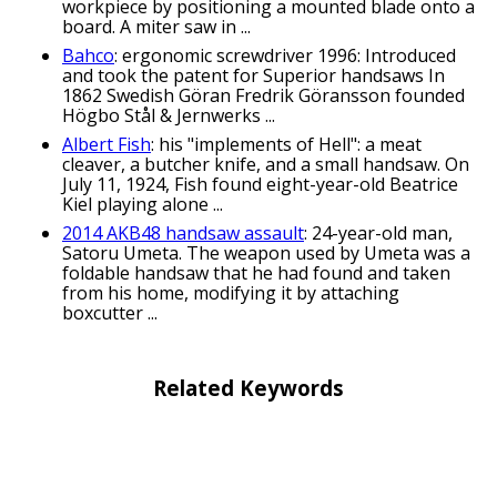
workpiece by positioning a mounted blade onto a
board. A miter saw in ...
Bahco
: ergonomic screwdriver 1996: Introduced
and took the patent for Superior handsaws In
1862 Swedish Göran Fredrik Göransson founded
Högbo Stål & Jernwerks ...
Albert Fish
: his "implements of Hell": a meat
cleaver, a butcher knife, and a small handsaw. On
July 11, 1924, Fish found eight-year-old Beatrice
Kiel playing alone ...
2014 AKB48 handsaw assault
: 24-year-old man,
Satoru Umeta. The weapon used by Umeta was a
foldable handsaw that he had found and taken
from his home, modifying it by attaching
boxcutter ...
Related Keywords
crosscut saw puns
candleholder puns
chisel puns