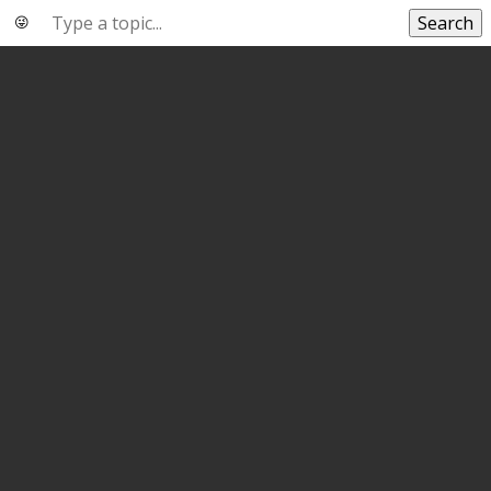
Search