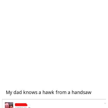
My dad knows a hawk from a handsaw