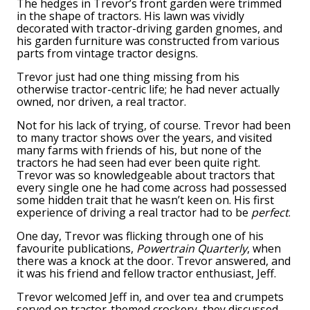
The hedges in Trevor’s front garden were trimmed
in the shape of tractors. His lawn was vividly
decorated with tractor-driving garden gnomes, and
his garden furniture was constructed from various
parts from vintage tractor designs.
Trevor just had one thing missing from his
otherwise tractor-centric life; he had never actually
owned, nor driven, a real tractor.
Not for his lack of trying, of course. Trevor had been
to many tractor shows over the years, and visited
many farms with friends of his, but none of the
tractors he had seen had ever been quite right.
Trevor was so knowledgeable about tractors that
every single one he had come across had possessed
some hidden trait that he wasn’t keen on. His first
experience of driving a real tractor had to be
perfect
.
One day, Trevor was flicking through one of his
favourite publications,
Powertrain Quarterly
, when
there was a knock at the door. Trevor answered, and
it was his friend and fellow tractor enthusiast, Jeff.
Trevor welcomed Jeff in, and over tea and crumpets
served on tractor-themed crockery, they discussed