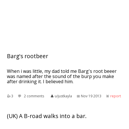
Barg's rootbeer
When i was little, my dad told me Barg's root beeer
was named after the sound of the burp you make
after drinking it. I believed him.
👍︎
3
💬︎
2 comments
👤︎
u/justkayla
📅︎
Nov 19 2013
🚨︎
report
(UK) A B-road walks into a bar.