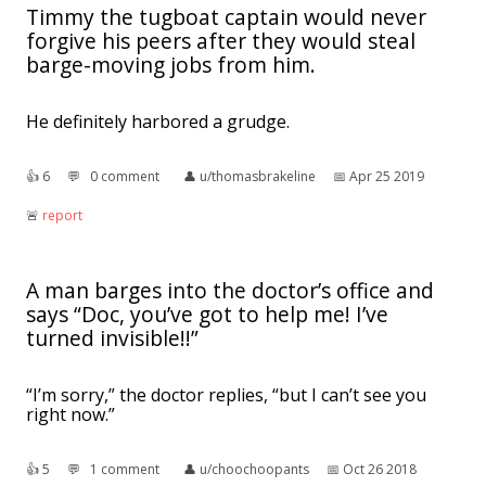
Timmy the tugboat captain would never
forgive his peers after they would steal
barge-moving jobs from him.
He definitely harbored a grudge.
👍︎
6
💬︎
0 comment
👤︎
u/thomasbrakeline
📅︎
Apr 25 2019
🚨︎
report
A man barges into the doctor’s office and
says “Doc, you’ve got to help me! I’ve
turned invisible!!”
“I’m sorry,” the doctor replies, “but I can’t see you
right now.”
👍︎
5
💬︎
1 comment
👤︎
u/choochoopants
📅︎
Oct 26 2018