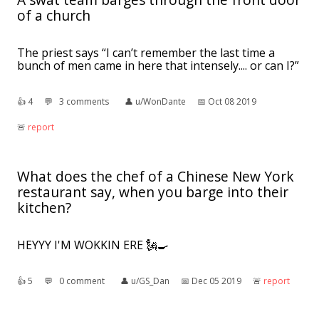
of a church
The priest says “I can’t remember the last time a
bunch of men came in here that intensely.... or can I?”
👍︎
4
💬︎
3 comments
👤︎
u/WonDante
📅︎
Oct 08 2019
🚨︎
report
What does the chef of a Chinese New York
restaurant say, when you barge into their
kitchen?
HEYYY I'M WOKKIN ERE 🗽🍳
👍︎
5
💬︎
0 comment
👤︎
u/GS_Dan
📅︎
Dec 05 2019
🚨︎
report