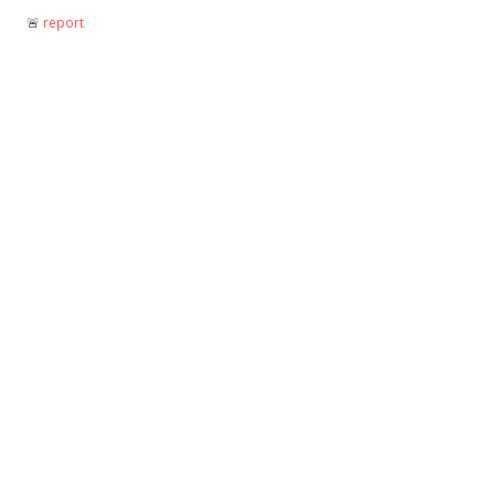
🚨︎
report