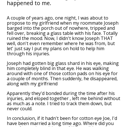
happened to me.
A couple of years ago, one night, I was about to
propose to my girlfriend when my roommate Joseph
barged into the porch out of nowhere, tripped and
fell over, breaking a glass table with his face. Totally
ruined the mood. Now, I didn't know Joseph THAT
well, don't even remember where he was from, but
let' just say I put my plans on hold to help him
through his injuries.
Joseph had gotten big glass shard in his eye, making
him completely blind in that eye. He was walking
around with one of those cotton pads on his eye for
a couple of months. Then suddenly, he disappeared,
along with my girlfriend
Apparently they'd bonded during the time after his
injuries, and eloped together , left me behind without
as much as a note. I tried to track them down, but
never could.
In conclusion, if it hadn't been for cotton eye Joe, I'd
have been married a long time ago. Where did you