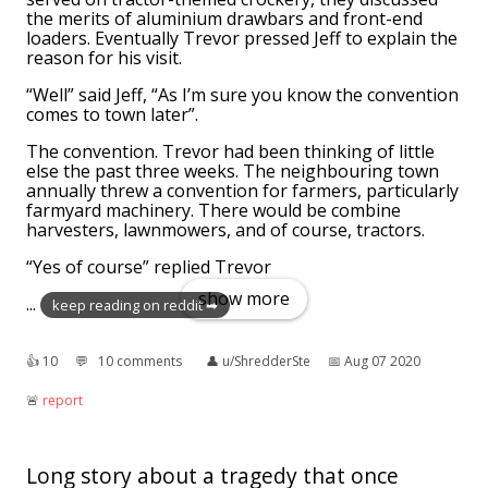
the merits of aluminium drawbars and front-end
loaders. Eventually Trevor pressed Jeff to explain the
reason for his visit.
“Well” said Jeff, “As I’m sure you know the convention
comes to town later”.
The convention. Trevor had been thinking of little
else the past three weeks. The neighbouring town
annually threw a convention for farmers, particularly
farmyard machinery. There would be combine
harvesters, lawnmowers, and of course, tractors.
“Yes of course” replied Trevor
show more
...
keep reading on reddit ➡
👍︎
10
💬︎
10 comments
👤︎
u/ShredderSte
📅︎
Aug 07 2020
🚨︎
report
Long story about a tragedy that once