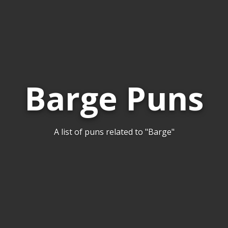
Barge Puns
A list of puns related to "Barge"