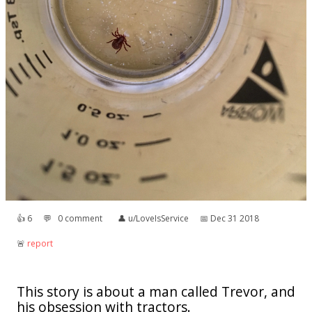
👍︎
6
💬︎
0 comment
👤︎
u/LoveIsService
📅︎
Dec 31 2018
🚨︎
report
This story is about a man called Trevor, and
his obsession with tractors.