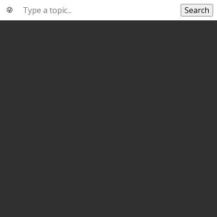
Search