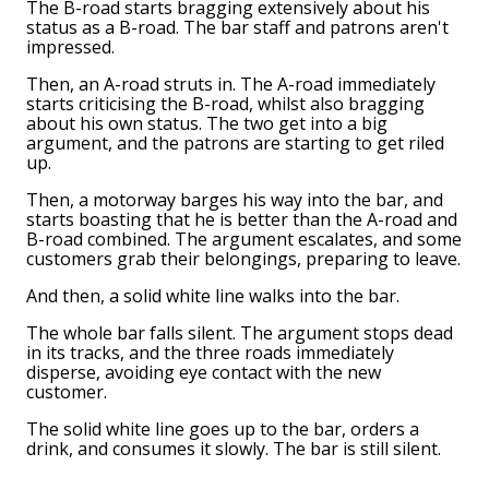
The B-road starts bragging extensively about his
status as a B-road. The bar staff and patrons aren't
impressed.
Then, an A-road struts in. The A-road immediately
starts criticising the B-road, whilst also bragging
about his own status. The two get into a big
argument, and the patrons are starting to get riled
up.
Then, a motorway barges his way into the bar, and
starts boasting that he is better than the A-road and
B-road combined. The argument escalates, and some
customers grab their belongings, preparing to leave.
And then, a solid white line walks into the bar.
The whole bar falls silent. The argument stops dead
in its tracks, and the three roads immediately
disperse, avoiding eye contact with the new
customer.
The solid white line goes up to the bar, orders a
drink, and consumes it slowly. The bar is still silent.
As soon as he is finished, the solid white line turns
and leaves the bar without a word. The three roads