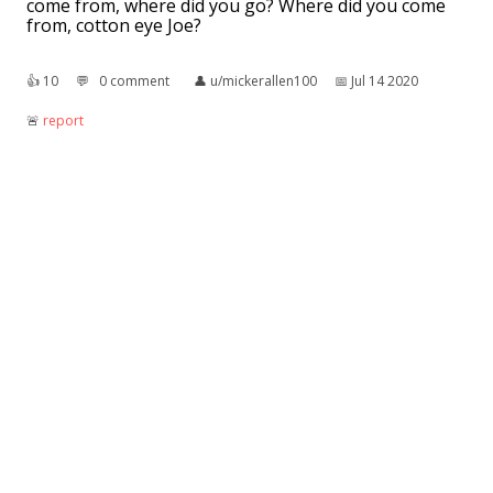
come from, where did you go? Where did you come
from, cotton eye Joe?
👍︎
10
💬︎
0 comment
👤︎
u/mickerallen100
📅︎
Jul 14 2020
🚨︎
report