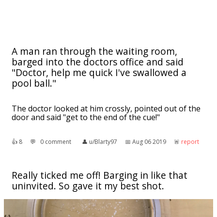
A man ran through the waiting room,
barged into the doctors office and said
"Doctor, help me quick I've swallowed a
pool ball."
The doctor looked at him crossly, pointed out of the
door and said "get to the end of the cue!"
👍︎
8
💬︎
0 comment
👤︎
u/Blarty97
📅︎
Aug 06 2019
🚨︎
report
Really ticked me off! Barging in like that
uninvited. So gave it my best shot.