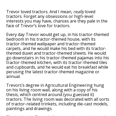
Trevor loved tractors. And I mean,
really
loved
tractors. Forget any obsessions or high-level
interests you may have, chances are they pale in the
face of Trevor’s love for tractors.
Every day Trevor would get up, in his tractor-themed
bedroom in his tractor-themed house, with its
tractor-themed wallpaper and tractor-themed
carpets, and he would make his bed with its tractor-
themed duvet and tractor-themed sheets. He would
go downstairs in his tractor-themed pajamas into his
tractor-themed kitchen, with its tractor-themed tiles
and cupboards, and he would eat his breakfast while
perusing the latest tractor-themed magazine or
annual.
Trevors’s degree in Agricultural Engineering hung
on his living room wall, along with a copy of his
thesis, which centred around (you guessed it)
tractors. The living room was decorated with all sorts
of tractor-related trinkets, including die-cast models,
paintings and drawings.