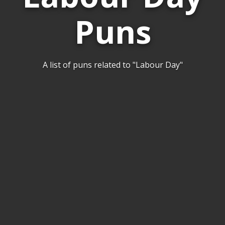
Puns
A list of puns related to "Labour Day"