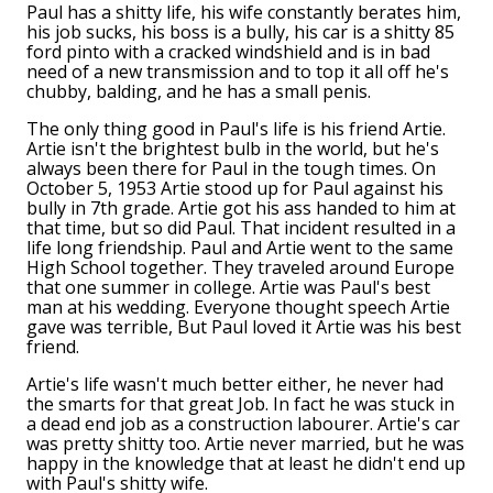
Paul has a shitty life, his wife constantly berates him,
his job sucks, his boss is a bully, his car is a shitty 85
ford pinto with a cracked windshield and is in bad
need of a new transmission and to top it all off he's
chubby, balding, and he has a small penis.
The only thing good in Paul's life is his friend Artie.
Artie isn't the brightest bulb in the world, but he's
always been there for Paul in the tough times. On
October 5, 1953 Artie stood up for Paul against his
bully in 7th grade. Artie got his ass handed to him at
that time, but so did Paul. That incident resulted in a
life long friendship. Paul and Artie went to the same
High School together. They traveled around Europe
that one summer in college. Artie was Paul's best
man at his wedding. Everyone thought speech Artie
gave was terrible, But Paul loved it Artie was his best
friend.
Artie's life wasn't much better either, he never had
the smarts for that great Job. In fact he was stuck in
a dead end job as a construction labourer. Artie's car
was pretty shitty too. Artie never married, but he was
happy in the knowledge that at least he didn't end up
with Paul's shitty wife.