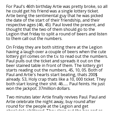
For Paul's 46th birthday Artie was pretty broke, so all
he could get his friend was a single lottery ticket.
Artie being the sentimental guy that he was picked
the date of the start of their friendship, and their
respective ages (46, 45). Paul loved the present, and
thought that the two of them should go to the
Legion that friday to split a round of beers and listen
to them call out the numbers.
On Friday they are both sitting there at the Legion
having a laugh over a couple of beers when the cute
lottery girl comes on the t.v. to read out the numbers.
Paul pulls out the ticket and spreads it out on the
beer stained table in front of them. The lottery girl
starts reading out the numbers, 45, 10, 05. Both of
Paul and Artie's hearts start beating, thats 200$
already. 53, Holy crap thats like a 10, 000 ticket. They
both start losing their shit. 46....... Paul feints. He just
won the jackpot. 37million dollars.
Two minutes later Artie finally revives Paul. Paul and
Artie celebrate the night away, buy round after
round for the people at the Legion and get
absolutely shittered. They close out the bar and as