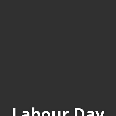
Labour Day