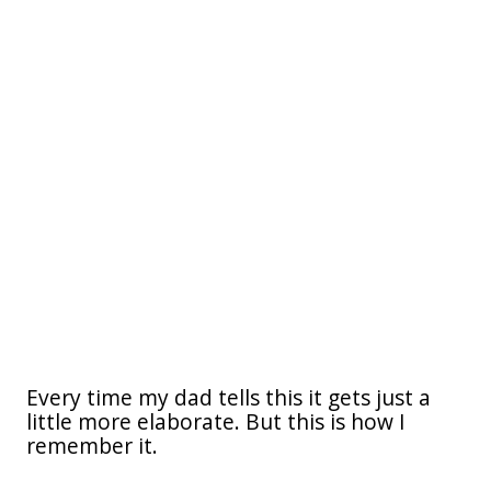
Every time my dad tells this it gets just a
little more elaborate. But this is how I
remember it.