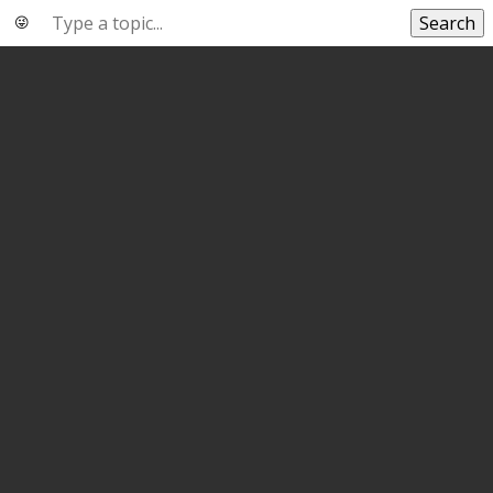
Search