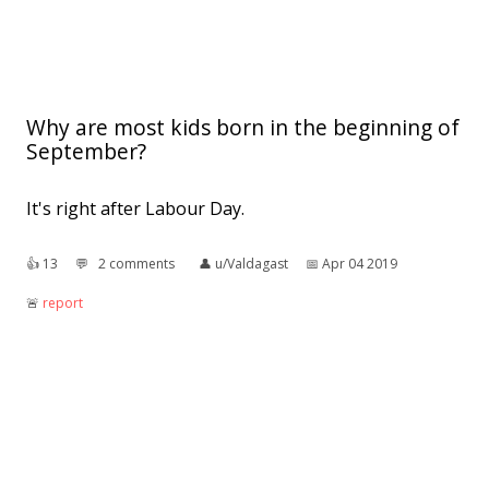
Why are most kids born in the beginning of
September?
It's right after Labour Day.
👍︎
13
💬︎
2 comments
👤︎
u/Valdagast
📅︎
Apr 04 2019
🚨︎
report