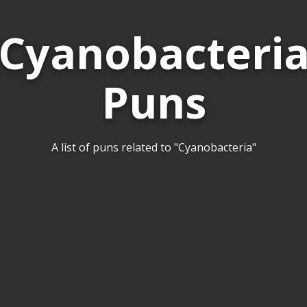
Cyanobacteri
Puns
A list of puns related to "Cyanobacteria"