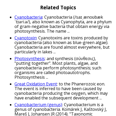
Related Topics
Cyanobacteria
: Cyanobacteria (/saɪˌænoʊbæk
ˈtɪəri.ə/), also known as Cyanophyta, are a phylum
of gram-negative bacteria that obtain energy via
photosynthesis. The name ...
Cyanotoxin
: Cyanotoxins are toxins produced by
cyanobacteria (also known as blue-green algae).
Cyanobacteria are found almost everywhere, but
particularly in lakes ...
Photosynthesis
: and synthesis (σύνθεσις),
"putting together". Most plants, algae, and
cyanobacteria perform photosynthesis; such
organisms are called photoautotrophs.
Photosynthesis ...
Great Oxidation Event
: to the Phanerozoic eon.
The event is inferred to have been caused by
cyanobacteria producing the oxygen, which may
have enabled the subsequent development ...
Cyanobacterium (genus)
: Cyanobacterium is a
genus of cyanobacteria. Komárek J, Kaštovský J,
Mareš J, Johansen JR (2014). "Taxonomic