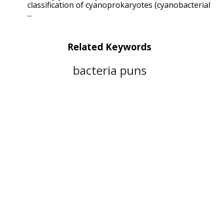
classification of cyanoprokaryotes (cyanobacterial
...
Related Keywords
bacteria puns
photosynthesis puns
algae puns
oxygen puns
great oxygenation event puns
phylum puns
endosymbiotic puns
endosymbiont puns
endosymbiosis puns