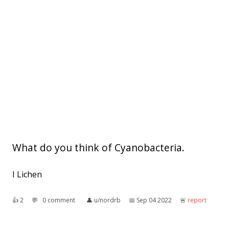
What do you think of Cyanobacteria.
I Lichen
👍︎
2
💬︎
0 comment
👤︎
u/nordrb
📅︎
Sep 04 2022
🚨︎
report