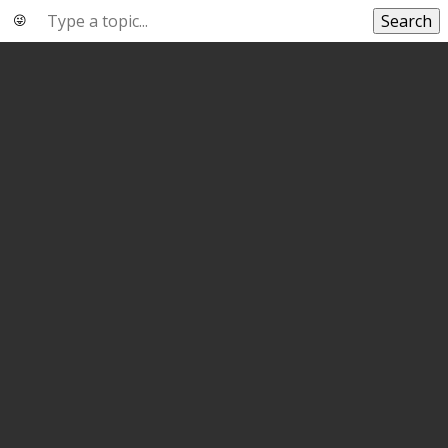
Search