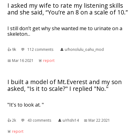
I asked my wife to rate my listening skills
and she said, “You’re an 8 on a scale of 10.”
I still don’t get why she wanted me to urinate on a
skeleton...
👍︎
9k
💬︎
112 comments
👤︎
u/honolulu_oahu_mod
📅︎
Mar 16 2021
🚨︎
report
I built a model of Mt.Everest and my son
asked, "Is it to scale?" I replied "No."
"It's to look at. "
👍︎
2k
💬︎
43 comments
👤︎
u/rhshi14
📅︎
Mar 22 2021
🚨︎
report