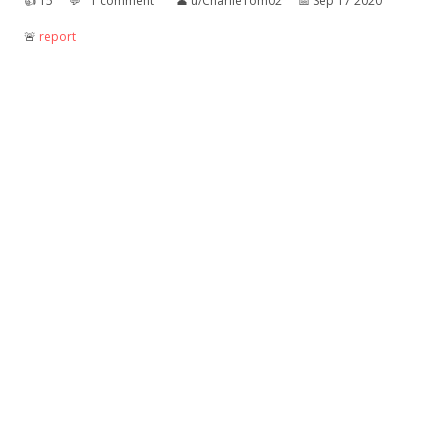
👍︎
15
💬︎
1 comment
👤︎
u/CharlieTom02
📅︎
Sep 17 2020
🚨︎
report