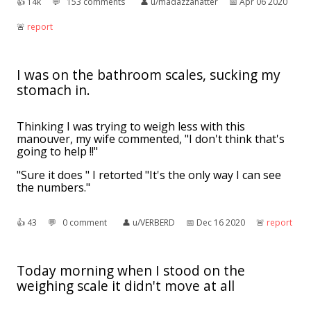
👍︎
14k
💬︎
153 comments
👤︎
u/madazzahatter
📅︎
Apr 06 2020
🚨︎
report
I was on the bathroom scales, sucking my
stomach in.
Thinking I was trying to weigh less with this
manouver, my wife commented, "I don't think that's
going to help !!"
"Sure it does " I retorted "It's the only way I can see
the numbers."
👍︎
43
💬︎
0 comment
👤︎
u/VERBERD
📅︎
Dec 16 2020
🚨︎
report
Today morning when I stood on the
weighing scale it didn't move at all