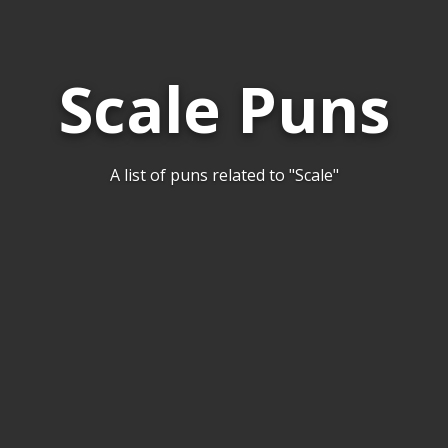
Scale Puns
A list of puns related to "Scale"