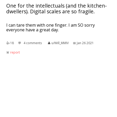
One for the intellectuals (and the kitchen-
dwellers). Digital scales are so fragile.
I can tare them with one finger. I am SO sorry
everyone have a great day.
👍︎
18
💬︎
4 comments
👤︎
u/Will_MMIV
📅︎
Jan 26 2021
🚨︎
report