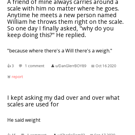
A friend of mine always carries around a
scale with him no matter where he goes.
Anytime he meets a new person named
William he throws them right on the scale.
So one day I finally asked, "why do you
keep doing this?" He replied.
"because where there's a Will there's a weigh."
👍︎
3
💬︎
1 comment
👤︎
u/DanGlerrBOY89
📅︎
Oct 16 2020
🚨︎
report
I kept asking my dad over and over what
scales are used for
He said weight