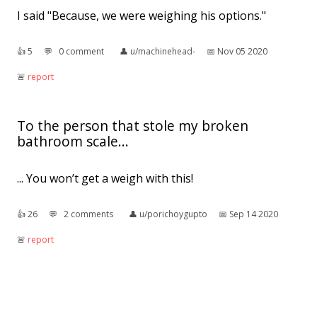
I said "Because, we were weighing his options."
👍︎
5
💬︎
0 comment
👤︎
u/machinehead-
📅︎
Nov 05 2020
🚨︎
report
To the person that stole my broken
bathroom scale...
... You won’t get a weigh with this!
👍︎
26
💬︎
2 comments
👤︎
u/porichoygupto
📅︎
Sep 14 2020
🚨︎
report