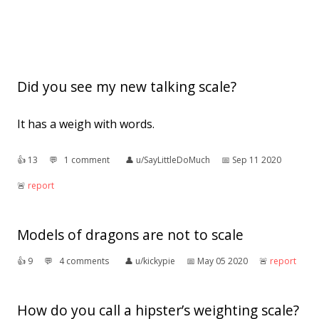
Did you see my new talking scale?
It has a weigh with words.
👍︎
13
💬︎
1 comment
👤︎
u/SayLittleDoMuch
📅︎
Sep 11 2020
🚨︎
report
Models of dragons are not to scale
👍︎
9
💬︎
4 comments
👤︎
u/kickypie
📅︎
May 05 2020
🚨︎
report
How do you call a hipster’s weighting scale?