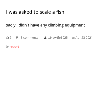
I was asked to scale a fish
sadly I didn't have any climbing equipment
👍︎
7
💬︎
3 comments
👤︎
u/Newlife1025
📅︎
Apr 23 2021
🚨︎
report