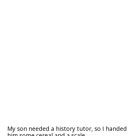
My son needed a history tutor, so I handed
him some cereal and a scale