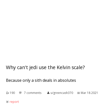
Why can't jedi use the Kelvin scale?
Because only a sith deals in absolutes
👍︎
190
💬︎
7 comments
👤︎
u/greencash370
📅︎
Mar 18 2021
🚨︎
report