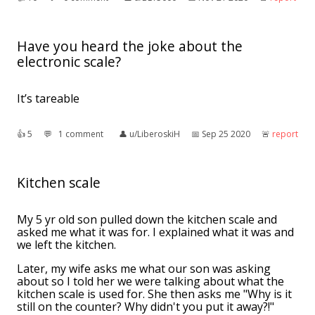
Have you heard the joke about the
electronic scale?
It’s tareable
👍︎
5
💬︎
1 comment
👤︎
u/LiberoskiH
📅︎
Sep 25 2020
🚨︎
report
Kitchen scale
My 5 yr old son pulled down the kitchen scale and
asked me what it was for. I explained what it was and
we left the kitchen.
Later, my wife asks me what our son was asking
about so I told her we were talking about what the
kitchen scale is used for. She then asks me "Why is it
still on the counter? Why didn't you put it away?!"