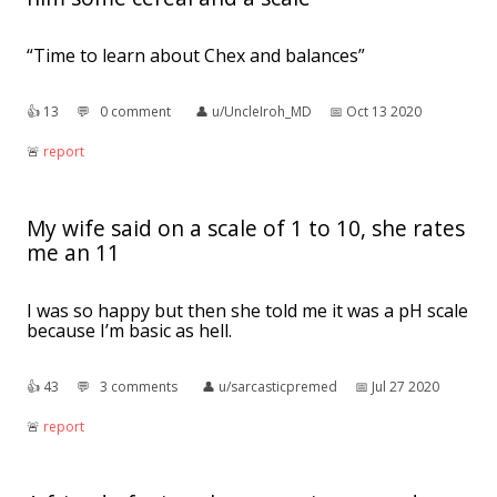
“Time to learn about Chex and balances”
👍︎
13
💬︎
0 comment
👤︎
u/UncleIroh_MD
📅︎
Oct 13 2020
🚨︎
report
My wife said on a scale of 1 to 10, she rates
me an 11
I was so happy but then she told me it was a pH scale
because I’m basic as hell.
👍︎
43
💬︎
3 comments
👤︎
u/sarcasticpremed
📅︎
Jul 27 2020
🚨︎
report