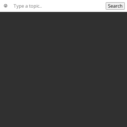
Search