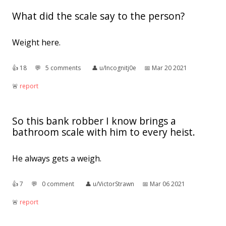
What did the scale say to the person?
Weight here.
👍︎
18
💬︎
5 comments
👤︎
u/Incognitj0e
📅︎
Mar 20 2021
🚨︎
report
So this bank robber I know brings a
bathroom scale with him to every heist.
He always gets a weigh.
👍︎
7
💬︎
0 comment
👤︎
u/VictorStrawn
📅︎
Mar 06 2021
🚨︎
report