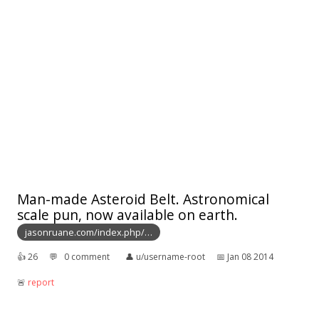
Man-made Asteroid Belt. Astronomical
scale pun, now available on earth.
jasonruane.com/index.php/…
👍︎
26
💬︎
0 comment
👤︎
u/username-root
📅︎
Jan 08 2014
🚨︎
report