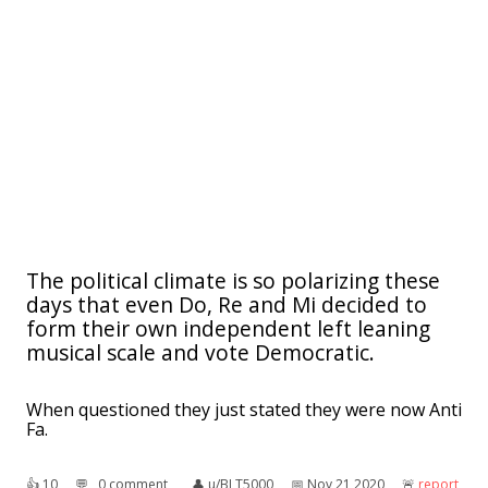
The political climate is so polarizing these
days that even Do, Re and Mi decided to
form their own independent left leaning
musical scale and vote Democratic.
When questioned they just stated they were now Anti
Fa.
👍︎
10
💬︎
0 comment
👤︎
u/BLT5000
📅︎
Nov 21 2020
🚨︎
report