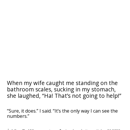
When my wife caught me standing on the
bathroom scales, sucking in my stomach,
she laughed, “Ha! That’s not going to help!”
“Sure, it does.” I said. “It’s the only way I can see the
numbers.”