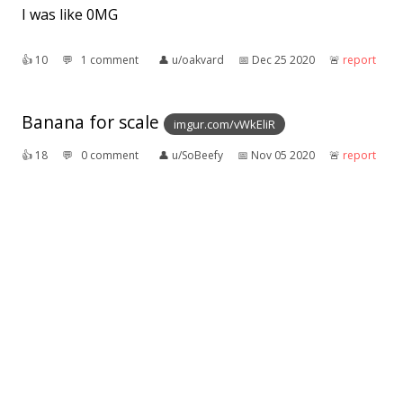
I was like 0MG
👍︎
10
💬︎
1 comment
👤︎
u/oakvard
📅︎
Dec 25 2020
🚨︎
report
Banana for scale
imgur.com/vWkEliR
👍︎
18
💬︎
0 comment
👤︎
u/SoBeefy
📅︎
Nov 05 2020
🚨︎
report