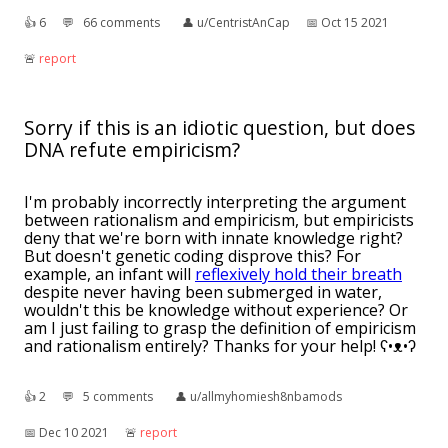
👍︎
6
💬︎
66 comments
👤︎
u/CentristAnCap
📅︎
Oct 15 2021
🚨︎
report
Sorry if this is an idiotic question, but does
DNA refute empiricism?
I'm probably incorrectly interpreting the argument
between rationalism and empiricism, but empiricists
deny that we're born with innate knowledge right?
But doesn't genetic coding disprove this? For
example, an infant will
reflexively hold their breath
despite never having been submerged in water,
wouldn't this be knowledge without experience? Or
am I just failing to grasp the definition of empiricism
and rationalism entirely? Thanks for your help! ʕ•ᴥ•ʔ
👍︎
2
💬︎
5 comments
👤︎
u/allmyhomiesh8nbamods
📅︎
Dec 10 2021
🚨︎
report