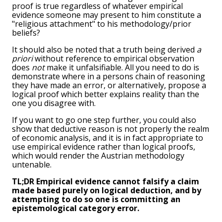
proof is true regardless of whatever empirical
evidence someone may present to him constitute a
"religious attachment" to his methodology/prior
beliefs?
It should also be noted that a truth being derived
a
priori
without reference to empirical observation
does
not
make it unfalsifiable. All you need to do is
demonstrate where in a persons chain of reasoning
they have made an error, or alternatively, propose a
logical proof which better explains reality than the
one you disagree with.
If you want to go one step further, you could also
show that deductive reason is not properly the realm
of economic analysis, and it is in fact appropriate to
use empirical evidence rather than logical proofs,
which would render the Austrian methodology
untenable.
TL;DR Empirical evidence cannot falsify a claim
made based purely on logical deduction, and by
attempting to do so one is committing an
epistemological category error.