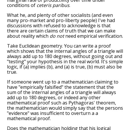
marginal rate of productivity over time under
conditions of
ceteris paribus
.
What he, and plenty of other socialists (and even
many pro-market and pro-liberty people) I've had
discussions with refused to acknowledge is that
there are certain claims of truth that we can make
about reality which
do not
need empirical verification.
Take Euclidean geometry. You can write a proof
which shows that the internal angles of a triangle will
always add up to 180 degrees, without going out and
"testing" your hypothesis in the real world. It's simple
logic, if (a) implies (b), and (a) is true, (b) must also be
true.
If someone went up to a mathematician claiming to
have "empirically falsified" the statement that the
sum of the internal angles of a triangle will always
add up to 180 degrees, or indeed any other
mathematical proof such as Pythagoras' theorem,
the mathematician would simply say that the persons
"evidence" was insufficient to overturn a a
mathematical proof.
Does the mathematician holding that his logical