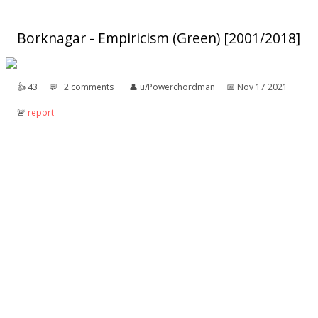
Borknagar - Empiricism (Green) [2001/2018]
👍︎
43
💬︎
2 comments
👤︎
u/Powerchordman
📅︎
Nov 17 2021
🚨︎
report