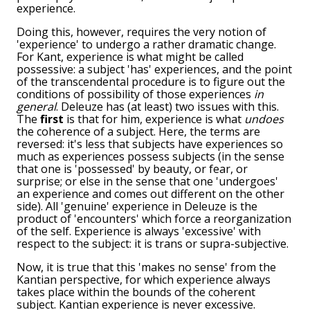
experience.
Doing this, however, requires the very notion of
'experience' to undergo a rather dramatic change.
For Kant, experience is what might be called
possessive: a subject 'has' experiences, and the point
of the transcendental procedure is to figure out the
conditions of possibility of those experiences
in
general
. Deleuze has (at least) two issues with this.
The
first
is that for him, experience is what
undoes
the coherence of a subject. Here, the terms are
reversed: it's less that subjects have experiences so
much as experiences possess subjects (in the sense
that one is 'possessed' by beauty, or fear, or
surprise; or else in the sense that one 'undergoes'
an experience and comes out different on the other
side). All 'genuine' experience in Deleuze is the
product of 'encounters' which force a reorganization
of the self. Experience is always 'excessive' with
respect to the subject: it is trans or supra-subjective.
Now, it is true that this 'makes no sense' from the
Kantian perspective, for which experience always
takes place within the bounds of the coherent
subject. Kantian experience is never excessive.