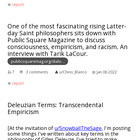
🚨︎
report
One of the most fascinating rising Latter-
day Saint philosophers sits down with
Public Square Magazine to discuss
consciousness, empiricism, and racism. An
interview with Tarik LaCour.
publicsquaremag.org/dialo…
👍︎
7
💬︎
3 comments
👤︎
u/Chino_Blanco
📅︎
Jan 06 2022
🚨︎
report
Deleuzian Terms: Transcendental
Empiricism
[At the invitation of
u/SnowballTheSage
, I'm posting
some things I've written about key terms in the
philosophy of Gilles Deleuze. I've tried to make