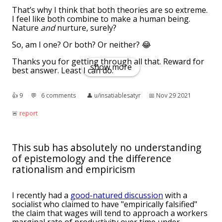
That’s why I think that both theories are so extreme.
I feel like both combine to make a human being.
Nature
and
nurture, surely?
So, am I one? Or both? Or neither? 😂
Thanks you for getting through all that. Reward for
show more
best answer. Least I can do.
👍︎
9
💬︎
6 comments
👤︎
u/insatiablesatyr
📅︎
Nov 29 2021
🚨︎
report
This sub has absolutely no understanding
of epistemology and the difference
rationalism and empiricism
I recently had a
good-natured discussion
with a
socialist who claimed to have "empirically falsified"
the claim that wages will tend to approach a workers