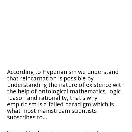
According to Hyperianism we understand
that reincarnation is possible by
understanding the nature of existence with
the help of ontological mathematics, logic,
reason and rationality, that's why
empiricism is a failed paradigm which is
what most mainstream scientists
subscribes to...