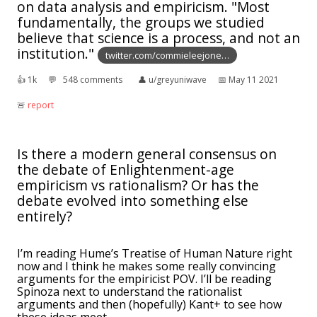
on data analysis and empiricism. "Most
fundamentally, the groups we studied
believe that science is a process, and not an
institution."
twitter.com/commieleejone…
👍︎
1k
💬︎
548 comments
👤︎
u/greyuniwave
📅︎
May 11 2021
🚨︎
report
Is there a modern general consensus on
the debate of Enlightenment-age
empiricism vs rationalism? Or has the
debate evolved into something else
entirely?
I’m reading Hume’s Treatise of Human Nature right
now and I think he makes some really convincing
arguments for the empiricist POV. I’ll be reading
Spinoza next to understand the rationalist
arguments and then (hopefully) Kant+ to see how