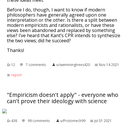
these ideas meet.
Before I do, though, I want to know if modern
philosophers have generally agreed upon one
interpretation or the other. Is there a split between
modern empiricists and rationalists, or have these
views been abandoned and replaced by something
else? I’ve heard that Kant’s CPR intends to synthesize
the two views; did he succeed?
Thanks!
👍︎
12
💬︎
7 comments
👤︎
u/swimmingtrees420
📅︎
Nov 14 2021
🚨︎
report
"Empiricism doesn't apply" - everyone who
can't prove their ideology with science
👍︎
438
💬︎
99 comments
👤︎
u/Protomech99
📅︎
Jul 01 2021