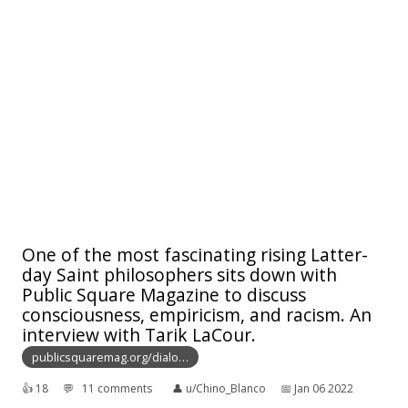
One of the most fascinating rising Latter-
day Saint philosophers sits down with
Public Square Magazine to discuss
consciousness, empiricism, and racism. An
interview with Tarik LaCour.
publicsquaremag.org/dialo…
👍︎
18
💬︎
11 comments
👤︎
u/Chino_Blanco
📅︎
Jan 06 2022