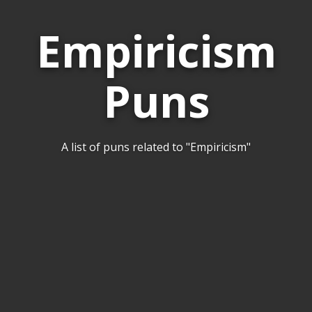
Empiricism
Puns
A list of puns related to "Empiricism"