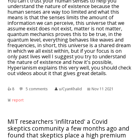
You can't trust your human senses to help you
understand the nature of existence because the
human senses are way too limited and what this
means is that the senses limits the amount of
information we can perceive, this universe that we
assume exist does not exist, matter is not matter,
quantum mechanics proves this to be true, in the
quantum level, everything behaves like waves and
frequencies, in short, this universe is a shared dream
in which we all exist within, but if your focus is on
only past lives well I suggest you try to understand
the nature of existence and how it's possible,
Hyperianism explains this very well, you should check
out videos about it that gives great details.
👍︎
8
💬︎
5 comments
👤︎
u/CyanKhalid
📅︎
Nov 11 2021
🚨︎
report
MIT researchers 'infiltrated' a Covid
skeptics community a few months ago and
found that skeptics place a high premium