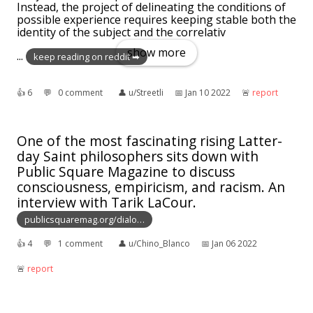
Instead, the project of delineating the conditions of
possible experience requires keeping stable both the
identity of the subject and the correlativ
show more
...
keep reading on reddit ➡
👍︎
6
💬︎
0 comment
👤︎
u/Streetli
📅︎
Jan 10 2022
🚨︎
report
One of the most fascinating rising Latter-
day Saint philosophers sits down with
Public Square Magazine to discuss
consciousness, empiricism, and racism. An
interview with Tarik LaCour.
publicsquaremag.org/dialo…
👍︎
4
💬︎
1 comment
👤︎
u/Chino_Blanco
📅︎
Jan 06 2022
🚨︎
report