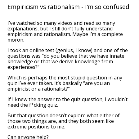
Empiricism vs rationalism - I’m so confused
I’ve watched so many videos and read so many
explanations, but I still don’t fully understand
empiricism and rationalism. Maybe I’m a complete
moron.
I took an online test (genius, I know) and one of the
questions was “do you believe that we have innate
knowledge or that we derive knowledge from
experiences?”
Which is perhaps the most stupid question in any
quiz I’ve ever taken. It’s basically “are you an
empiricist or a rationalist?”
If I knew the answer to the quiz question, I wouldn’t
need the f*cking quiz.
But that question doesn’t explore what either of
those two things are, and they both seem like
extreme positions to me.
Can anyone help?