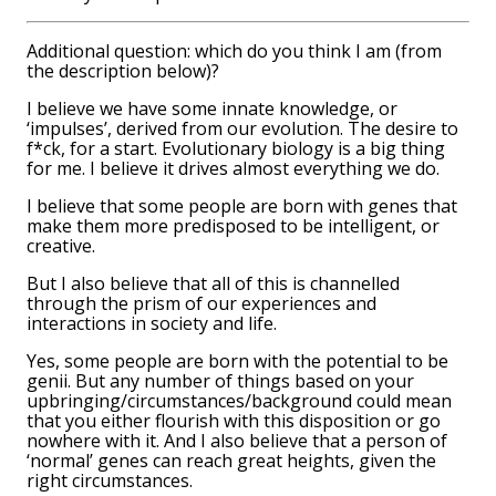
Additional question: which do you think I am (from
the description below)?
I believe we have some innate knowledge, or
‘impulses’, derived from our evolution. The desire to
f*ck, for a start. Evolutionary biology is a big thing
for me. I believe it drives almost everything we do.
I believe that some people are born with genes that
make them more predisposed to be intelligent, or
creative.
But I also believe that all of this is channelled
through the prism of our experiences and
interactions in society and life.
Yes, some people are born with the potential to be
genii. But any number of things based on your
upbringing/circumstances/background could mean
that you either flourish with this disposition or go
nowhere with it. And I also believe that a person of
‘normal’ genes can reach great heights, given the
right circumstances.