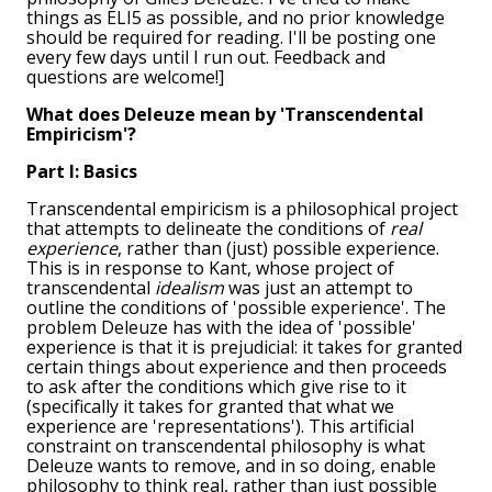
things as ELI5 as possible, and no prior knowledge
should be required for reading. I'll be posting one
every few days until I run out. Feedback and
questions are welcome!]
What does Deleuze mean by 'Transcendental
Empiricism'?
Part I: Basics
Transcendental empiricism is a philosophical project
that attempts to delineate the conditions of
real
experience
, rather than (just) possible experience.
This is in response to Kant, whose project of
transcendental
idealism
was just an attempt to
outline the conditions of 'possible experience'. The
problem Deleuze has with the idea of 'possible'
experience is that it is prejudicial: it takes for granted
certain things about experience and then proceeds
to ask after the conditions which give rise to it
(specifically it takes for granted that what we
experience are 'representations'). This artificial
constraint on transcendental philosophy is what
Deleuze wants to remove, and in so doing, enable
philosophy to think real, rather than just possible