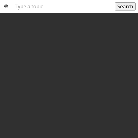
Search