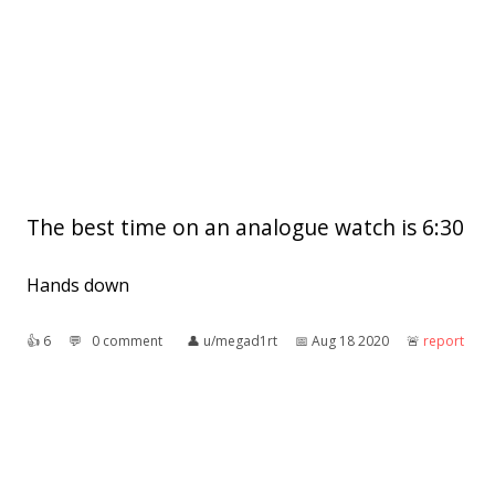
The best time on an analogue watch is 6:30
Hands down
👍︎
6
💬︎
0 comment
👤︎
u/megad1rt
📅︎
Aug 18 2020
🚨︎
report