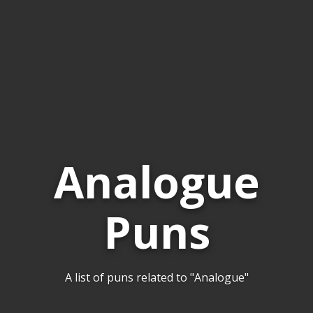
Analogue
Puns
A list of puns related to "Analogue"