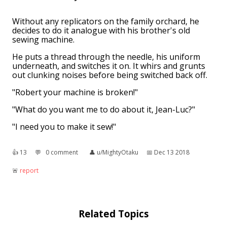
Without any replicators on the family orchard, he
decides to do it analogue with his brother's old
sewing machine.
He puts a thread through the needle, his uniform
underneath, and switches it on. It whirs and grunts
out clunking noises before being switched back off.
"Robert your machine is broken!"
"What do you want me to do about it, Jean-Luc?"
"I need you to make it sew!"
👍︎
13
💬︎
0 comment
👤︎
u/MightyOtaku
📅︎
Dec 13 2018
🚨︎
report
Related Topics