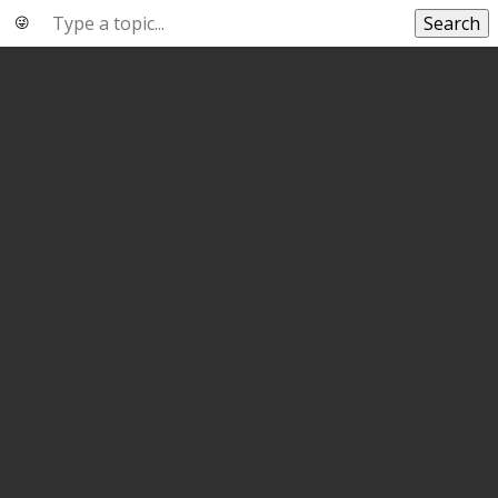
Search