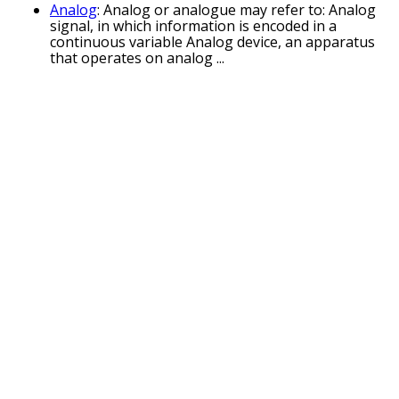
Analog
: Analog or analogue may refer to: Analog
signal, in which information is encoded in a
continuous variable Analog device, an apparatus
that operates on analog ...
Nucleoside analogue
: analogues are nucleosides
which contain a nucleic acid analogue and a sugar.
Nucleotide analogs are nucleotides which contain
a nucleic acid analogue ...
The Analogues
: The Analogues are a Dutch
tribute act to the Beatles. Founded in 2014, the
Analogues' ambition has been to perform the
Beatles' music from their later ...
Analogue electronics
: Analogue electronics
(American English: analog electronics) are
electronic systems with a continuously variable
signal, in contrast to digital electronics ...
Analogue Bubblebath
: Analogue Bubblebath is
the first record by musician and producer Richard
D. James, using the alias The Aphex Twin. The EP
was released in September 1991 ...