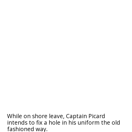
While on shore leave, Captain Picard
intends to fix a hole in his uniform the old
fashioned way.