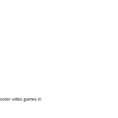
shooter video games in
a multiplayer first-
fourth game ...