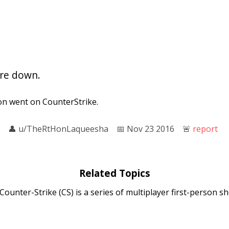
are down.
n went on CounterStrike.
👤︎
u/TheRtHonLaqueesha
📅︎
Nov 23 2016
🚨︎
report
Related Topics
 Counter-Strike (CS) is a series of multiplayer first-person 
errorists battle to perpetrate an act of terror (bombing ...
 Global Offensive
: Counter-Strike: Global Offensive (CS:GO) is 
developed by Valve and Hidden Path Entertainment. It is the 