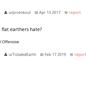
👤︎
u/protokoul
📅︎
Apr 13 2017
🚨︎
report
flat earthers hate?
l Offensive
👤︎
u/TotaledEarth
📅︎
Feb 17 2019
🚨︎
report