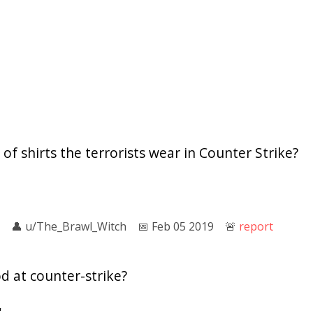
of shirts the terrorists wear in Counter Strike?
👤︎
u/The_Brawl_Witch
📅︎
Feb 05 2019
🚨︎
report
d at counter-strike?
'