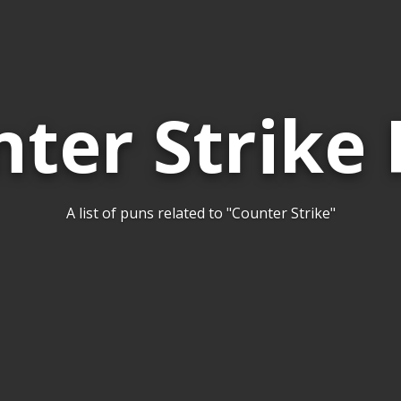
ter Strike
A list of puns related to "Counter Strike"