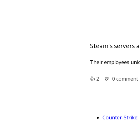
Steam's servers 
Their employees unio
👍︎
2
💬︎
0 comment
Counter-Strike
:
which teams of t
Counter-Strike:
person shooter 