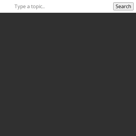
Search