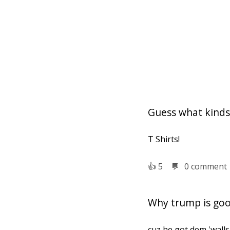
Guess what kinds 
T Shirts!
👍︎
5
💬︎
0 comment
Why trump is goo
cuz he got dem 'walls