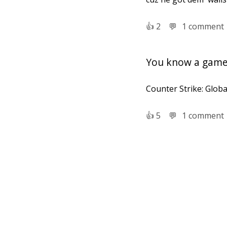
👍︎
2
💬︎
1 comment
You know a game 
Counter Strike: Globa
👍︎
5
💬︎
1 comment