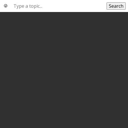
Search