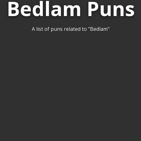
Bedlam Puns
A list of puns related to "Bedlam"