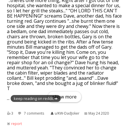
"..theres one more thing, Right after I got out of the
hospital, she wanted to make a special dinner for us,
so I let her grill the steaks..." "OH LORD THIS CAN'T
BE HAPPENING!" screams Dave, another dad, his face
turning red. Gary continues "...she burnt them one
one side and they were dry and chewy." Now there is
a bedlam, one dad immediately passes out cold,
chairs are thrown, broken bottles, Gary is on the
ground being kicked in the ribs. After a few tense
minutes Bill managed to get the dads off of Gary.
"Stop it, Dave you're killing him. Come on, you
remember that time you let your wife go to the
repair shop for an oil change?" Dave hung his head,
and muttered yeah. "They convinced her to change
the cabin filter, wiper blades and the radiator
collant..." Bill kept prodding "and, aaand" ...Dave
broke down, "and she bought a jug of blinker fluid!"
T
show more
...
keep reading on reddit ➡
👍︎
3
💬︎
7 comments
👤︎
u/KW-DadJoker
📅︎
May 24 2020
🚨︎
report