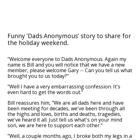
Funny 'Dads Anonymous' story to share for
the holiday weekend.
"Welcome everyone to Dads Anonymous. Again my
name is Bill and you will notice that we have a new
member, please welcome Gary -- Can you tell us what
brought you to us today?"
"Well I have a very embarrassing confession. It's
even hard to get the words out."
Bill reassures him, "We are all dads here and have
been meeting for decades, we've been through all
the highs and lows, births and deaths, tragedies,
we've heard it all. Just tell us what's on your mind
son, we are here to support each other."
"Well, a couple months ago, I broke both my legs in a