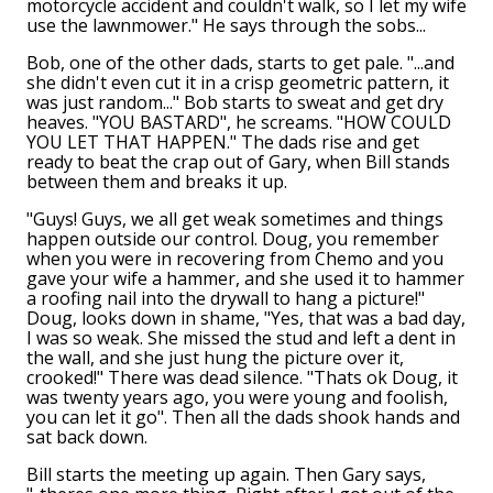
motorcycle accident and couldn't walk, so I let my wife
use the lawnmower." He says through the sobs...
Bob, one of the other dads, starts to get pale. "...and
she didn't even cut it in a crisp geometric pattern, it
was just random..." Bob starts to sweat and get dry
heaves. "YOU BASTARD", he screams. "HOW COULD
YOU LET THAT HAPPEN." The dads rise and get
ready to beat the crap out of Gary, when Bill stands
between them and breaks it up.
"Guys! Guys, we all get weak sometimes and things
happen outside our control. Doug, you remember
when you were in recovering from Chemo and you
gave your wife a hammer, and she used it to hammer
a roofing nail into the drywall to hang a picture!"
Doug, looks down in shame, "Yes, that was a bad day,
I was so weak. She missed the stud and left a dent in
the wall, and she just hung the picture over it,
crooked!" There was dead silence. "Thats ok Doug, it
was twenty years ago, you were young and foolish,
you can let it go". Then all the dads shook hands and
sat back down.
Bill starts the meeting up again. Then Gary says,