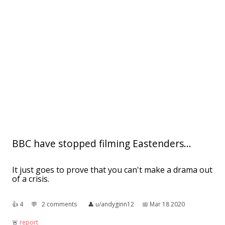
BBC have stopped filming Eastenders...
It just goes to prove that you can't make a drama out
of a crisis.
👍︎
4
💬︎
2 comments
👤︎
u/andyginn12
📅︎
Mar 18 2020
🚨︎
report