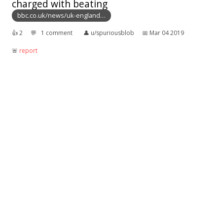
charged with beating
bbc.co.uk/news/uk-england…
👍︎
2
💬︎
1 comment
👤︎
u/spuriousblob
📅︎
Mar 04 2019
🚨︎
report