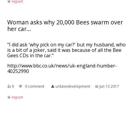
🚨︎
report
Woman asks why 20,000 Bees swarm over
her car...
"I did ask 'why pick on my car?' but my husband, who
is a bit of a joker, said it was because of all the Bee
Gees CDs in the car."
http://www.bbc.co.uk/news/uk-england-humber-
40252990
👍︎
9
💬︎
0 comment
👤︎
u/davedevelopment
📅︎
Jun 13 2017
🚨︎
report
[META](x-post from r/science) The curse of
dadjokes.