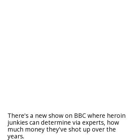
There's a new show on BBC where heroin
junkies can determine via experts, how
much money they've shot up over the
years.