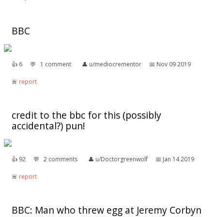
BBC
👍︎
6
💬︎
1 comment
👤︎
u/mediocrementor
📅︎
Nov 09 2019
🚨︎
report
credit to the bbc for this (possibly
accidental?) pun!
👍︎
92
💬︎
2 comments
👤︎
u/Doctorgreenwolf
📅︎
Jan 14 2019
🚨︎
report
BBC: Man who threw egg at Jeremy Corbyn