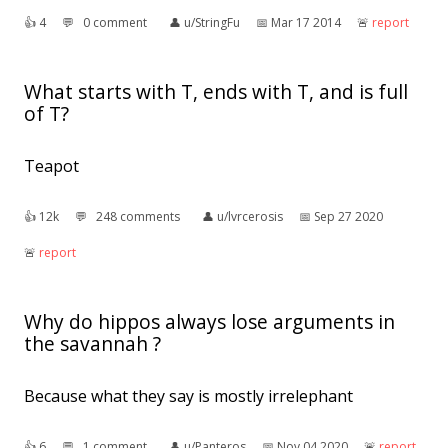
👍︎
4
💬︎
0 comment
👤︎
u/StringFu
📅︎
Mar 17 2014
🚨︎
report
What starts with T, ends with T, and is full
of T?
Teapot
👍︎
12k
💬︎
248 comments
👤︎
u/lvrcerosis
📅︎
Sep 27 2020
🚨︎
report
Why do hippos always lose arguments in
the savannah ?
Because what they say is mostly irrelephant
👍︎
6
💬︎
1 comment
👤︎
u/Panteros
📅︎
Nov 04 2020
🚨︎
report