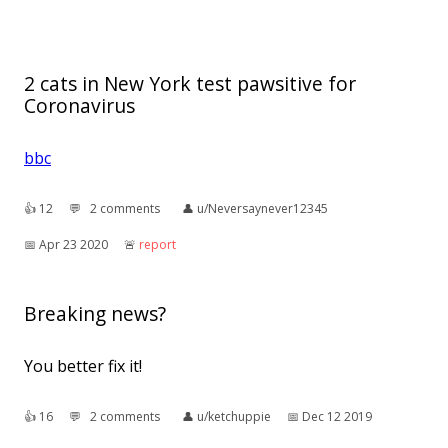
2 cats in New York test pawsitive for
Coronavirus
bbc
👍︎
12
💬︎
2 comments
👤︎
u/Neversaynever12345
📅︎
Apr 23 2020
🚨︎
report
Breaking news?
You better fix it!
👍︎
16
💬︎
2 comments
👤︎
u/ketchuppie
📅︎
Dec 12 2019