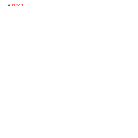
🚨︎
report