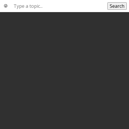
Search