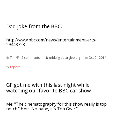
Dad joke from the BBC.
http://www.bbc.com/news/entertainment-arts-
29443728
👍︎
7
💬︎
2 comments
👤︎
u/blargleblargleblarg
📅︎
Oct 01 2014
🚨︎
report
GF got me with this last night while
watching our favorite BBC car show
Me: "The cinematography for this show really is top
notch." Her: "No babe, it's Top Gear."