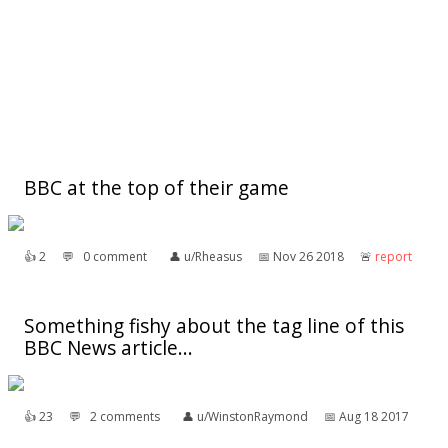
BBC at the top of their game
👍︎
2
💬︎
0 comment
👤︎
u/Rheasus
📅︎
Nov 26 2018
🚨︎
report
Something fishy about the tag line of this
BBC News article...
👍︎
23
💬︎
2 comments
👤︎
u/WinstonRaymond
📅︎
Aug 18 2017