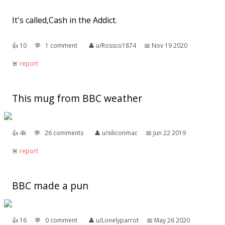
It's called,Cash in the Addict.
👍︎
10
💬︎
1 comment
👤︎
u/Rossco1874
📅︎
Nov 19 2020
🚨︎
report
This mug from BBC weather
👍︎
4k
💬︎
26 comments
👤︎
u/siliconmac
📅︎
Jun 22 2019
🚨︎
report
BBC made a pun
👍︎
16
💬︎
0 comment
👤︎
u/Lonelyparrot
📅︎
May 26 2020