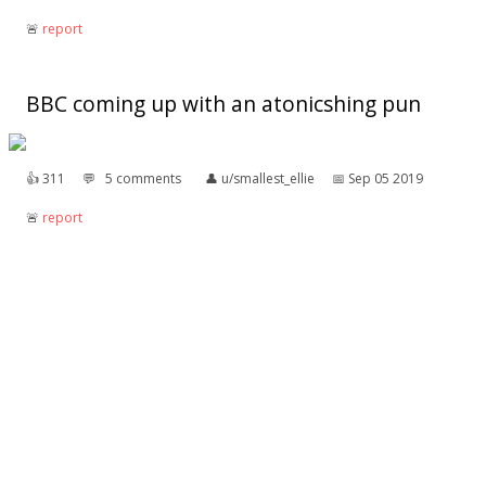
🚨︎
report
BBC coming up with an atonicshing pun
👍︎
311
💬︎
5 comments
👤︎
u/smallest_ellie
📅︎
Sep 05 2019
🚨︎
report