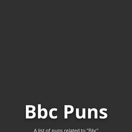
Bbc Puns
A list of puns related to "Bbc"