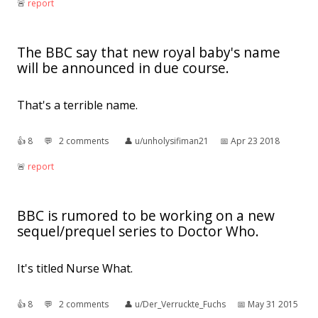
🚨︎
report
The BBC say that new royal baby's name
will be announced in due course.
That's a terrible name.
👍︎
8
💬︎
2 comments
👤︎
u/unholysifiman21
📅︎
Apr 23 2018
🚨︎
report
BBC is rumored to be working on a new
sequel/prequel series to Doctor Who.
It's titled Nurse What.
👍︎
8
💬︎
2 comments
👤︎
u/Der_Verruckte_Fuchs
📅︎
May 31 2015