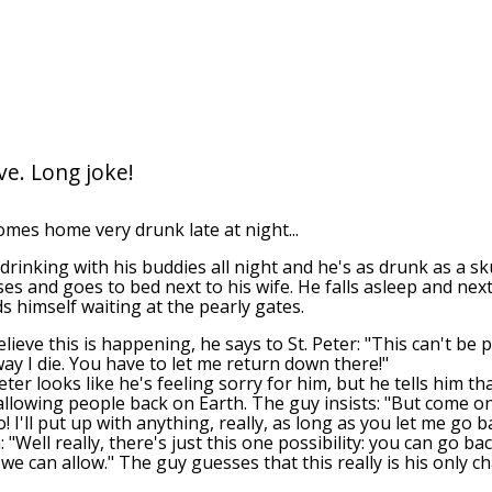
e. Long joke!
es home very drunk late at night...
drinking with his buddies all night and he's as drunk as a sk
ses and goes to bed next to his wife. He falls asleep and nex
ds himself waiting at the pearly gates.
ieve this is happening, he says to St. Peter: "This can't be p
way I die. You have to let me return down there!"
ter looks like he's feeling sorry for him, but he tells him th
 allowing people back on Earth. The guy insists: "But come on
 I'll put up with anything, really, as long as you let me go 
: "Well really, there's just this one possibility: you can go ba
 we can allow." The guy guesses that this really is his only c