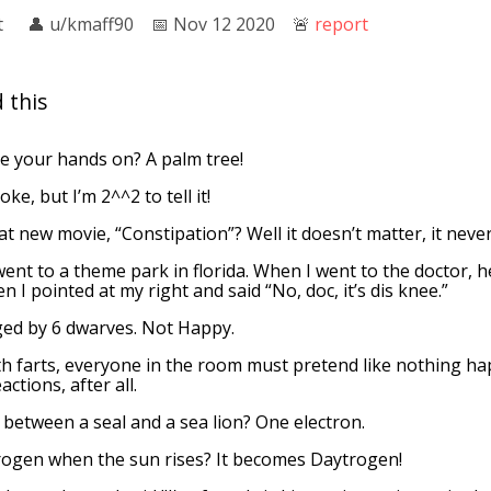
t
👤︎
u/kmaff90
📅︎
Nov 12 2020
🚨︎
report
 this
e your hands on? A palm tree!
ke, but I’m 2^^2 to tell it!
t new movie, “Constipation”? Well it doesn’t matter, it neve
went to a theme park in florida. When I went to the doctor, 
en I pointed at my right and said “No, doc, it’s dis knee.”
ged by 6 dwarves. Not Happy.
 farts, everyone in the room must pretend like nothing h
ctions, after all.
 between a seal and a sea lion? One electron.
ogen when the sun rises? It becomes Daytrogen!