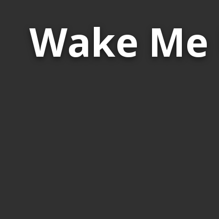
Wake Me 