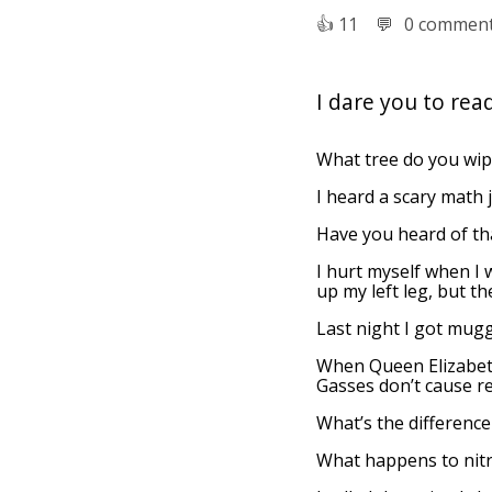
👍︎
11
💬︎
0 commen
I dare you to read
What tree do you wip
I heard a scary math jo
Have you heard of tha
I hurt myself when I 
up my left leg, but th
Last night I got mug
When Queen Elizabeth
Gasses don’t cause rea
What’s the difference
What happens to nitr