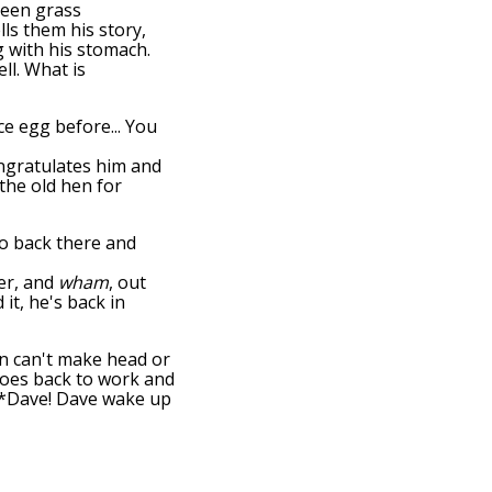
green grass
ls them his story,
g with his stomach.
ell. What is
ce egg before... You
ongratulates him and
the old hen for
go back there and
er, and
wham
, out
it, he's back in
hen can't make head or
 goes back to work and
: "*Dave! Dave wake up