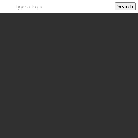
Search