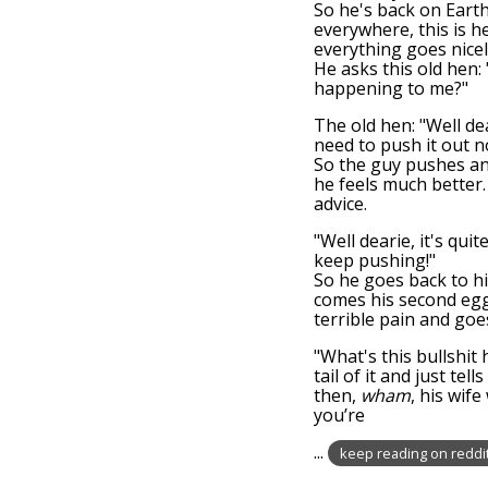
So he's back on Earth
everywhere, this is h
everything goes nicel
He asks this old hen: 
happening to me?"
The old hen: "Well de
need to push it out n
So the guy pushes a
he feels much better.
advice.
"Well dearie, it's qu
keep pushing!"
So he goes back to h
comes his second egg!
terrible pain and goe
"What's this bullshit 
tail of it and just t
then,
wham
, his wif
you’re
...
keep reading on reddi