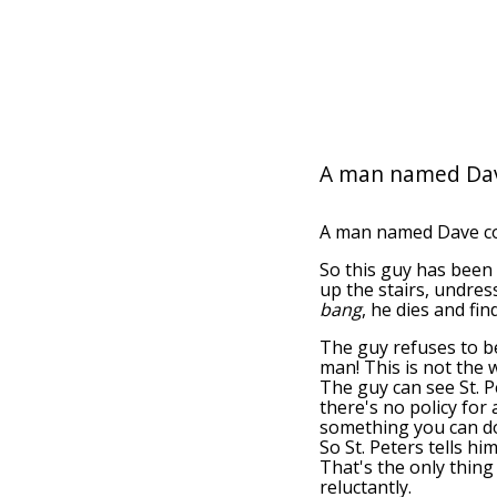
A man named Dav
A man named Dave com
So this guy has been 
up the stairs, undres
bang
, he dies and fin
The guy refuses to bel
man! This is not the 
The guy can see St. Pe
there's no policy for
something you can do!
So St. Peters tells him
That's the only thing
reluctantly.