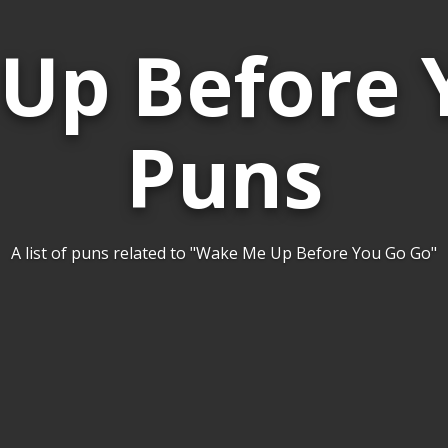
Up Before 
Puns
A list of puns related to "Wake Me Up Before You Go Go"