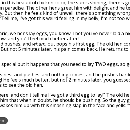
 in this beautiful chicken coop, the sun is shining, there's 
en paradise. The other hens greet him with delight and he tel
y. But then he feels kind of unwell, there's something wron
"Tell me, I've got this weird feeling in my belly, I'm not too w
arie, we hens lay eggs, you know. I bet you've never laid a ni
ow, and you'll feel much better after!"
nd pushes, and
wham
, out pops his first egg. The old hen c
 But not 5 minutes later, his pain comes back. He returns to 
ite special but it happens that you need to lay TWO eggs, so 
is nest and pushes, and nothing comes, and he pushes hard
 He feels much better, but not 2 minutes later, you guessed 
s to see the old hen.
here, and don't tell me I've got a third egg to lay!" The old 
ells him that when in doubt, he should be pushing. So the guy
e wakes him up with this smashing slap in the face and yells
t ➡