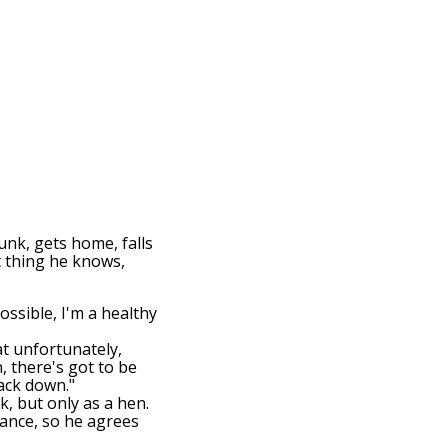
unk, gets home, falls
t thing he knows,
ossible, I'm a healthy
at unfortunately,
, there's got to be
back down."
ck, but only as a hen.
hance, so he agrees