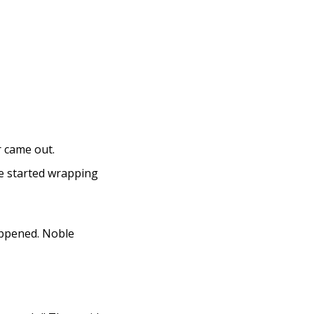
r came out.
he started wrapping
appened. Noble