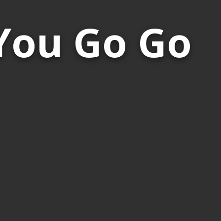
You Go Go