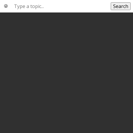
Search