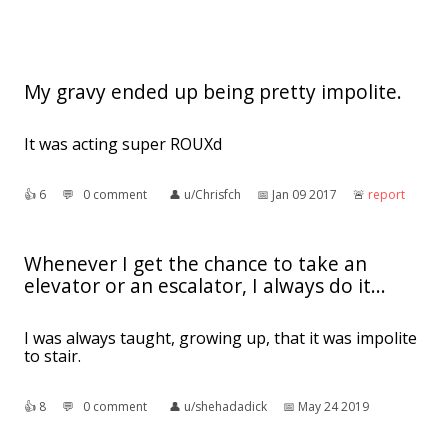
My gravy ended up being pretty impolite.
It was acting super ROUXd
👍︎
6
💬︎
0 comment
👤︎
u/Chrisfch
📅︎
Jan 09 2017
🚨︎
report
Whenever I get the chance to take an
elevator or an escalator, I always do it...
I was always taught, growing up, that it was impolite
to stair.
👍︎
8
💬︎
0 comment
👤︎
u/shehadadick
📅︎
May 24 2019
🚨︎
report