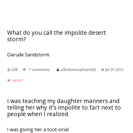
What do you call the impolite desert
storm?
Darude Sandstorm.
👍︎
208
💬︎
7 comments
👤︎
u/Endomorphism002
📅︎
Jul 25 2015
🚨︎
report
I was teaching my daughter manners and
telling her why it's impolite to fart next to
people when I realized
I was giving her a toot-orial