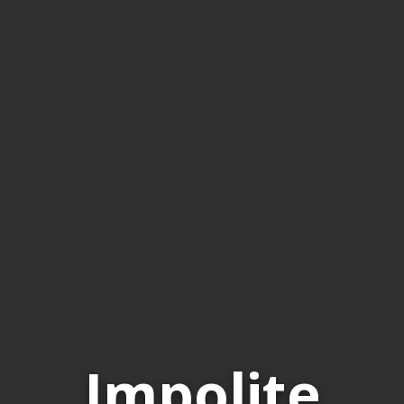
Impolite