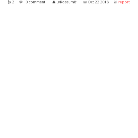
👍︎
2
💬︎
0 comment
👤︎
u/Rossum81
📅︎
Oct 22 2018
🚨︎
report