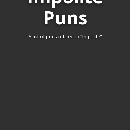
Puns
A list of puns related to "Impolite"