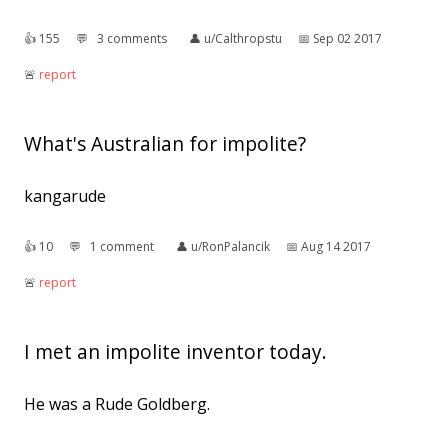
👍︎
155
💬︎
3 comments
👤︎
u/Calthropstu
📅︎
Sep 02 2017
🚨︎
report
What's Australian for impolite?
kangarude
👍︎
10
💬︎
1 comment
👤︎
u/RonPalancik
📅︎
Aug 14 2017
🚨︎
report
I met an impolite inventor today.
He was a Rude Goldberg.