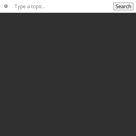
Search