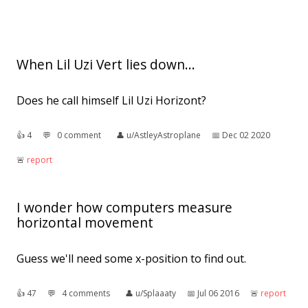
When Lil Uzi Vert lies down...
Does he call himself Lil Uzi Horizont?
👍︎
4
💬︎
0 comment
👤︎
u/AstleyAstroplane
📅︎
Dec 02 2020
🚨︎
report
I wonder how computers measure
horizontal movement
Guess we'll need some x-position to find out.
👍︎
47
💬︎
4 comments
👤︎
u/Splaaaty
📅︎
Jul 06 2016
🚨︎
report