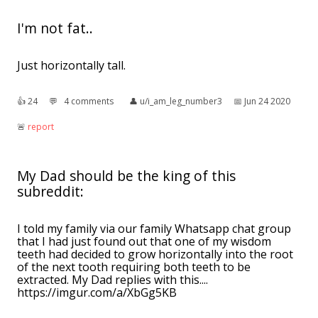
I'm not fat..
Just horizontally tall.
👍︎
24
💬︎
4 comments
👤︎
u/i_am_leg_number3
📅︎
Jun 24 2020
🚨︎
report
My Dad should be the king of this
subreddit:
I told my family via our family Whatsapp chat group
that I had just found out that one of my wisdom
teeth had decided to grow horizontally into the root
of the next tooth requiring both teeth to be
extracted. My Dad replies with this....
https://imgur.com/a/XbGg5KB