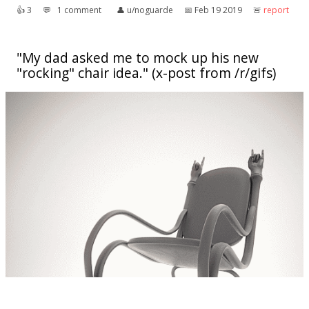
👍︎
3
💬︎
1 comment
👤︎
u/noguarde
📅︎
Feb 19 2019
🚨︎
report
"My dad asked me to mock up his new
"rocking" chair idea." (x-post from /r/gifs)