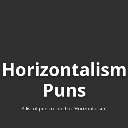
Horizontalism
Puns
A list of puns related to "Horizontalism"