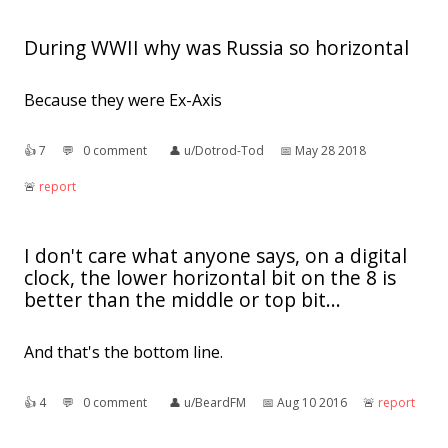
During WWII why was Russia so horizontal
Because they were Ex-Axis
👍︎
7
💬︎
0 comment
👤︎
u/Dotrod-Tod
📅︎
May 28 2018
🚨︎
report
I don't care what anyone says, on a digital
clock, the lower horizontal bit on the 8 is
better than the middle or top bit...
And that's the bottom line.
👍︎
4
💬︎
0 comment
👤︎
u/BeardFM
📅︎
Aug 10 2016
🚨︎
report