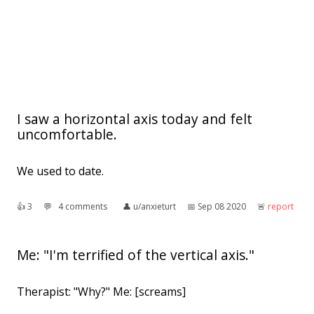
I saw a horizontal axis today and felt
uncomfortable.
We used to date.
👍︎
3
💬︎
4 comments
👤︎
u/anxieturt
📅︎
Sep 08 2020
🚨︎
report
Me: "I'm terrified of the vertical axis."
Therapist: "Why?" Me: [screams]