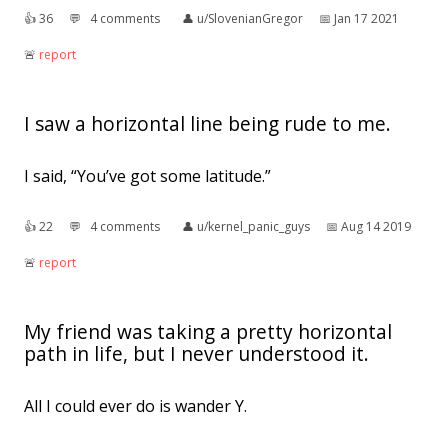
👍︎
36
💬︎
4 comments
👤︎
u/SlovenianGregor
📅︎
Jan 17 2021
🚨︎
report
I saw a horizontal line being rude to me.
I said, “You’ve got some latitude.”
👍︎
22
💬︎
4 comments
👤︎
u/kernel_panic_guys
📅︎
Aug 14 2019
🚨︎
report
My friend was taking a pretty horizontal
path in life, but I never understood it.
All I could ever do is wander Y.