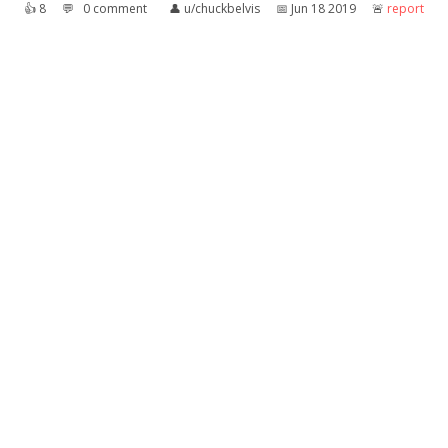
👍︎
8
💬︎
0 comment
👤︎
u/chuckbelvis
📅︎
Jun 18 2019
🚨︎
report