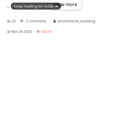
show more
...
keep reading on reddit ➡
👍︎
20
💬︎
2 comments
👤︎
u/communist_scumbag
📅︎
Nov 26 2020
🚨︎
report