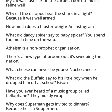
My cat was just sick on the carpet, I don’t think it’s
feline well.
Why did the octopus beat the shark in a fight?
Because it was well armed.
How much does a hipster weigh? An instagram.
What did daddy spider say to baby spider? You spend
too much time on the web.
Atheism is a non-prophet organisation.
There’s a new type of broom out, it’s sweeping the
nation.
What cheese can never be yours? Nacho cheese.
What did the Buffalo say to his little boy when he
dropped him off at school? Bison.
Have you ever heard of a music group called
Cellophane? They mostly wrap.
Why does Superman gets invited to dinners?
Because he is a Supperhero.