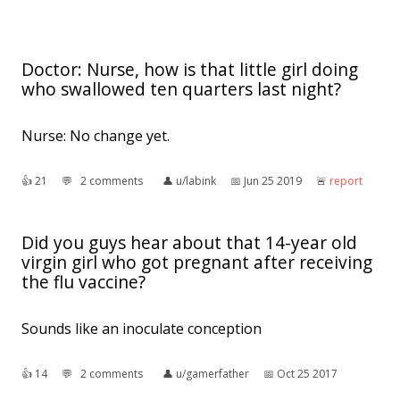
Doctor: Nurse, how is that little girl doing
who swallowed ten quarters last night?
Nurse: No change yet.
👍︎
21
💬︎
2 comments
👤︎
u/labink
📅︎
Jun 25 2019
🚨︎
report
Did you guys hear about that 14-year old
virgin girl who got pregnant after receiving
the flu vaccine?
Sounds like an inoculate conception
👍︎
14
💬︎
2 comments
👤︎
u/gamerfather
📅︎
Oct 25 2017