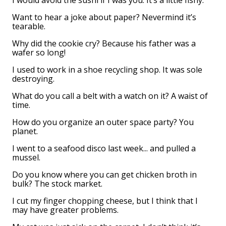
I would avoid the sushi if I was you. It’s a little fishy.
Want to hear a joke about paper? Nevermind it’s
tearable.
Why did the cookie cry? Because his father was a
wafer so long!
I used to work in a shoe recycling shop. It was sole
destroying.
What do you call a belt with a watch on it? A waist of
time.
How do you organize an outer space party? You
planet.
I went to a seafood disco last week... and pulled a
mussel.
Do you know where you can get chicken broth in
bulk? The stock market.
I cut my finger chopping cheese, but I think that I
may have greater problems.