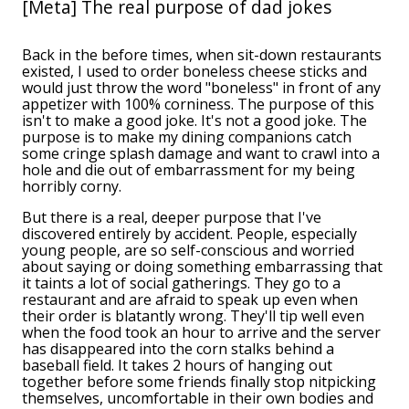
[Meta] The real purpose of dad jokes
Back in the before times, when sit-down restaurants
existed, I used to order boneless cheese sticks and
would just throw the word "boneless" in front of any
appetizer with 100% corniness. The purpose of this
isn't to make a good joke. It's not a good joke. The
purpose is to make my dining companions catch
some cringe splash damage and want to crawl into a
hole and die out of embarrassment for my being
horribly corny.
But there is a real, deeper purpose that I've
discovered entirely by accident. People, especially
young people, are so self-conscious and worried
about saying or doing something embarrassing that
it taints a lot of social gatherings. They go to a
restaurant and are afraid to speak up even when
their order is blatantly wrong. They'll tip well even
when the food took an hour to arrive and the server
has disappeared into the corn stalks behind a
baseball field. It takes 2 hours of hanging out
together before some friends finally stop nitpicking
themselves, uncomfortable in their own bodies and