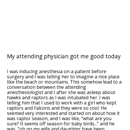
My attending physician got me good today
I was inducing anesthesia on a patient before
surgery and I was telling her to imagine a nice place
like the beach or mountains. This somehow lead to a
conversation between the attending
anesthesiologist and I after she was asleep about
hawks and raptors as I was intubated her. I was
telling him that I used to work with a girl who kept
raptors and Falcons and they were so cool. He
seemed very interested and started on about how it
was raptor season, and I was like, “what are you
sure? It seems off season for baby birds...” and he
was, “oh no my wife and daughter have been