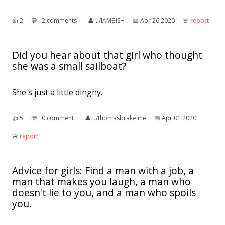
👍︎
2
💬︎
2 comments
👤︎
u/IAMBiSH
📅︎
Apr 26 2020
🚨︎
report
Did you hear about that girl who thought
she was a small sailboat?
She's just a little dinghy.
👍︎
5
💬︎
0 comment
👤︎
u/thomasbrakeline
📅︎
Apr 01 2020
🚨︎
report
Advice for girls: Find a man with a job, a
man that makes you laugh, a man who
doesn't lie to you, and a man who spoils
you.