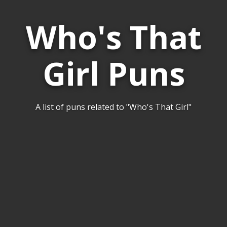
Who's That
Girl Puns
A list of puns related to "Who's That Girl"