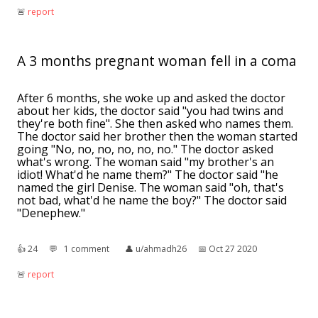
🚨︎
report
A 3 months pregnant woman fell in a coma
After 6 months, she woke up and asked the doctor
about her kids, the doctor said "you had twins and
they're both fine". She then asked who names them.
The doctor said her brother then the woman started
going "No, no, no, no, no, no." The doctor asked
what's wrong. The woman said "my brother's an
idiot! What'd he name them?" The doctor said "he
named the girl Denise. The woman said "oh, that's
not bad, what'd he name the boy?" The doctor said
"Denephew."
👍︎
24
💬︎
1 comment
👤︎
u/ahmadh26
📅︎
Oct 27 2020
🚨︎
report