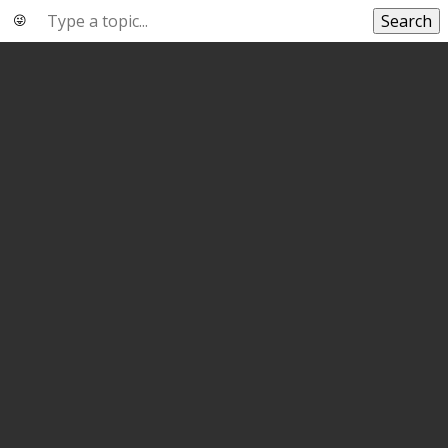
Search