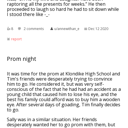
raptoring all the presents for weeks.” He then
proceeded to laugh so hard he had to sit down while
I stood there like -_-
👍︎
8
💬︎
2 comments
👤︎
u/annewithan_e
📅︎
Dec 12 2020
🚨︎
report
Prom night
It was time for the prom at Klondike High School and
Tim's friends were desperately trying to convince
him to go. He considered it, but was very self-
conscious of the fact that he had had an accident as a
young child that caused him to lose his eye, and the
best his family could afford was to buy him a wooden
eye. After several days of goading, Tim finally decides
to go.
Sally was in a similar situation. Her friends
desperately wanted her to go prom with them, but