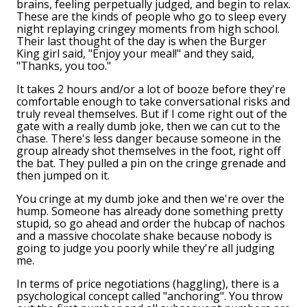
brains, feeling perpetually judged, and begin to relax.
These are the kinds of people who go to sleep every
night replaying cringey moments from high school.
Their last thought of the day is when the Burger
King girl said, "Enjoy your meal!" and they said,
"Thanks, you too."
It takes 2 hours and/or a lot of booze before they're
comfortable enough to take conversational risks and
truly reveal themselves. But if I come right out of the
gate with a really dumb joke, then we can cut to the
chase. There's less danger because someone in the
group already shot themselves in the foot, right off
the bat. They pulled a pin on the cringe grenade and
then jumped on it.
You cringe at my dumb joke and then we're over the
hump. Someone has already done something pretty
stupid, so go ahead and order the hubcap of nachos
and a massive chocolate shake because nobody is
going to judge you poorly while they're all judging
me.
In terms of price negotiations (haggling), there is a
psychological concept called "anchoring". You throw