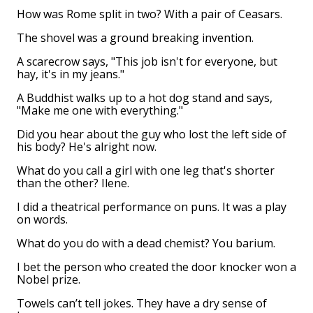
How was Rome split in two? With a pair of Ceasars.
The shovel was a ground breaking invention.
A scarecrow says, "This job isn't for everyone, but
hay, it's in my jeans."
A Buddhist walks up to a hot dog stand and says,
"Make me one with everything."
Did you hear about the guy who lost the left side of
his body? He's alright now.
What do you call a girl with one leg that's shorter
than the other? Ilene.
I did a theatrical performance on puns. It was a play
on words.
What do you do with a dead chemist? You barium.
I bet the person who created the door knocker won a
Nobel prize.
Towels can’t tell jokes. They have a dry sense of