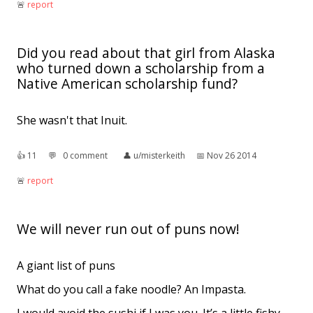
🚨︎
report
Did you read about that girl from Alaska
who turned down a scholarship from a
Native American scholarship fund?
She wasn't that Inuit.
👍︎
11
💬︎
0 comment
👤︎
u/misterkeith
📅︎
Nov 26 2014
🚨︎
report
We will never run out of puns now!
A giant list of puns
What do you call a fake noodle? An Impasta.