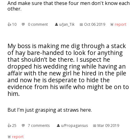
And make sure that these four men don't know each
other.
👍︎
10
💬︎
0 comment
👤︎
u/Jan_Tik
📅︎
Oct 06 2019
🚨︎
report
My boss is making me dig through a stack
of hay bare-handed to look for anything
that shouldn’t be there. I suspect he
dropped his wedding ring while having an
affair with the new girl he hired in the pile
and now he is desperate to hide the
evidence from his wife who might be on to
him.
But I’m just grasping at straws here.
👍︎
25
💬︎
7 comments
👤︎
u/Propagansus
📅︎
Mar 09 2019
🚨︎
report