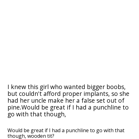
I knew this girl who wanted bigger boobs,
but couldn't afford proper implants, so she
had her uncle make her a false set out of
pine.Would be great if I had a punchline to
go with that though,
Would be great if I had a punchline to go with that
though, wooden tit?