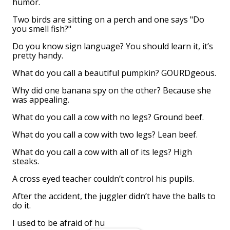
humor.
Two birds are sitting on a perch and one says "Do
you smell fish?"
Do you know sign language? You should learn it, it’s
pretty handy.
What do you call a beautiful pumpkin? GOURDgeous.
Why did one banana spy on the other? Because she
was appealing.
What do you call a cow with no legs? Ground beef.
What do you call a cow with two legs? Lean beef.
What do you call a cow with all of its legs? High
steaks.
A cross eyed teacher couldn’t control his pupils.
After the accident, the juggler didn’t have the balls to
do it.
I used to be afraid of hu