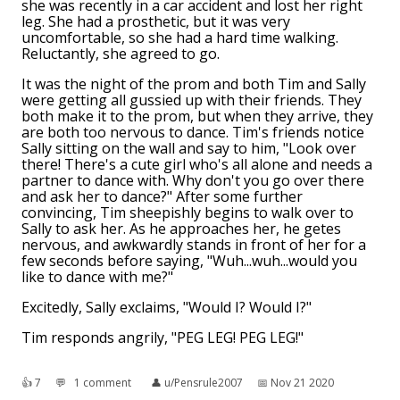
she was recently in a car accident and lost her right
leg. She had a prosthetic, but it was very
uncomfortable, so she had a hard time walking.
Reluctantly, she agreed to go.
It was the night of the prom and both Tim and Sally
were getting all gussied up with their friends. They
both make it to the prom, but when they arrive, they
are both too nervous to dance. Tim's friends notice
Sally sitting on the wall and say to him, "Look over
there! There's a cute girl who's all alone and needs a
partner to dance with. Why don't you go over there
and ask her to dance?" After some further
convincing, Tim sheepishly begins to walk over to
Sally to ask her. As he approaches her, he getes
nervous, and awkwardly stands in front of her for a
few seconds before saying, "Wuh...wuh...would you
like to dance with me?"
Excitedly, Sally exclaims, "Would I? Would I?"
Tim responds angrily, "PEG LEG! PEG LEG!"
👍︎
7
💬︎
1 comment
👤︎
u/Pensrule2007
📅︎
Nov 21 2020