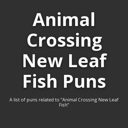
Animal
Crossing
New Leaf
Fish Puns
A list of puns related to "Animal Crossing New Leaf
Fish"