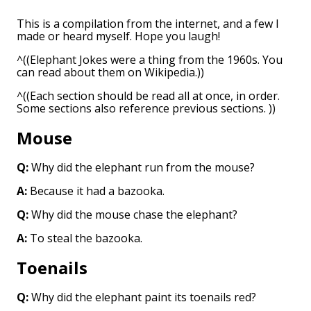
This is a compilation from the internet, and a few I
made or heard myself. Hope you laugh!
^((Elephant Jokes were a thing from the 1960s. You
can read about them on Wikipedia.))
^((Each section should be read all at once, in order.
Some sections also reference previous sections. ))
Mouse
Q:
Why did the elephant run from the mouse?
A:
Because it had a bazooka.
Q:
Why did the mouse chase the elephant?
A:
To steal the bazooka.
Toenails
Q:
Why did the elephant paint its toenails red?