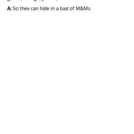
A:
So they can hide in a bag of M&Ms.
Q:
How did the mouse break his back?
A:
He tried to carry a bag of M&Ms home from the
store.
Oak Trees
Q:
How do you get an elephant on top of an oak
tree?
A:
Stand him on an acorn and wait fifty years.
Q:
What if you don't want to wait fifty years?
A:
Parachute him from an airplane.
Q:
Why isn't it safe to climb oak trees between 1 and
2 in the afternoon?
A:
Because that is when the elephants practice their
parachute jumping.