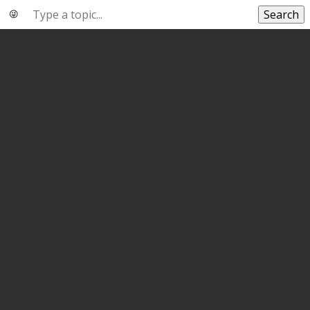
Search