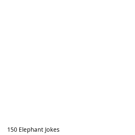
150 Elephant Jokes