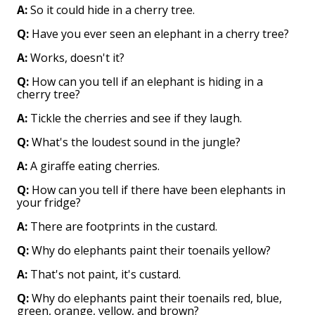
A:
So it could hide in a cherry tree.
Q:
Have you ever seen an elephant in a cherry tree?
A:
Works, doesn't it?
Q:
How can you tell if an elephant is hiding in a
cherry tree?
A:
Tickle the cherries and see if they laugh.
Q:
What's the loudest sound in the jungle?
A:
A giraffe eating cherries.
Q:
How can you tell if there have been elephants in
your fridge?
A:
There are footprints in the custard.
Q:
Why do elephants paint their toenails yellow?
A:
That's not paint, it's custard.
Q:
Why do elephants paint their toenails red, blue,
green, orange, yellow, and brown?